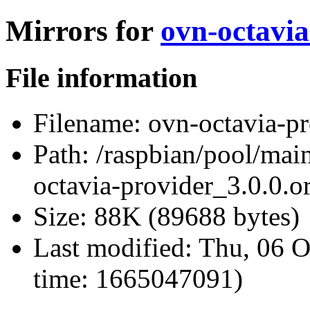
Mirrors for
ovn-octavia
File information
Filename:
ovn-octavia-pro
Path:
/raspbian/pool/main
octavia-provider_3.0.0.or
Size:
88K (89688 bytes)
Last modified:
Thu, 06 O
time: 1665047091)