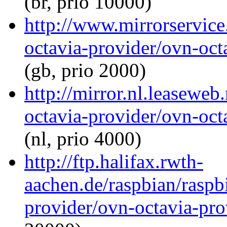
(br, prio 10000)
http://www.mirrorservice
octavia-provider/ovn-octa
(gb, prio 2000)
http://mirror.nl.leaseweb
octavia-provider/ovn-octa
(nl, prio 4000)
http://ftp.halifax.rwth-
aachen.de/raspbian/raspb
provider/ovn-octavia-prov