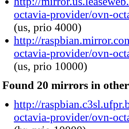
http://mirror.us.leaseweb
octavia-provider/ovn-octa
(us, prio 4000)
http://raspbian.mirror.c
octavia-provider/ovn-octa
(us, prio 10000)
Found 20 mirrors in other
http://raspbian.c3sl.ufpr
octavia-provider/ovn-octa