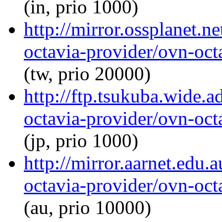
(in, prio 1000)
http://mirror.ossplanet.n
octavia-provider/ovn-octa
(tw, prio 20000)
http://ftp.tsukuba.wide.
octavia-provider/ovn-octa
(jp, prio 1000)
http://mirror.aarnet.edu
octavia-provider/ovn-octa
(au, prio 10000)