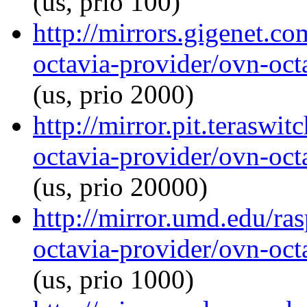
(us, prio 100)
http://mirrors.gigenet.c
octavia-provider/ovn-octa
(us, prio 2000)
http://mirror.pit.teraswi
octavia-provider/ovn-octa
(us, prio 20000)
http://mirror.umd.edu/ra
octavia-provider/ovn-octa
(us, prio 1000)