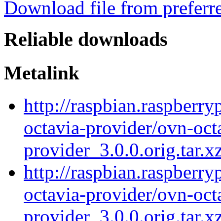
Download file from preferr
Reliable downloads
Metalink
http://raspbian.raspberry
octavia-provider/ovn-oct
provider_3.0.0.orig.tar.x
http://raspbian.raspberry
octavia-provider/ovn-oct
provider_3.0.0.orig.tar.x