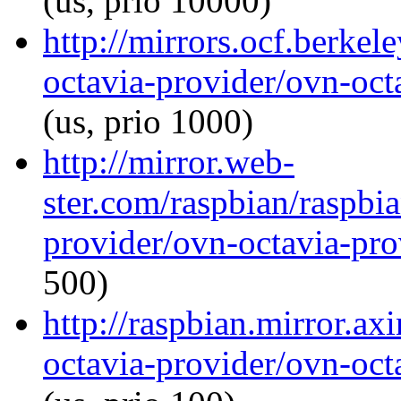
(us, prio 10000)
http://mirrors.ocf.berkel
octavia-provider/ovn-octa
(us, prio 1000)
http://mirror.web-
ster.com/raspbian/raspbi
provider/ovn-octavia-prov
500)
http://raspbian.mirror.ax
octavia-provider/ovn-octa