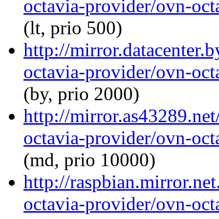
octavia-provider/ovn-octa
(lt, prio 500)
http://mirror.datacenter.
octavia-provider/ovn-octa
(by, prio 2000)
http://mirror.as43289.ne
octavia-provider/ovn-octa
(md, prio 10000)
http://raspbian.mirror.ne
octavia-provider/ovn-octa