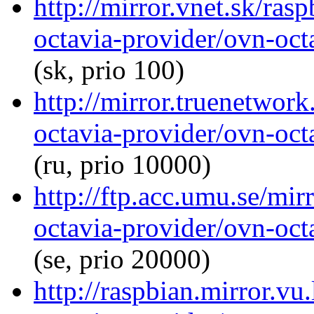
http://mirror.vnet.sk/ras
octavia-provider/ovn-octa
(sk, prio 100)
http://mirror.truenetwor
octavia-provider/ovn-octa
(ru, prio 10000)
http://ftp.acc.umu.se/mir
octavia-provider/ovn-octa
(se, prio 20000)
http://raspbian.mirror.vu