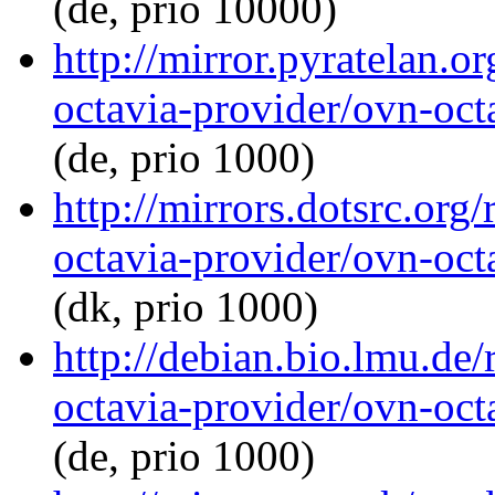
(de, prio 10000)
http://mirror.pyratelan.o
octavia-provider/ovn-octa
(de, prio 1000)
http://mirrors.dotsrc.org
octavia-provider/ovn-octa
(dk, prio 1000)
http://debian.bio.lmu.de
octavia-provider/ovn-octa
(de, prio 1000)