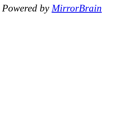
Powered by
MirrorBrain