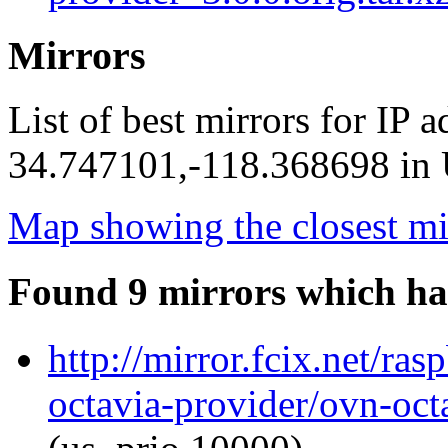
Mirrors
List of best mirrors for IP 
34.747101,-118.368698 in U
Map showing the closest mi
Found 9 mirrors which ha
http://mirror.fcix.net/ra
octavia-provider/ovn-octa