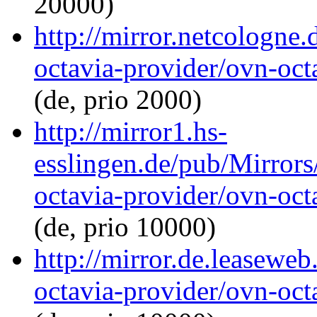
20000)
http://mirror.netcologne
octavia-provider/ovn-octa
(de, prio 2000)
http://mirror1.hs-
esslingen.de/pub/Mirrors
octavia-provider/ovn-octa
(de, prio 10000)
http://mirror.de.leaseweb
octavia-provider/ovn-octa