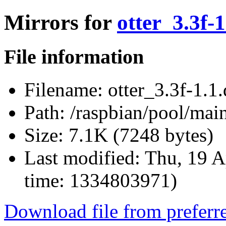
Mirrors for
otter_3.3f-1
File information
Filename:
otter_3.3f-1.1.
Path:
/raspbian/pool/main/
Size:
7.1K (7248 bytes)
Last modified:
Thu, 19 A
time: 1334803971)
Download file from preferr