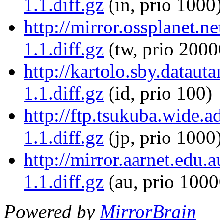
1.1.diff.gz
(in, prio 1000
http://mirror.ossplanet.n
1.1.diff.gz
(tw, prio 2000
http://kartolo.sby.dataut
1.1.diff.gz
(id, prio 100)
http://ftp.tsukuba.wide.a
1.1.diff.gz
(jp, prio 1000
http://mirror.aarnet.edu.
1.1.diff.gz
(au, prio 1000
Powered by
MirrorBrain