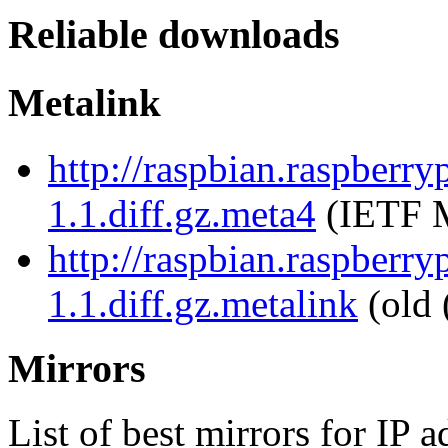
Reliable downloads
Metalink
http://raspbian.raspberry
1.1.diff.gz.meta4
(IETF M
http://raspbian.raspberry
1.1.diff.gz.metalink
(old 
Mirrors
List of best mirrors for IP 