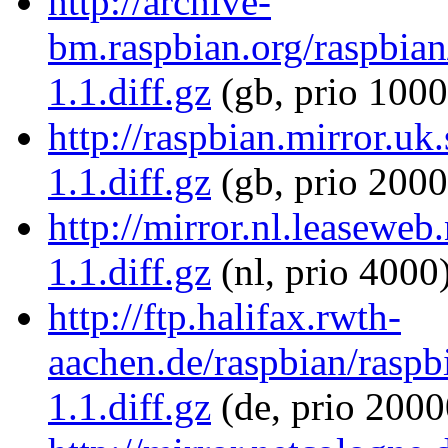
http://archive-
bm.raspbian.org/raspbian/
1.1.diff.gz
(gb, prio 1000
http://raspbian.mirror.uk
1.1.diff.gz
(gb, prio 2000
http://mirror.nl.leaseweb
1.1.diff.gz
(nl, prio 4000
http://ftp.halifax.rwth-
aachen.de/raspbian/raspbi
1.1.diff.gz
(de, prio 2000