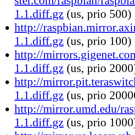
ster.com/raspbian/raspbia
1.1.diff.gz
(us, prio 500)
http://raspbian.mirror.ax
1.1.diff.gz
(us, prio 100)
http://mirrors.gigenet.co
1.1.diff.gz
(us, prio 2000
http://mirror.pit.teraswi
1.1.diff.gz
(us, prio 2000
http://mirror.umd.edu/ras
1.1.diff.gz
(us, prio 1000