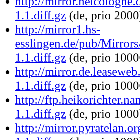
http://mirror.netcologne.
1.1.diff.gz
(de, prio 2000
http://mirror1.hs-
esslingen.de/pub/Mirrors/
1.1.diff.gz
(de, prio 1000
http://mirror.de.leaseweb
1.1.diff.gz
(de, prio 1000
http://ftp.heikorichter.n
1.1.diff.gz
(de, prio 1000
http://mirror.pyratelan.o