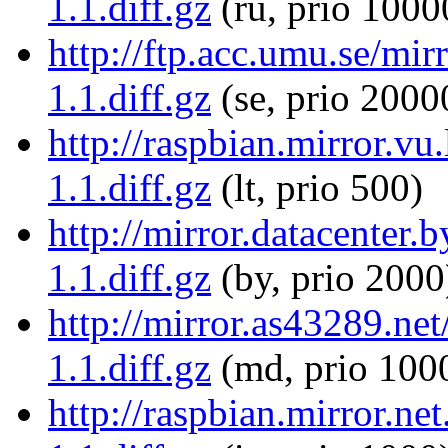
1.1.diff.gz
(ru, prio 1000
http://ftp.acc.umu.se/mir
1.1.diff.gz
(se, prio 2000
http://raspbian.mirror.vu
1.1.diff.gz
(lt, prio 500)
http://mirror.datacenter.
1.1.diff.gz
(by, prio 2000
http://mirror.as43289.net
1.1.diff.gz
(md, prio 100
http://raspbian.mirror.ne