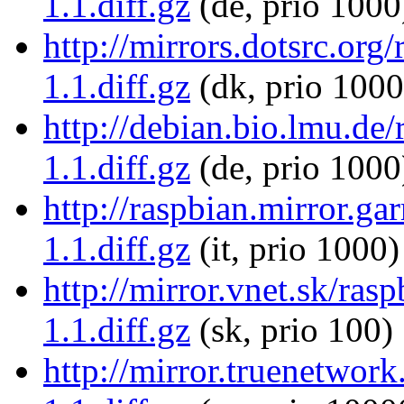
1.1.diff.gz
(de, prio 1000
http://mirrors.dotsrc.org
1.1.diff.gz
(dk, prio 1000
http://debian.bio.lmu.de/
1.1.diff.gz
(de, prio 1000
http://raspbian.mirror.gar
1.1.diff.gz
(it, prio 1000)
http://mirror.vnet.sk/ras
1.1.diff.gz
(sk, prio 100)
http://mirror.truenetwork