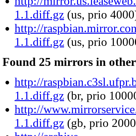
http://mirror.us.leaseweb
1.1.diff.gz
(us, prio 4000
http://raspbian.mirror.co
1.1.diff.gz
(us, prio 1000
Found 25 mirrors in other
http://raspbian.c3sl.ufpr.
1.1.diff.gz
(br, prio 1000
http://www.mirrorservice.
1.1.diff.gz
(gb, prio 2000