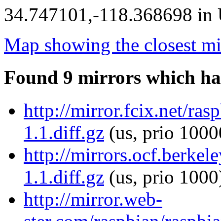
34.747101,-118.368698 in U
Map showing the closest mi
Found 9 mirrors which ha
http://mirror.fcix.net/ras
1.1.diff.gz
(us, prio 1000
http://mirrors.ocf.berkel
1.1.diff.gz
(us, prio 1000
http://mirror.web-