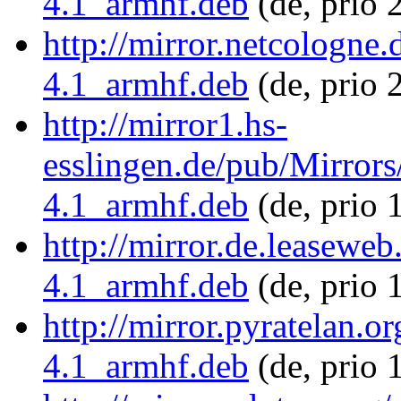
4.1_armhf.deb
(de, prio 
http://mirror.netcologne
4.1_armhf.deb
(de, prio 
http://mirror1.hs-
esslingen.de/pub/Mirrors
4.1_armhf.deb
(de, prio 
http://mirror.de.leaseweb
4.1_armhf.deb
(de, prio 
http://mirror.pyratelan.o
4.1_armhf.deb
(de, prio 