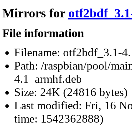
Mirrors for
otf2bdf_3.
File information
Filename:
otf2bdf_3.1-4
Path:
/raspbian/pool/main
4.1_armhf.deb
Size:
24K (24816 bytes)
Last modified:
Fri, 16 N
time: 1542362888)