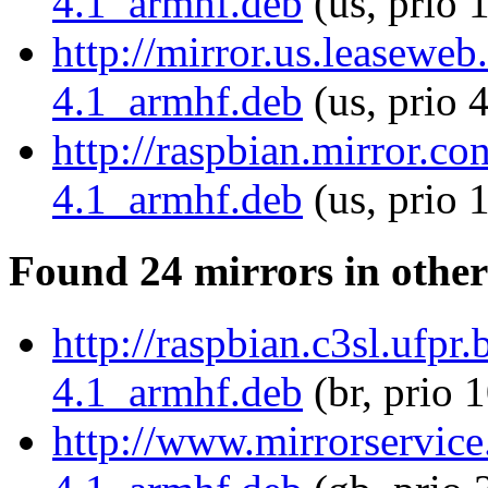
4.1_armhf.deb
(us, prio 
http://mirror.us.leaseweb
4.1_armhf.deb
(us, prio 
http://raspbian.mirror.c
4.1_armhf.deb
(us, prio 
Found 24 mirrors in other
http://raspbian.c3sl.ufpr
4.1_armhf.deb
(br, prio 
http://www.mirrorservice