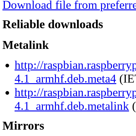
Download file from preferr
Reliable downloads
Metalink
http://raspbian.raspberry
4.1_armhf.deb.meta4
(IE
http://raspbian.raspberry
4.1_armhf.deb.metalink
(
Mirrors