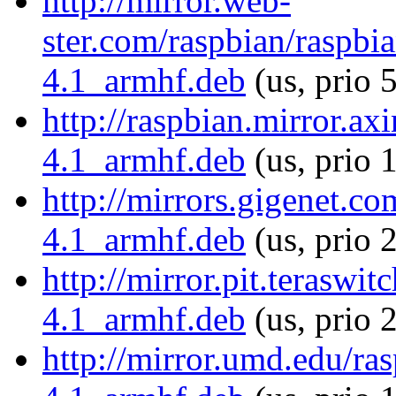
http://mirror.web-
ster.com/raspbian/raspbi
4.1_armhf.deb
(us, prio 
http://raspbian.mirror.ax
4.1_armhf.deb
(us, prio 
http://mirrors.gigenet.c
4.1_armhf.deb
(us, prio 
http://mirror.pit.teraswi
4.1_armhf.deb
(us, prio 
http://mirror.umd.edu/ra