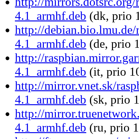
http://mirrors.dotsrc.org
4.1_armhf.deb
(dk, prio 
http://debian.bio.lmu.de
4.1_armhf.deb
(de, prio 
http://raspbian.mirror.ga
4.1_armhf.deb
(it, prio 
http://mirror.vnet.sk/ras
4.1_armhf.deb
(sk, prio 
http://mirror.truenetwor
4.1_armhf.deb
(ru, prio 