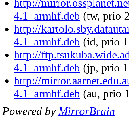
http://mirror.ossplanet.n
4.1_armhf.deb
(tw, prio 
http://kartolo.sby.dataut
4.1_armhf.deb
(id, prio 
http://ftp.tsukuba.wide.
4.1_armhf.deb
(jp, prio 
http://mirror.aarnet.edu.
4.1_armhf.deb
(au, prio 
Powered by
MirrorBrain