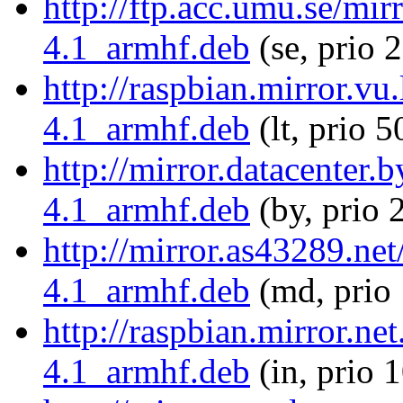
http://ftp.acc.umu.se/mir
4.1_armhf.deb
(se, prio 
http://raspbian.mirror.vu
4.1_armhf.deb
(lt, prio 5
http://mirror.datacenter.
4.1_armhf.deb
(by, prio 
http://mirror.as43289.ne
4.1_armhf.deb
(md, prio
http://raspbian.mirror.ne
4.1_armhf.deb
(in, prio 