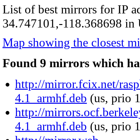
List of best mirrors for IP 
34.747101,-118.368698 in U
Map showing the closest mi
Found 9 mirrors which ha
http://mirror.fcix.net/ra
4.1_armhf.deb
(us, prio 
http://mirrors.ocf.berkel
4.1_armhf.deb
(us, prio 