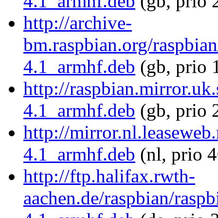
4.1_armhf.deb
(gb, prio 
http://archive-
bm.raspbian.org/raspbian
4.1_armhf.deb
(gb, prio 
http://raspbian.mirror.uk
4.1_armhf.deb
(gb, prio 
http://mirror.nl.leaseweb
4.1_armhf.deb
(nl, prio 
http://ftp.halifax.rwth-
aachen.de/raspbian/raspb