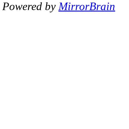
Powered by
MirrorBrain