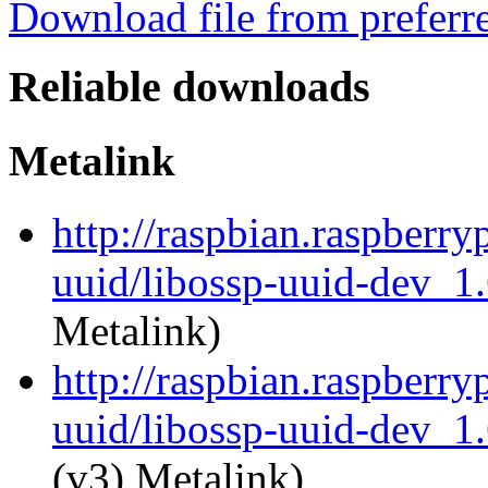
Download file from preferr
Reliable downloads
Metalink
http://raspbian.raspberry
uuid/libossp-uuid-dev_1
Metalink)
http://raspbian.raspberry
uuid/libossp-uuid-dev_1
(v3) Metalink)