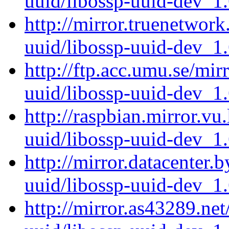
uuid/libossp-uuid-dev_1
http://mirror.truenetwork
uuid/libossp-uuid-dev_1
http://ftp.acc.umu.se/mir
uuid/libossp-uuid-dev_1
http://raspbian.mirror.vu
uuid/libossp-uuid-dev_1
http://mirror.datacenter.
uuid/libossp-uuid-dev_1
http://mirror.as43289.ne