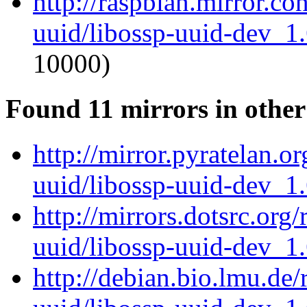
http://raspbian.mirror.c
uuid/libossp-uuid-dev_1
10000)
Found 11 mirrors in other
http://mirror.pyratelan.o
uuid/libossp-uuid-dev_1
http://mirrors.dotsrc.org
uuid/libossp-uuid-dev_1
http://debian.bio.lmu.de