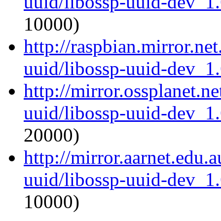
uuid/libossp-uuid-dev_1
10000)
http://raspbian.mirror.ne
uuid/libossp-uuid-dev_1
http://mirror.ossplanet.n
uuid/libossp-uuid-dev_1
20000)
http://mirror.aarnet.edu.
uuid/libossp-uuid-dev_1
10000)