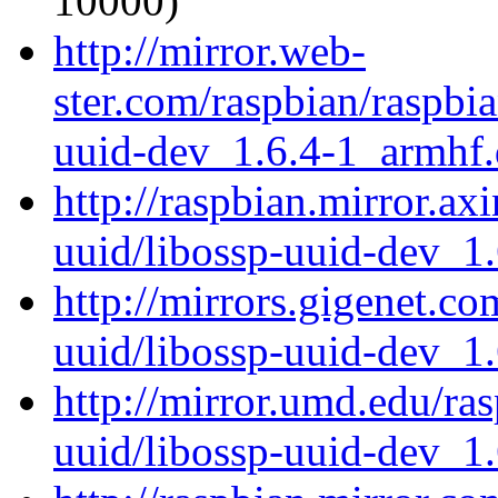
10000)
http://mirror.web-
ster.com/raspbian/raspbi
uuid-dev_1.6.4-1_armhf
http://raspbian.mirror.ax
uuid/libossp-uuid-dev_1
http://mirrors.gigenet.c
uuid/libossp-uuid-dev_1
http://mirror.umd.edu/ra
uuid/libossp-uuid-dev_1