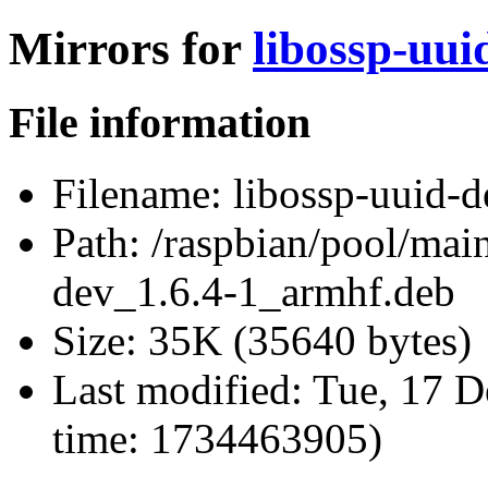
Mirrors for
libossp-uui
File information
Filename:
libossp-uuid-d
Path:
/raspbian/pool/main
dev_1.6.4-1_armhf.deb
Size:
35K (35640 bytes)
Last modified:
Tue, 17 D
time: 1734463905)