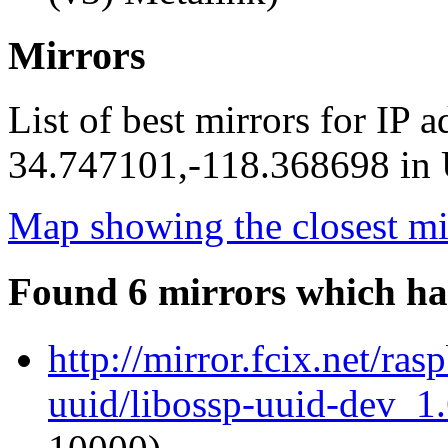
Mirrors
List of best mirrors for IP 
34.747101,-118.368698 in U
Map showing the closest mi
Found 6 mirrors which ha
http://mirror.fcix.net/ra
uuid/libossp-uuid-dev_1