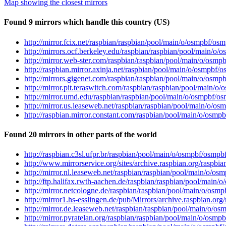
Map showing the closest mirrors
Found 9 mirrors which handle this country (US)
http://mirror.fcix.net/raspbian/raspbian/pool/main/o/osmpbf/os
http://mirrors.ocf.berkeley.edu/raspbian/raspbian/pool/main/o
http://mirror.web-ster.com/raspbian/raspbian/pool/main/o/osmp
http://raspbian.mirror.axinja.net/raspbian/pool/main/o/osmpbf/
http://mirrors.gigenet.com/raspbian/raspbian/pool/main/o/osmp
http://mirror.pit.teraswitch.com/raspbian/raspbian/pool/main/o
http://mirror.umd.edu/raspbian/raspbian/pool/main/o/osmpbf/o
http://mirror.us.leaseweb.net/raspbian/raspbian/pool/main/o/o
http://raspbian.mirror.constant.com/raspbian/pool/main/o/osmp
Found 20 mirrors in other parts of the world
http://raspbian.c3sl.ufpr.br/raspbian/pool/main/o/osmpbf/osmpb
http://www.mirrorservice.org/sites/archive.raspbian.org/raspb
http://mirror.nl.leaseweb.net/raspbian/raspbian/pool/main/o/os
http://ftp.halifax.rwth-aachen.de/raspbian/raspbian/pool/main/
http://mirror.netcologne.de/raspbian/raspbian/pool/main/o/osm
http://mirror1.hs-esslingen.de/pub/Mirrors/archive.raspbian.o
http://mirror.de.leaseweb.net/raspbian/raspbian/pool/main/o/o
http://mirror.pyratelan.org/raspbian/raspbian/pool/main/o/osmp