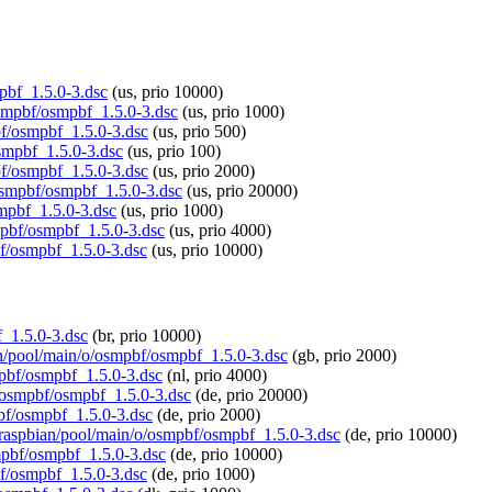
mpbf_1.5.0-3.dsc
(us, prio 10000)
/osmpbf/osmpbf_1.5.0-3.dsc
(us, prio 1000)
bf/osmpbf_1.5.0-3.dsc
(us, prio 500)
osmpbf_1.5.0-3.dsc
(us, prio 100)
bf/osmpbf_1.5.0-3.dsc
(us, prio 2000)
/osmpbf/osmpbf_1.5.0-3.dsc
(us, prio 20000)
smpbf_1.5.0-3.dsc
(us, prio 1000)
smpbf/osmpbf_1.5.0-3.dsc
(us, prio 4000)
bf/osmpbf_1.5.0-3.dsc
(us, prio 10000)
f_1.5.0-3.dsc
(br, prio 10000)
ian/pool/main/o/osmpbf/osmpbf_1.5.0-3.dsc
(gb, prio 2000)
mpbf/osmpbf_1.5.0-3.dsc
(nl, prio 4000)
o/osmpbf/osmpbf_1.5.0-3.dsc
(de, prio 20000)
pbf/osmpbf_1.5.0-3.dsc
(de, prio 2000)
rg/raspbian/pool/main/o/osmpbf/osmpbf_1.5.0-3.dsc
(de, prio 10000)
smpbf/osmpbf_1.5.0-3.dsc
(de, prio 10000)
bf/osmpbf_1.5.0-3.dsc
(de, prio 1000)