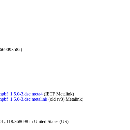
1669093582)
smpbf_1.5.0-3.dsc.meta4
(IETF Metalink)
smpbf_1.5.0-3.dsc.metalink
(old (v3) Metalink)
101,-118.368698 in United States (US).