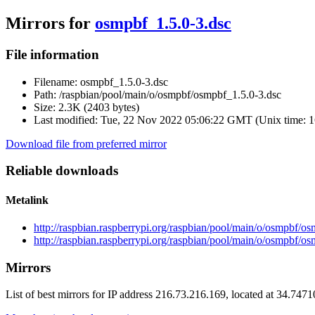
Mirrors for
osmpbf_1.5.0-3.dsc
File information
Filename:
osmpbf_1.5.0-3.dsc
Path:
/raspbian/pool/main/o/osmpbf/osmpbf_1.5.0-3.dsc
Size:
2.3K (2403 bytes)
Last modified:
Tue, 22 Nov 2022 05:06:22 GMT (Unix time: 
Download file from preferred mirror
Reliable downloads
Metalink
http://raspbian.raspberrypi.org/raspbian/pool/main/o/osmpbf/o
http://raspbian.raspberrypi.org/raspbian/pool/main/o/osmpbf/o
Mirrors
List of best mirrors for IP address 216.73.216.169, located at 34.747