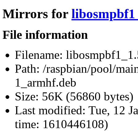
Mirrors for
libosmpbf1
File information
Filename:
libosmpbf1_1.
Path:
/raspbian/pool/mai
1_armhf.deb
Size:
56K (56860 bytes)
Last modified:
Tue, 12 J
time: 1610446108)