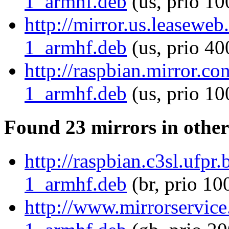
1_armhf.deb
(us, prio 10
http://mirror.us.leasewe
1_armhf.deb
(us, prio 40
http://raspbian.mirror.c
1_armhf.deb
(us, prio 10
Found 23 mirrors in other
http://raspbian.c3sl.ufp
1_armhf.deb
(br, prio 10
http://www.mirrorservice