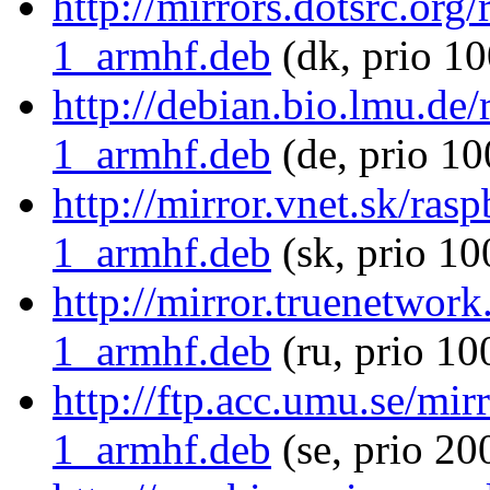
http://mirrors.dotsrc.or
1_armhf.deb
(dk, prio 10
http://debian.bio.lmu.de
1_armhf.deb
(de, prio 10
http://mirror.vnet.sk/ra
1_armhf.deb
(sk, prio 10
http://mirror.truenetwor
1_armhf.deb
(ru, prio 10
http://ftp.acc.umu.se/mi
1_armhf.deb
(se, prio 20