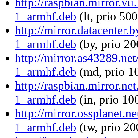
http://raspbian.mirror.v
1_armhf.deb
(lt, prio 500
http://mirror.datacenter
1_armhf.deb
(by, prio 20
http://mirror.as43289.ne
1_armhf.deb
(md, prio 1
http://raspbian.mirror.n
1_armhf.deb
(in, prio 10
http://mirror.ossplanet.
1_armhf.deb
(tw, prio 20