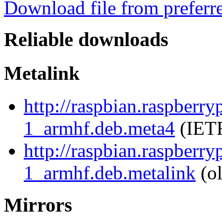
Download file from preferr
Reliable downloads
Metalink
http://raspbian.raspberr
1_armhf.deb.meta4
(IETF
http://raspbian.raspberr
1_armhf.deb.metalink
(ol
Mirrors