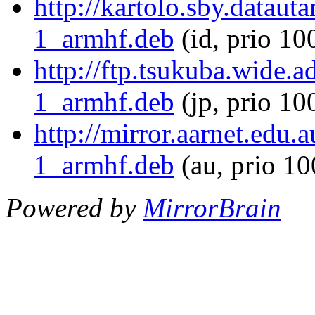
http://kartolo.sby.datau
1_armhf.deb
(id, prio 10
http://ftp.tsukuba.wide.
1_armhf.deb
(jp, prio 10
http://mirror.aarnet.edu
1_armhf.deb
(au, prio 1
Powered by
MirrorBrain