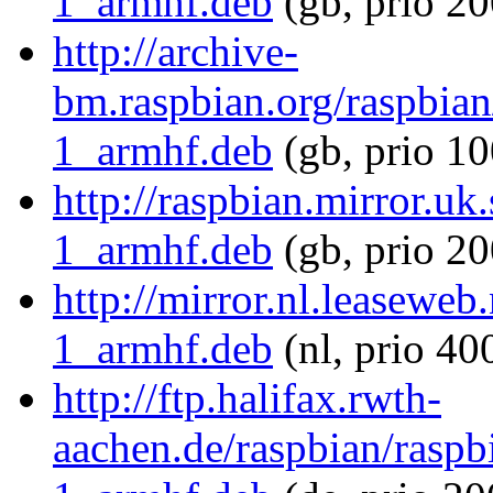
1_armhf.deb
(gb, prio 20
http://archive-
bm.raspbian.org/raspbia
1_armhf.deb
(gb, prio 10
http://raspbian.mirror.u
1_armhf.deb
(gb, prio 20
http://mirror.nl.leasewe
1_armhf.deb
(nl, prio 40
http://ftp.halifax.rwth-
aachen.de/raspbian/rasp