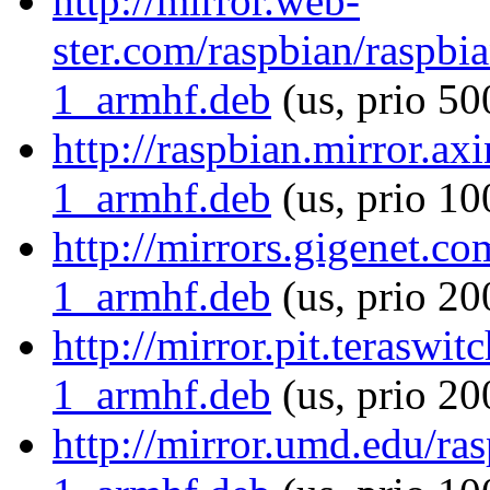
http://mirror.web-
ster.com/raspbian/raspb
1_armhf.deb
(us, prio 50
http://raspbian.mirror.a
1_armhf.deb
(us, prio 10
http://mirrors.gigenet.c
1_armhf.deb
(us, prio 20
http://mirror.pit.terasw
1_armhf.deb
(us, prio 20
http://mirror.umd.edu/ra