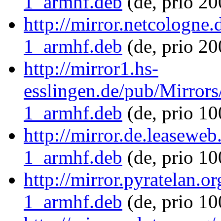
1_armhf.deb
(de, prio 2
http://mirror.netcologne
1_armhf.deb
(de, prio 20
http://mirror1.hs-
esslingen.de/pub/Mirrors
1_armhf.deb
(de, prio 1
http://mirror.de.leasewe
1_armhf.deb
(de, prio 1
http://mirror.pyratelan.
1_armhf.deb
(de, prio 10