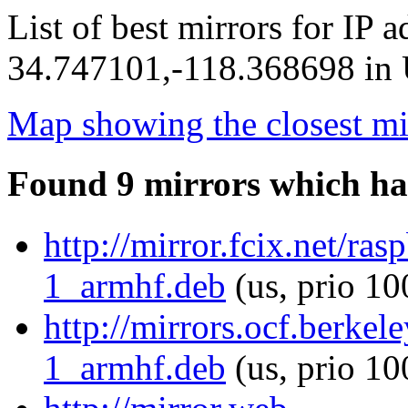
List of best mirrors for IP 
34.747101,-118.368698 in U
Map showing the closest mi
Found 9 mirrors which ha
http://mirror.fcix.net/r
1_armhf.deb
(us, prio 10
http://mirrors.ocf.berke
1_armhf.deb
(us, prio 10