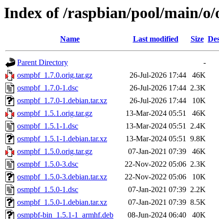
Index of /raspbian/pool/main/o
Name
Last modified
Size
Des
Parent Directory
-
osmpbf_1.7.0.orig.tar.gz
26-Jul-2026 17:44
46K
osmpbf_1.7.0-1.dsc
26-Jul-2026 17:44
2.3K
osmpbf_1.7.0-1.debian.tar.xz
26-Jul-2026 17:44
10K
osmpbf_1.5.1.orig.tar.gz
13-Mar-2024 05:51
46K
osmpbf_1.5.1-1.dsc
13-Mar-2024 05:51
2.4K
osmpbf_1.5.1-1.debian.tar.xz
13-Mar-2024 05:51
9.8K
osmpbf_1.5.0.orig.tar.gz
07-Jan-2021 07:39
46K
osmpbf_1.5.0-3.dsc
22-Nov-2022 05:06
2.3K
osmpbf_1.5.0-3.debian.tar.xz
22-Nov-2022 05:06
10K
osmpbf_1.5.0-1.dsc
07-Jan-2021 07:39
2.2K
osmpbf_1.5.0-1.debian.tar.xz
07-Jan-2021 07:39
8.5K
osmpbf-bin_1.5.1-1_armhf.deb
08-Jun-2024 06:40
40K