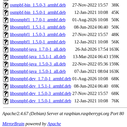
osmpbf-bin_1.5.0-3_armhf.deb
27-Nov-2022 15:57
38K
osmpbf-bin_1.5.0-1_armhf.deb
12-Jan-2021 10:08
45K
libosmpbf1_1.7.0-1_armhf.deb
01-Aug-2026 10:08
50K
libosmpbf1_1.5.1-1_armhf.deb
08-Jun-2024 06:40
50K
libosmpbf1_1.5.0-3_armhf.deb
27-Nov-2022 15:57
48K
libosmpbf1_1.5.0-1_armhf.deb
12-Jan-2021 10:08
56K
libosmpbf-java_1.7.0-1_all.deb
26-Jul-2026 17:54
163K
libosmpbf-java_1.5.1-1_all.deb
13-Mar-2024 06:43
159K
libosmpbf-java_1.5.0-3_all.deb
22-Nov-2022 05:36
159K
libosmpbf-java_1.5.0-1_all.deb
07-Jan-2021 08:04
163K
libosmpbf-dev_1.7.0-1_armhf.deb
01-Aug-2026 10:08
68K
libosmpbf-dev_1.5.1-1_armhf.deb
08-Jun-2024 06:40
69K
libosmpbf-dev_1.5.0-3_armhf.deb
27-Nov-2022 15:57
68K
libosmpbf-dev_1.5.0-1_armhf.deb
12-Jan-2021 10:08
76K
Apache/2.4.67 (Debian) Server at raspbian.raspberrypi.org Port 80
MirrorBrain
powered by
Apache