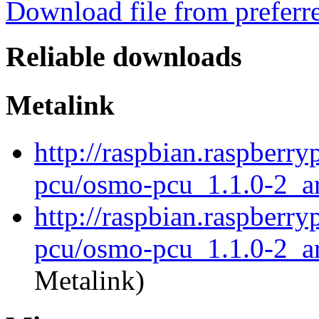
Download file from preferr
Reliable downloads
Metalink
http://raspbian.raspberr
pcu/osmo-pcu_1.1.0-2_a
http://raspbian.raspberr
pcu/osmo-pcu_1.1.0-2_a
Metalink)