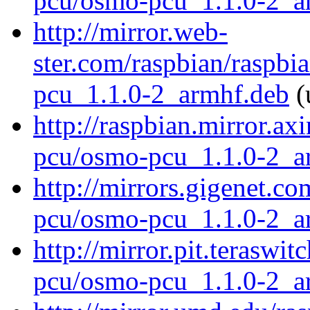
pcu/osmo-pcu_1.1.0-2_a
http://mirror.web-
ster.com/raspbian/raspb
pcu_1.1.0-2_armhf.deb
(
http://raspbian.mirror.ax
pcu/osmo-pcu_1.1.0-2_a
http://mirrors.gigenet.c
pcu/osmo-pcu_1.1.0-2_a
http://mirror.pit.terasw
pcu/osmo-pcu_1.1.0-2_a