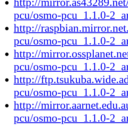
http://mirror.as43289.ne
pcu/osmo-pcu_1.1.0-2_a
http://raspbian.mirror.ne
pcu/osmo-pcu_1.1.0-2_a
http://mirror.ossplanet.n
pcu/osmo-pcu_1.1.0-2_a
http://ftp.tsukuba.wide.
pcu/osmo-pcu_1.1.0-2_a
http://mirror.aarnet.edu
pcu/osmo-pcu_1.1.0-2_a