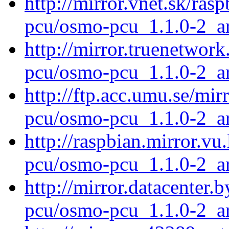
http://mirror.vnet.sk/ra
pcu/osmo-pcu_1.1.0-2_a
http://mirror.truenetwor
pcu/osmo-pcu_1.1.0-2_a
http://ftp.acc.umu.se/mi
pcu/osmo-pcu_1.1.0-2_a
http://raspbian.mirror.vu
pcu/osmo-pcu_1.1.0-2_a
http://mirror.datacenter
pcu/osmo-pcu_1.1.0-2_a