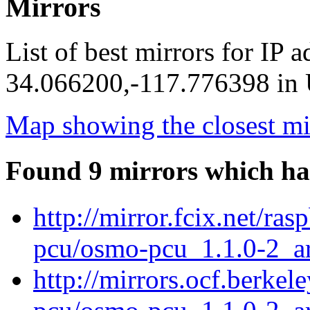
Mirrors
List of best mirrors for IP 
34.066200,-117.776398 in U
Map showing the closest mi
Found 9 mirrors which ha
http://mirror.fcix.net/ra
pcu/osmo-pcu_1.1.0-2_a
http://mirrors.ocf.berke