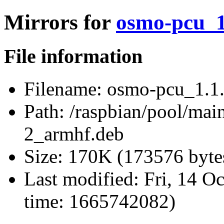
Mirrors for
osmo-pcu_1
File information
Filename:
osmo-pcu_1.1.
Path:
/raspbian/pool/mai
2_armhf.deb
Size:
170K (173576 byte
Last modified:
Fri, 14 O
time: 1665742082)