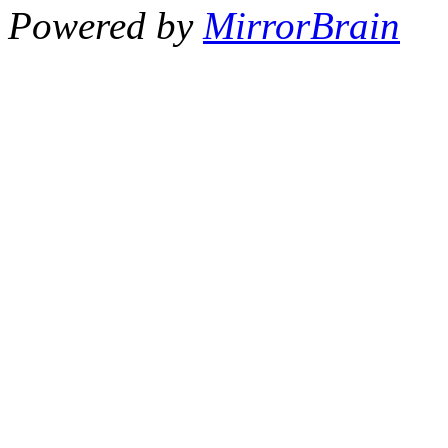
Powered by
MirrorBrain