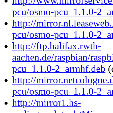
http://www.mirrorservice
pcu/osmo-pcu_1.1.0-2_a
http://mirror.nl.leasewe
pcu/osmo-pcu_1.1.0-2_a
http://ftp.halifax.rwth-
aachen.de/raspbian/rasp
pcu_1.1.0-2_armhf.deb
(
http://mirror.netcologne
pcu/osmo-pcu_1.1.0-2_a
http://mirror1.hs-