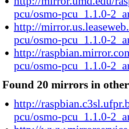
http://mirror.umd.edu/ra
pcu/osmo-pcu_1.1.0-2_a
http://mirror.us.leasewe
pcu/osmo-pcu_1.1.0-2_a
http://raspbian.mirror.c
pcu/osmo-pcu_1.1.0-2_a
Found 20 mirrors in other
http://raspbian.c3sl.ufpr
pcu/osmo-pcu_1.1.0-2_a