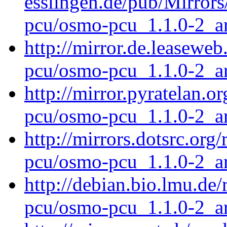
esslingen.de/pub/Mirrors
pcu/osmo-pcu_1.1.0-2_a
http://mirror.de.leasewe
pcu/osmo-pcu_1.1.0-2_a
http://mirror.pyratelan.
pcu/osmo-pcu_1.1.0-2_a
http://mirrors.dotsrc.or
pcu/osmo-pcu_1.1.0-2_a
http://debian.bio.lmu.de
pcu/osmo-pcu_1.1.0-2_a