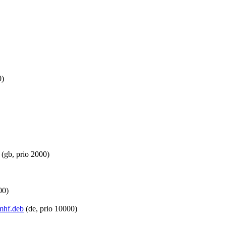
0)
(gb, prio 2000)
00)
rmhf.deb
(de, prio 10000)