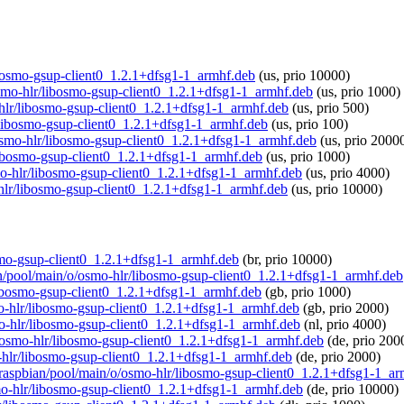
libosmo-gsup-client0_1.2.1+dfsg1-1_armhf.deb
(us, prio 10000)
/osmo-hlr/libosmo-gsup-client0_1.2.1+dfsg1-1_armhf.deb
(us, prio 1000)
-hlr/libosmo-gsup-client0_1.2.1+dfsg1-1_armhf.deb
(us, prio 500)
lr/libosmo-gsup-client0_1.2.1+dfsg1-1_armhf.deb
(us, prio 100)
o/osmo-hlr/libosmo-gsup-client0_1.2.1+dfsg1-1_armhf.deb
(us, prio 2000
/libosmo-gsup-client0_1.2.1+dfsg1-1_armhf.deb
(us, prio 1000)
smo-hlr/libosmo-gsup-client0_1.2.1+dfsg1-1_armhf.deb
(us, prio 4000)
-hlr/libosmo-gsup-client0_1.2.1+dfsg1-1_armhf.deb
(us, prio 10000)
bosmo-gsup-client0_1.2.1+dfsg1-1_armhf.deb
(br, prio 10000)
ian/pool/main/o/osmo-hlr/libosmo-gsup-client0_1.2.1+dfsg1-1_armhf.deb
/libosmo-gsup-client0_1.2.1+dfsg1-1_armhf.deb
(gb, prio 1000)
smo-hlr/libosmo-gsup-client0_1.2.1+dfsg1-1_armhf.deb
(gb, prio 2000)
smo-hlr/libosmo-gsup-client0_1.2.1+dfsg1-1_armhf.deb
(nl, prio 4000)
/o/osmo-hlr/libosmo-gsup-client0_1.2.1+dfsg1-1_armhf.deb
(de, prio 200
o-hlr/libosmo-gsup-client0_1.2.1+dfsg1-1_armhf.deb
(de, prio 2000)
rg/raspbian/pool/main/o/osmo-hlr/libosmo-gsup-client0_1.2.1+dfsg1-1_a
smo-hlr/libosmo-gsup-client0_1.2.1+dfsg1-1_armhf.deb
(de, prio 10000)