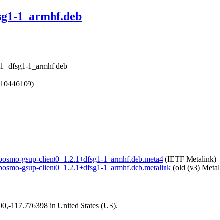
fsg1-1_armhf.deb
2.1+dfsg1-1_armhf.deb
610446109)
/libosmo-gsup-client0_1.2.1+dfsg1-1_armhf.deb.meta4
(IETF Metalink)
/libosmo-gsup-client0_1.2.1+dfsg1-1_armhf.deb.metalink
(old (v3) Metal
200,-117.776398 in United States (US).