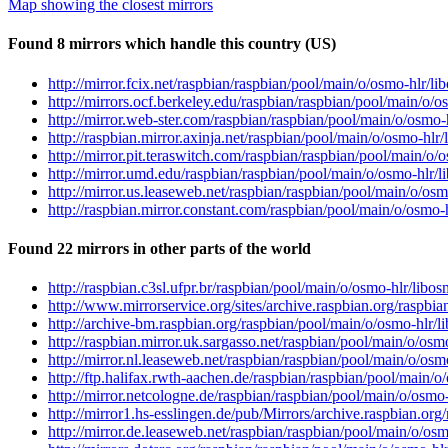
Map showing the closest mirrors
Found 8 mirrors which handle this country (US)
http://mirror.fcix.net/raspbian/raspbian/pool/main/o/osmo-hlr/
http://mirrors.ocf.berkeley.edu/raspbian/raspbian/pool/main/o
http://mirror.web-ster.com/raspbian/raspbian/pool/main/o/osmo
http://raspbian.mirror.axinja.net/raspbian/pool/main/o/osmo-h
http://mirror.pit.teraswitch.com/raspbian/raspbian/pool/main/
http://mirror.umd.edu/raspbian/raspbian/pool/main/o/osmo-hlr
http://mirror.us.leaseweb.net/raspbian/raspbian/pool/main/o/o
http://raspbian.mirror.constant.com/raspbian/pool/main/o/osmo
Found 22 mirrors in other parts of the world
http://raspbian.c3sl.ufpr.br/raspbian/pool/main/o/osmo-hlr/li
http://www.mirrorservice.org/sites/archive.raspbian.org/raspb
http://archive-bm.raspbian.org/raspbian/pool/main/o/osmo-hlr
http://raspbian.mirror.uk.sargasso.net/raspbian/pool/main/o/o
http://mirror.nl.leaseweb.net/raspbian/raspbian/pool/main/o/o
http://ftp.halifax.rwth-aachen.de/raspbian/raspbian/pool/main
http://mirror.netcologne.de/raspbian/raspbian/pool/main/o/osm
http://mirror1.hs-esslingen.de/pub/Mirrors/archive.raspbian.o
http://mirror.de.leaseweb.net/raspbian/raspbian/pool/main/o/o