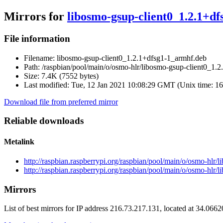
Mirrors for
libosmo-gsup-client0_1.2.1+d
File information
Filename:
libosmo-gsup-client0_1.2.1+dfsg1-1_armhf.deb
Path:
/raspbian/pool/main/o/osmo-hlr/libosmo-gsup-client0_1.
Size:
7.4K (7552 bytes)
Last modified:
Tue, 12 Jan 2021 10:08:29 GMT (Unix time: 1
Download file from preferred mirror
Reliable downloads
Metalink
http://raspbian.raspberrypi.org/raspbian/pool/main/o/osmo-hlr
http://raspbian.raspberrypi.org/raspbian/pool/main/o/osmo-hlr
Mirrors
List of best mirrors for IP address 216.73.217.131, located at 34.066