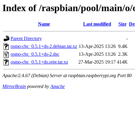
Index of /raspbian/pool/main/o
Name
Last modified
Size
De
Parent Directory
-
osmo-cbc_0.5.1+ds-2.debian.tar.xz
13-Apr-2025 13:26
9.4K
osmo-cbc_0.5.1+ds-2.dsc
13-Apr-2025 13:26
2.3K
osmo-cbc_0.5.1+ds.orig.tar.xz
27-Mar-2025 19:17
414K
Apache/2.4.67 (Debian) Server at raspbian.raspberrypi.org Port 80
MirrorBrain
powered by
Apache