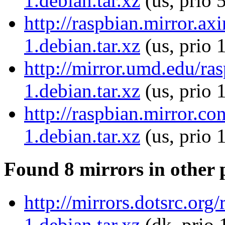
1.debian.tar.xz
(us, prio 
http://raspbian.mirror.a
1.debian.tar.xz
(us, prio 
http://mirror.umd.edu/r
1.debian.tar.xz
(us, prio 
http://raspbian.mirror.
1.debian.tar.xz
(us, prio 
Found 8 mirrors in other 
http://mirrors.dotsrc.or
1.debian.tar.xz
(dk, prio 