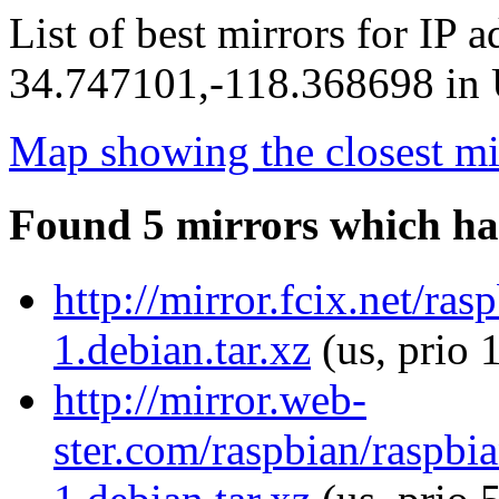
List of best mirrors for IP 
34.747101,-118.368698 in U
Map showing the closest mi
Found 5 mirrors which ha
http://mirror.fcix.net/r
1.debian.tar.xz
(us, prio 
http://mirror.web-
ster.com/raspbian/raspb