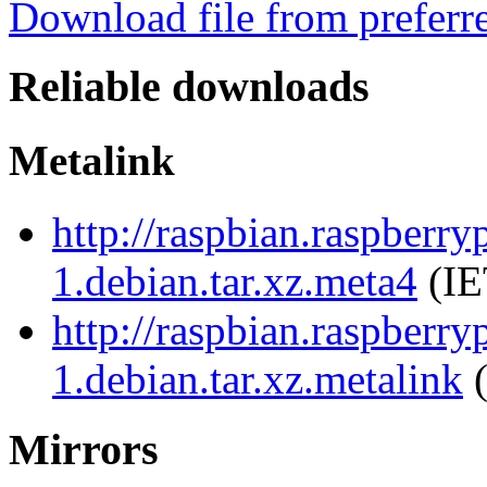
Download file from preferr
Reliable downloads
Metalink
http://raspbian.raspberr
1.debian.tar.xz.meta4
(IE
http://raspbian.raspberr
1.debian.tar.xz.metalink
(
Mirrors