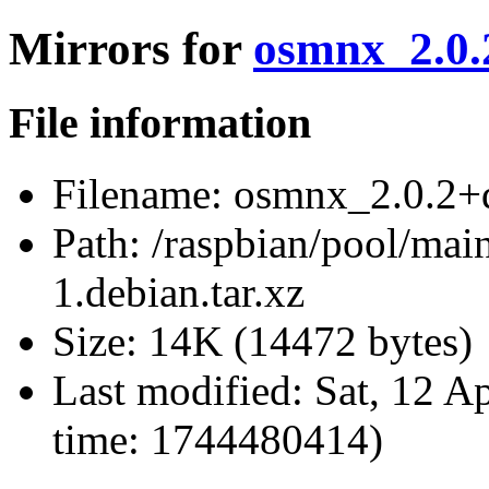
Mirrors for
osmnx_2.0.2
File information
Filename:
osmnx_2.0.2+ds
Path:
/raspbian/pool/mai
1.debian.tar.xz
Size:
14K (14472 bytes)
Last modified:
Sat, 12 A
time: 1744480414)