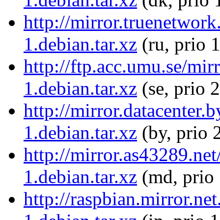
http://mirror.truenetwor
1.debian.tar.xz
(ru, prio 
http://ftp.acc.umu.se/mi
1.debian.tar.xz
(se, prio 
http://mirror.datacenter
1.debian.tar.xz
(by, prio 
http://mirror.as43289.n
1.debian.tar.xz
(md, prio
http://raspbian.mirror.n