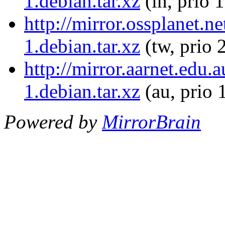
1.debian.tar.xz
(in, prio 
http://mirror.ossplanet.
1.debian.tar.xz
(tw, prio 
http://mirror.aarnet.edu
1.debian.tar.xz
(au, prio 
Powered by
MirrorBrain