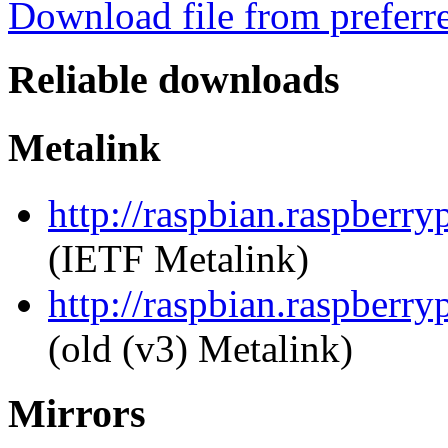
Download file from preferr
Reliable downloads
Metalink
http://raspbian.raspberr
(IETF Metalink)
http://raspbian.raspberr
(old (v3) Metalink)
Mirrors