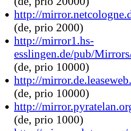
(de, prio 20000)
http://mirror.netcologne
(de, prio 2000)
http://mirror1.hs-
esslingen.de/pub/Mirrors
(de, prio 10000)
http://mirror.de.leasewe
(de, prio 10000)
http://mirror.pyratelan.
(de, prio 1000)