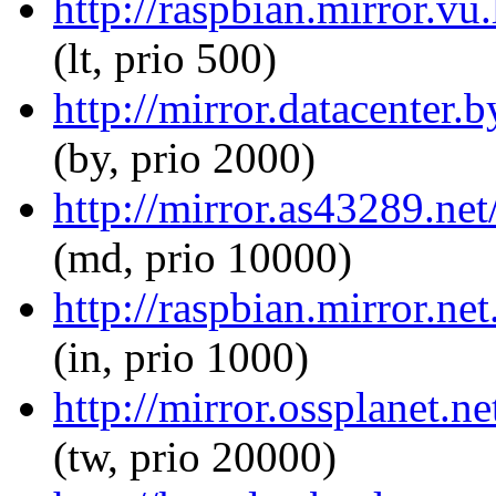
http://raspbian.mirror.v
(lt, prio 500)
http://mirror.datacenter
(by, prio 2000)
http://mirror.as43289.ne
(md, prio 10000)
http://raspbian.mirror.n
(in, prio 1000)
http://mirror.ossplanet.
(tw, prio 20000)