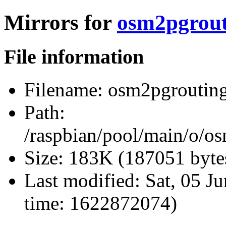
Mirrors for
osm2pgrouti
File information
Filename:
osm2pgrouting_
Path:
/raspbian/pool/main/o/o
Size:
183K (187051 byte
Last modified:
Sat, 05 J
time: 1622872074)