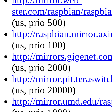
http://mirror.web-
ster.com/raspbian/raspbi
(us, prio 500)
http://raspbian.mirror.a
(us, prio 100)
http://mirrors.gigenet.c
(us, prio 2000)
http://mirror.pit.terasw
(us, prio 20000)
http://mirror.umd.edu/ra