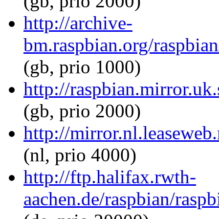
(gb, prio 2000)
http://archive-
bm.raspbian.org/raspbia
(gb, prio 1000)
http://raspbian.mirror.u
(gb, prio 2000)
http://mirror.nl.leasewe
(nl, prio 4000)
http://ftp.halifax.rwth-
aachen.de/raspbian/rasp