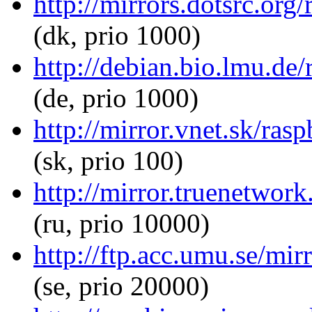
http://mirrors.dotsrc.or
(dk, prio 1000)
http://debian.bio.lmu.de
(de, prio 1000)
http://mirror.vnet.sk/ra
(sk, prio 100)
http://mirror.truenetwor
(ru, prio 10000)
http://ftp.acc.umu.se/mi
(se, prio 20000)