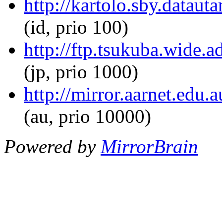
http://kartolo.sby.datau
(id, prio 100)
http://ftp.tsukuba.wide.
(jp, prio 1000)
http://mirror.aarnet.edu
(au, prio 10000)
Powered by
MirrorBrain