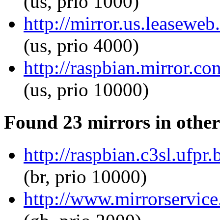
(us, prio 1000)
http://mirror.us.leasewe
(us, prio 4000)
http://raspbian.mirror.c
(us, prio 10000)
Found 23 mirrors in other
http://raspbian.c3sl.ufp
(br, prio 10000)
http://www.mirrorservice