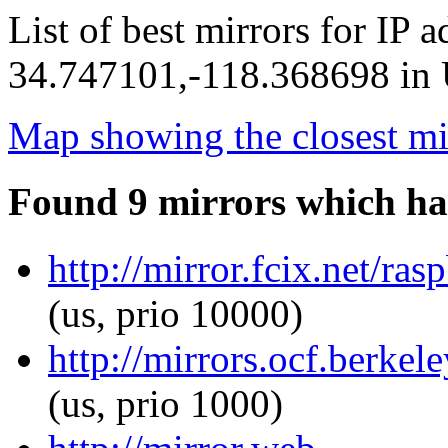
List of best mirrors for IP 
34.747101,-118.368698 in U
Map showing the closest mi
Found 9 mirrors which ha
http://mirror.fcix.net/r
(us, prio 10000)
http://mirrors.ocf.berke
(us, prio 1000)