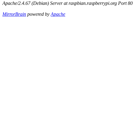
Apache/2.4.67 (Debian) Server at raspbian.raspberrypi.org Port 80
MirrorBrain
powered by
Apache