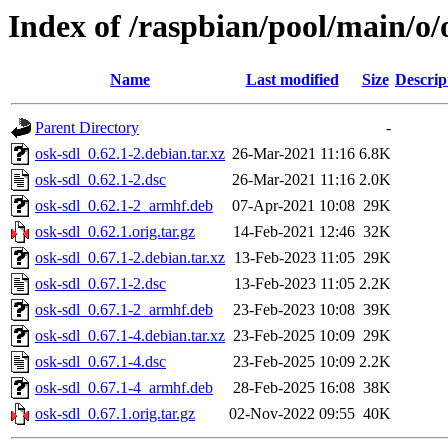
Index of /raspbian/pool/main/o/
Name
Last modified
Size
Descrip
Parent Directory
-
osk-sdl_0.62.1-2.debian.tar.xz
26-Mar-2021 11:16
6.8K
osk-sdl_0.62.1-2.dsc
26-Mar-2021 11:16
2.0K
osk-sdl_0.62.1-2_armhf.deb
07-Apr-2021 10:08
29K
osk-sdl_0.62.1.orig.tar.gz
14-Feb-2021 12:46
32K
osk-sdl_0.67.1-2.debian.tar.xz
13-Feb-2023 11:05
29K
osk-sdl_0.67.1-2.dsc
13-Feb-2023 11:05
2.2K
osk-sdl_0.67.1-2_armhf.deb
23-Feb-2023 10:08
39K
osk-sdl_0.67.1-4.debian.tar.xz
23-Feb-2025 10:09
29K
osk-sdl_0.67.1-4.dsc
23-Feb-2025 10:09
2.2K
osk-sdl_0.67.1-4_armhf.deb
28-Feb-2025 16:08
38K
osk-sdl_0.67.1.orig.tar.gz
02-Nov-2022 09:55
40K