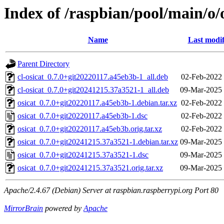
Index of /raspbian/pool/main/o/
Name
Last modif
Parent Directory
cl-osicat_0.7.0+git20220117.a45eb3b-1_all.deb
02-Feb-2022
cl-osicat_0.7.0+git20241215.37a3521-1_all.deb
09-Mar-2025 
osicat_0.7.0+git20220117.a45eb3b-1.debian.tar.xz
02-Feb-2022
osicat_0.7.0+git20220117.a45eb3b-1.dsc
02-Feb-2022
osicat_0.7.0+git20220117.a45eb3b.orig.tar.xz
02-Feb-2022
osicat_0.7.0+git20241215.37a3521-1.debian.tar.xz
09-Mar-2025 
osicat_0.7.0+git20241215.37a3521-1.dsc
09-Mar-2025 
osicat_0.7.0+git20241215.37a3521.orig.tar.xz
09-Mar-2025 
Apache/2.4.67 (Debian) Server at raspbian.raspberrypi.org Port 80
MirrorBrain
powered by
Apache