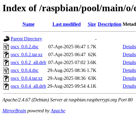
Index of /raspbian/pool/main/o/
Name
Last modified
Size
Description
Metad
Parent Directory
-
oscs_0.0.2.dsc
07-Apr-2025 06:47
1.7K
Details
oscs_0.0.2.tar.xz
07-Apr-2025 06:47
62K
Details
oscs_0.0.2_all.deb
07-Apr-2025 07:02
3.6K
Details
oscs_0.0.4.dsc
29-Aug-2025 08:36
1.7K
Details
oscs_0.0.4.tar.xz
29-Aug-2025 08:36
63K
Details
oscs_0.0.4_all.deb
29-Aug-2025 09:54
4.1K
Details
Apache/2.4.67 (Debian) Server at raspbian.raspberrypi.org Port 80
MirrorBrain
powered by
Apache