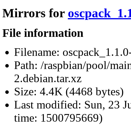
Mirrors for
oscpack_1.1
File information
Filename:
oscpack_1.1.0-
Path:
/raspbian/pool/mai
2.debian.tar.xz
Size:
4.4K (4468 bytes)
Last modified:
Sun, 23 J
time: 1500795669)