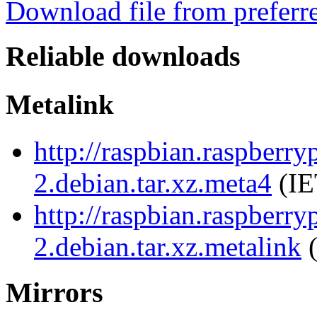
Download file from preferr
Reliable downloads
Metalink
http://raspbian.raspberr
2.debian.tar.xz.meta4
(IE
http://raspbian.raspberr
2.debian.tar.xz.metalink
(
Mirrors