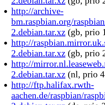
2.debian.tar.xz
(gb, prio 
http://archive-
bm.raspbian.org/raspbia
2.debian.tar.xz
(gb, prio 
http://raspbian.mirror.u
2.debian.tar.xz
(gb, prio 
http://mirror.nl.leasewe
2.debian.tar.xz
(nl, prio 
http://ftp.halifax.rwth-
aachen.de/raspbian/raspb