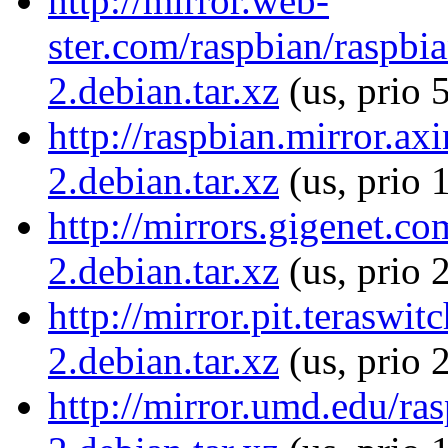
http://mirror.web-
ster.com/raspbian/raspbi
2.debian.tar.xz
(us, prio 
http://raspbian.mirror.a
2.debian.tar.xz
(us, prio 
http://mirrors.gigenet.c
2.debian.tar.xz
(us, prio 
http://mirror.pit.terasw
2.debian.tar.xz
(us, prio 
http://mirror.umd.edu/ra