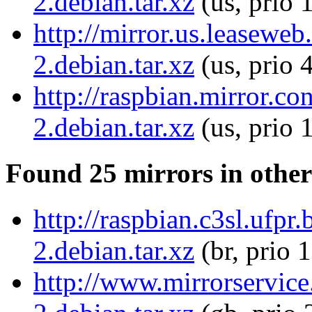
2.debian.tar.xz
(us, prio 
http://mirror.us.leasewe
2.debian.tar.xz
(us, prio 
http://raspbian.mirror.c
2.debian.tar.xz
(us, prio 
Found 25 mirrors in other
http://raspbian.c3sl.ufpr
2.debian.tar.xz
(br, prio 
http://www.mirrorservice