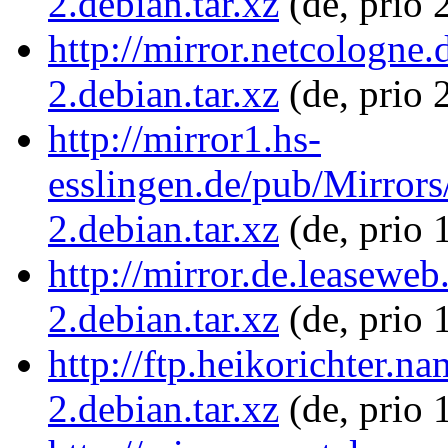
2.debian.tar.xz
(de, prio 
http://mirror.netcologne
2.debian.tar.xz
(de, prio 
http://mirror1.hs-
esslingen.de/pub/Mirrors
2.debian.tar.xz
(de, prio 
http://mirror.de.leasewe
2.debian.tar.xz
(de, prio 
http://ftp.heikorichter.
2.debian.tar.xz
(de, prio 