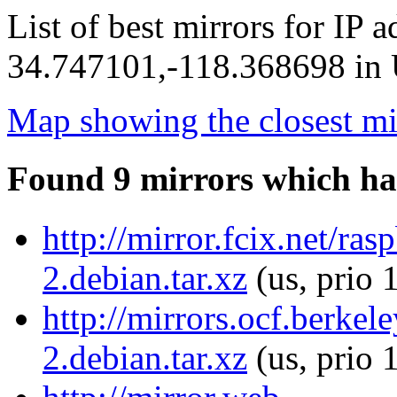
List of best mirrors for IP 
34.747101,-118.368698 in U
Map showing the closest mi
Found 9 mirrors which ha
http://mirror.fcix.net/ra
2.debian.tar.xz
(us, prio 
http://mirrors.ocf.berke
2.debian.tar.xz
(us, prio 