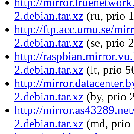
http://mirror.truenetwor
2.debian.tar.xz
(ru, prio 
http://ftp.acc.umu.se/mi
2.debian.tar.xz
(se, prio 
http://raspbian.mirror.vu
2.debian.tar.xz
(lt, prio 5
http://mirror.datacenter
2.debian.tar.xz
(by, prio 
http://mirror.as43289.ne
2.debian.tar.xz
(md, prio