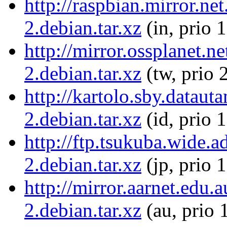
http://raspbian.mirror.ne
2.debian.tar.xz
(in, prio 
http://mirror.ossplanet.
2.debian.tar.xz
(tw, prio 
http://kartolo.sby.datau
2.debian.tar.xz
(id, prio 
http://ftp.tsukuba.wide.
2.debian.tar.xz
(jp, prio 
http://mirror.aarnet.edu
2.debian.tar.xz
(au, prio 