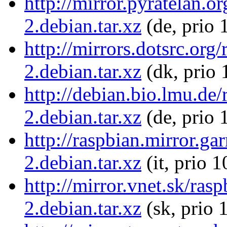
http://mirror.pyratelan.
2.debian.tar.xz
(de, prio 
http://mirrors.dotsrc.or
2.debian.tar.xz
(dk, prio 
http://debian.bio.lmu.de
2.debian.tar.xz
(de, prio 
http://raspbian.mirror.ga
2.debian.tar.xz
(it, prio 
http://mirror.vnet.sk/ra
2.debian.tar.xz
(sk, prio 