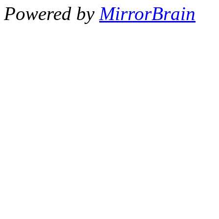
Powered by
MirrorBrain