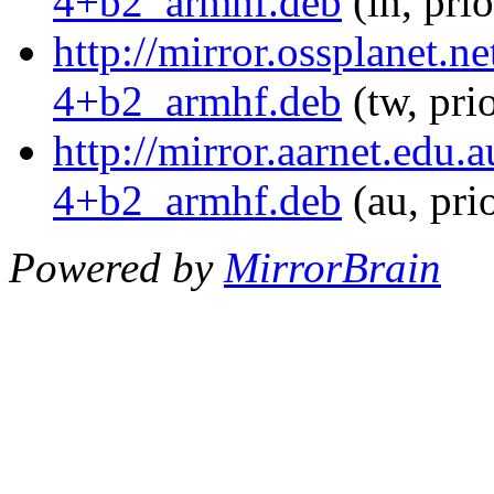
4+b2_armhf.deb
(in, pri
http://mirror.ossplanet.
4+b2_armhf.deb
(tw, pri
http://mirror.aarnet.edu
4+b2_armhf.deb
(au, pri
Powered by
MirrorBrain