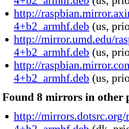
4+b2_armhf.deb
(us, pri
http://raspbian.mirror.ax
4+b2_armhf.deb
(us, pri
http://mirror.umd.edu/ra
4+b2_armhf.deb
(us, pri
http://raspbian.mirror.c
4+b2_armhf.deb
(us, pri
Found 8 mirrors in other 
http://mirrors.dotsrc.or
4+b2_armhf.deb
(dk, pri