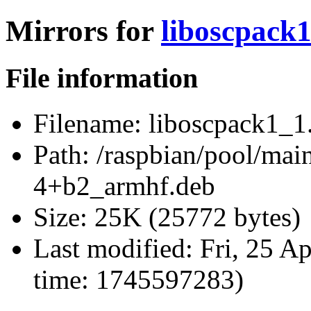
Mirrors for
liboscpack
File information
Filename:
liboscpack1_1
Path:
/raspbian/pool/main
4+b2_armhf.deb
Size:
25K (25772 bytes)
Last modified:
Fri, 25 A
time: 1745597283)