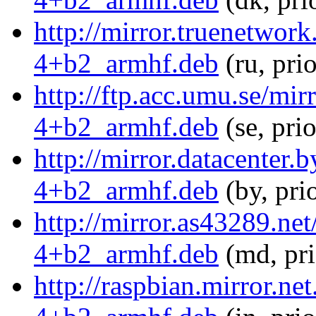
http://mirror.truenetwor
4+b2_armhf.deb
(ru, pri
http://ftp.acc.umu.se/mi
4+b2_armhf.deb
(se, pri
http://mirror.datacenter
4+b2_armhf.deb
(by, pri
http://mirror.as43289.ne
4+b2_armhf.deb
(md, pr
http://raspbian.mirror.ne