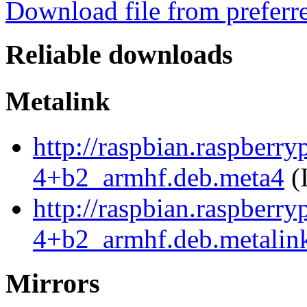
Download file from preferr
Reliable downloads
Metalink
http://raspbian.raspberr
4+b2_armhf.deb.meta4
(
http://raspbian.raspberr
4+b2_armhf.deb.metalin
Mirrors