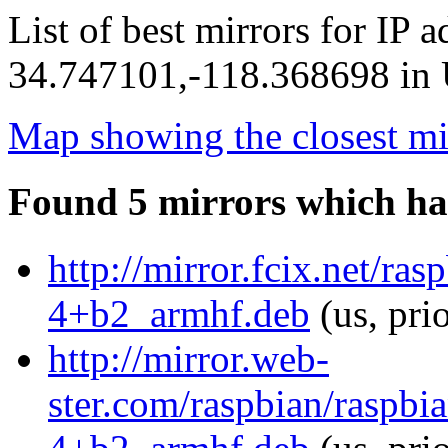
List of best mirrors for IP 
34.747101,-118.368698 in U
Map showing the closest mi
Found 5 mirrors which ha
http://mirror.fcix.net/ra
4+b2_armhf.deb
(us, pri
http://mirror.web-
ster.com/raspbian/raspbi