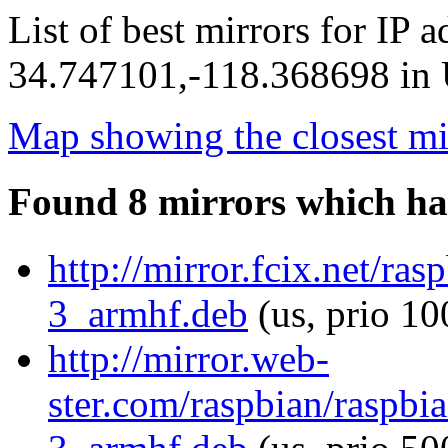
List of best mirrors for IP 
34.747101,-118.368698 in U
Map showing the closest mi
Found 8 mirrors which ha
http://mirror.fcix.net/ra
3_armhf.deb
(us, prio 10
http://mirror.web-
ster.com/raspbian/raspbi