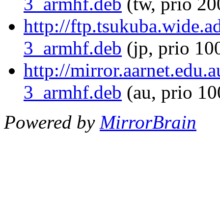
3_armhf.deb
(tw, prio 20
http://ftp.tsukuba.wide.
3_armhf.deb
(jp, prio 10
http://mirror.aarnet.edu
3_armhf.deb
(au, prio 1
Powered by
MirrorBrain