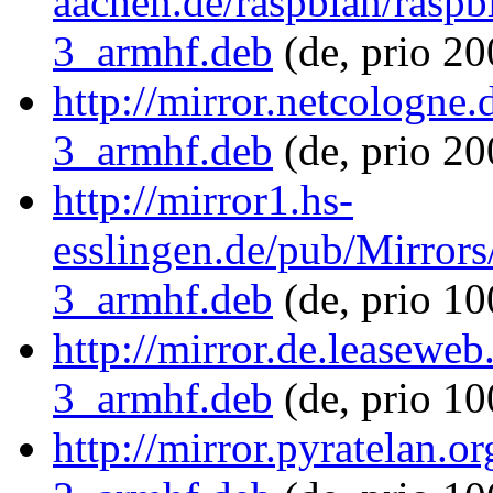
aachen.de/raspbian/raspb
3_armhf.deb
(de, prio 2
http://mirror.netcologne
3_armhf.deb
(de, prio 20
http://mirror1.hs-
esslingen.de/pub/Mirrors
3_armhf.deb
(de, prio 1
http://mirror.de.leasewe
3_armhf.deb
(de, prio 1
http://mirror.pyratelan.