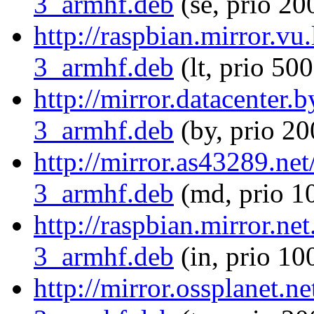
3_armhf.deb
(se, prio 20
http://raspbian.mirror.vu
3_armhf.deb
(lt, prio 500
http://mirror.datacenter
3_armhf.deb
(by, prio 20
http://mirror.as43289.ne
3_armhf.deb
(md, prio 1
http://raspbian.mirror.ne
3_armhf.deb
(in, prio 10
http://mirror.ossplanet.