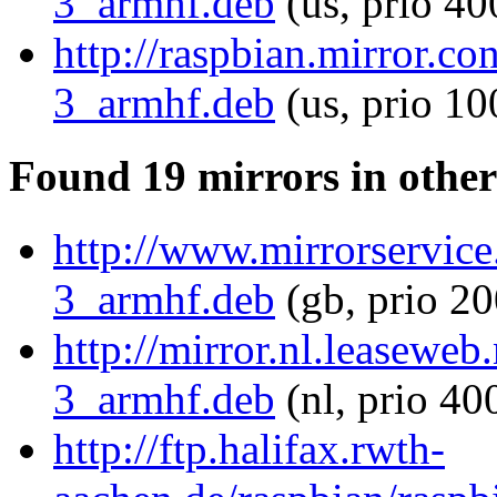
3_armhf.deb
(us, prio 40
http://raspbian.mirror.c
3_armhf.deb
(us, prio 10
Found 19 mirrors in other
http://www.mirrorservice
3_armhf.deb
(gb, prio 20
http://mirror.nl.leasewe
3_armhf.deb
(nl, prio 40
http://ftp.halifax.rwth-