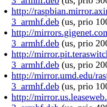
3_armhf.deb
(us, prio 50
http://raspbian.mirror.ax
3_armhf.deb
(us, prio 10
http://mirrors.gigenet.c
3_armhf.deb
(us, prio 20
http://mirror.pit.terasw
3_armhf.deb
(us, prio 20
http://mirror.umd.edu/ra
3_armhf.deb
(us, prio 10
http://mirror.us.leasewe