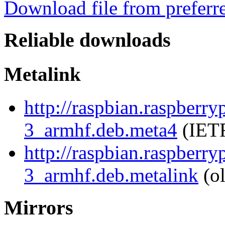
Download file from preferr
Reliable downloads
Metalink
http://raspbian.raspberr
3_armhf.deb.meta4
(IETF
http://raspbian.raspberr
3_armhf.deb.metalink
(ol
Mirrors