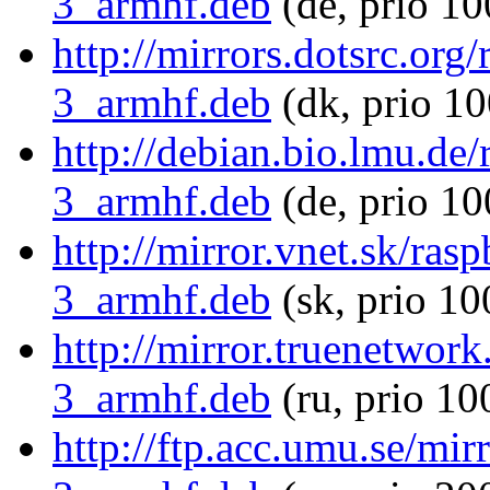
3_armhf.deb
(de, prio 10
http://mirrors.dotsrc.or
3_armhf.deb
(dk, prio 10
http://debian.bio.lmu.de
3_armhf.deb
(de, prio 10
http://mirror.vnet.sk/ra
3_armhf.deb
(sk, prio 10
http://mirror.truenetwor
3_armhf.deb
(ru, prio 10
http://ftp.acc.umu.se/mi