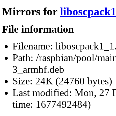
Mirrors for
liboscpack
File information
Filename:
liboscpack1_1
Path:
/raspbian/pool/main
3_armhf.deb
Size:
24K (24760 bytes)
Last modified:
Mon, 27 F
time: 1677492484)