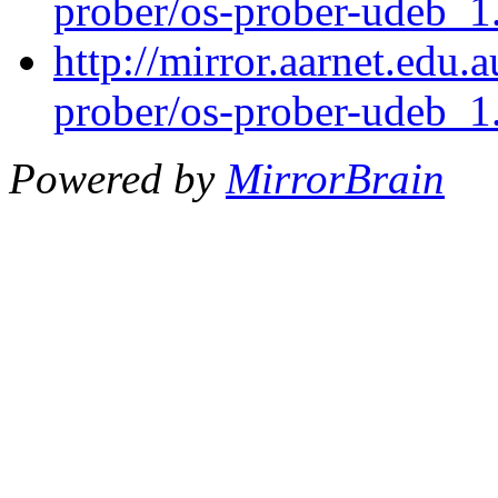
prober/os-prober-udeb_
http://mirror.aarnet.edu.
prober/os-prober-udeb_
Powered by
MirrorBrain