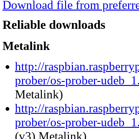
Download file from preferr
Reliable downloads
Metalink
http://raspbian.raspberry
prober/os-prober-udeb_
Metalink)
http://raspbian.raspberry
prober/os-prober-udeb_1
(v3) Metalink)