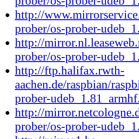
prober/os-prober-udeb_
http://www.mirrorservice.
prober/os-prober-udeb_
http://mirror.nl.leaseweb
prober/os-prober-udeb_
http://ftp.halifax.rwth-
aachen.de/raspbian/raspb
prober-udeb_1.81_armhf
http://mirror.netcologne.
prober/os-prober-udeb_