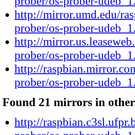
prober/os-prober-udeb_
http://mirror.umd.edu/ra
prober/os-prober-udeb_
http://mirror.us.leaseweb
prober/os-prober-udeb_
http://raspbian.mirror.co
prober/os-prober-udeb_
Found 21 mirrors in other
http://raspbian.c3sl.ufpr