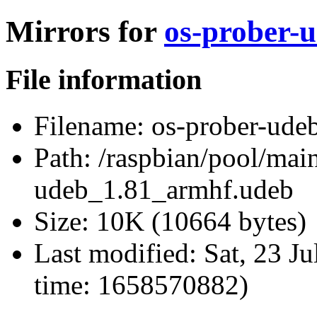
Mirrors for
os-prober-
File information
Filename:
os-prober-ude
Path:
/raspbian/pool/main
udeb_1.81_armhf.udeb
Size:
10K (10664 bytes)
Last modified:
Sat, 23 J
time: 1658570882)