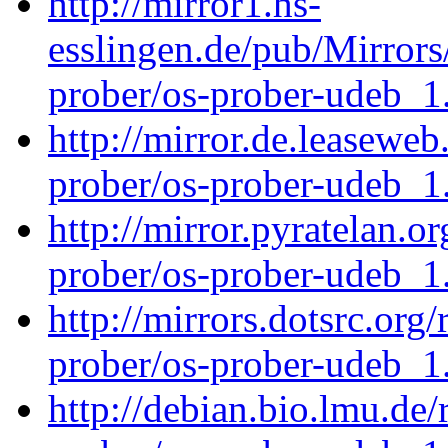
http://mirror1.hs-
esslingen.de/pub/Mirrors
prober/os-prober-udeb_
http://mirror.de.leaseweb
prober/os-prober-udeb_
http://mirror.pyratelan.o
prober/os-prober-udeb_
http://mirrors.dotsrc.org
prober/os-prober-udeb_
http://debian.bio.lmu.de/