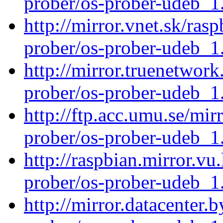
prober/os-prober-udeb_
http://mirror.vnet.sk/ras
prober/os-prober-udeb_
http://mirror.truenetwork
prober/os-prober-udeb_
http://ftp.acc.umu.se/mir
prober/os-prober-udeb_
http://raspbian.mirror.vu
prober/os-prober-udeb_
http://mirror.datacenter.