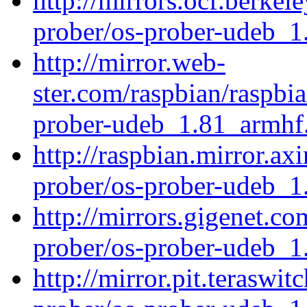
http://mirrors.ocf.berkel
prober/os-prober-udeb_
http://mirror.web-
ster.com/raspbian/raspbi
prober-udeb_1.81_armhf
http://raspbian.mirror.ax
prober/os-prober-udeb_
http://mirrors.gigenet.c
prober/os-prober-udeb_
http://mirror.pit.teraswi