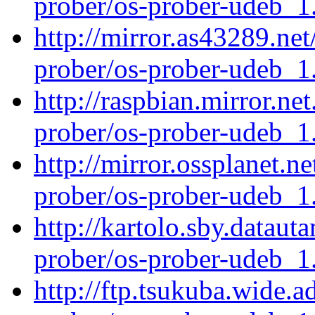
prober/os-prober-udeb_
http://mirror.as43289.net
prober/os-prober-udeb_
http://raspbian.mirror.ne
prober/os-prober-udeb_
http://mirror.ossplanet.n
prober/os-prober-udeb_
http://kartolo.sby.dataut
prober/os-prober-udeb_
http://ftp.tsukuba.wide.a