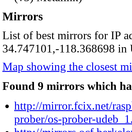
Mirrors
List of best mirrors for IP 
34.747101,-118.368698 in U
Map showing the closest mi
Found 9 mirrors which ha
http://mirror.fcix.net/ra
prober/os-prober-udeb_