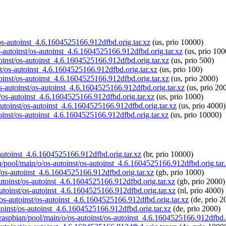
t/os-autoinst_4.6.1604525166.912dfbd.orig.tar.xz
(us, prio 10000)
os-autoinst/os-autoinst_4.6.1604525166.912dfbd.orig.tar.xz
(us, prio 100
toinst/os-autoinst_4.6.1604525166.912dfbd.orig.tar.xz
(us, prio 500)
nst/os-autoinst_4.6.1604525166.912dfbd.orig.tar.xz
(us, prio 100)
toinst/os-autoinst_4.6.1604525166.912dfbd.orig.tar.xz
(us, prio 2000)
os-autoinst/os-autoinst_4.6.1604525166.912dfbd.orig.tar.xz
(us, prio 20
t/os-autoinst_4.6.1604525166.912dfbd.orig.tar.xz
(us, prio 1000)
-autoinst/os-autoinst_4.6.1604525166.912dfbd.orig.tar.xz
(us, prio 4000)
toinst/os-autoinst_4.6.1604525166.912dfbd.orig.tar.xz
(us, prio 10000)
s-autoinst_4.6.1604525166.912dfbd.orig.tar.xz
(br, prio 10000)
an/pool/main/o/os-autoinst/os-autoinst_4.6.1604525166.912dfbd.orig.tar
t/os-autoinst_4.6.1604525166.912dfbd.orig.tar.xz
(gb, prio 1000)
autoinst/os-autoinst_4.6.1604525166.912dfbd.orig.tar.xz
(gb, prio 2000)
autoinst/os-autoinst_4.6.1604525166.912dfbd.orig.tar.xz
(nl, prio 4000)
/os-autoinst/os-autoinst_4.6.1604525166.912dfbd.orig.tar.xz
(de, prio 2
utoinst/os-autoinst_4.6.1604525166.912dfbd.orig.tar.xz
(de, prio 2000)
g/raspbian/pool/main/o/os-autoinst/os-autoinst_4.6.1604525166.912dfbd.o