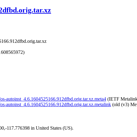
2dfbd.orig.tar.xz
5166.912dfbd.orig.tar.xz
1608565972)
st/os-autoinst_4.6.1604525166.912dfbd.orig.tar.xz.meta4
(IETF Metalink
st/os-autoinst_4.6.1604525166.912dfbd.orig.tar.xz.metalink
(old (v3) Met
200,-117.776398 in United States (US).