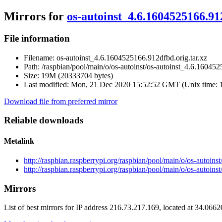
Mirrors for
os-autoinst_4.6.1604525166.91
File information
Filename:
os-autoinst_4.6.1604525166.912dfbd.orig.tar.xz
Path:
/raspbian/pool/main/o/os-autoinst/os-autoinst_4.6.160452
Size:
19M (20333704 bytes)
Last modified:
Mon, 21 Dec 2020 15:52:52 GMT (Unix time: 
Download file from preferred mirror
Reliable downloads
Metalink
http://raspbian.raspberrypi.org/raspbian/pool/main/o/os-autoin
http://raspbian.raspberrypi.org/raspbian/pool/main/o/os-autoin
Mirrors
List of best mirrors for IP address 216.73.217.169, located at 34.066