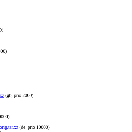
0)
000)
.xz
(gb, prio 2000)
0000)
rig.tar.xz
(de, prio 10000)