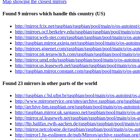
Map showing the closest mirrors
Found 9 mirrors which handle this country (US)
http://mirror.fcix.net/raspbian/raspbian/pool/main/o/os-autoins
http://mirrors.ocf.berkeley.edu/raspbian/raspbian/pool/main/o/
http://mirror.web-ster.com/raspbian/raspbian/pool/main/o/os-au
http://raspbian.mirror.axinja.net/raspbian/pool/main/o/os-autoi
http://mirrors.gigenet.com/raspbian/raspbian/pool/main/o/os-au
http://mirror.pit.teraswitch.com/raspbian/raspbian/pool/main/o/
http://mirror.umd.edu/raspbian/raspbian/pool/main/o/os-autoins
http://mirror.us.leaseweb.net/raspbian/raspbian/pool/main/o/os
http://raspbian.mirror.constant.com/raspbian/pool/main/o/os-au
Found 23 mirrors in other parts of the world
http://raspbian.c3sl.ufpr.br/raspbian/pool/main/o/os-autoinst/o
http://www.mirrorservice.org/sites/archive.raspbian.org/raspbi
http://archive-bm.raspbian.org/raspbian/pool/main/o/os-autoins
http://raspbian.mirror.uk.sargasso.net/raspbian/pool/main/o/os-
http://mirror.nl.leaseweb.net/raspbian/raspbian/pool/main/o/os-
http://ftp.halifax.rwth-aachen.de/raspbian/raspbian/pool/main/o
http://mirror.netcologne.de/raspbian/raspbian/pool/main/o/os-a
http://mirror1.hs-esslingen.de/pub/Mirrors/archive.raspbian.or