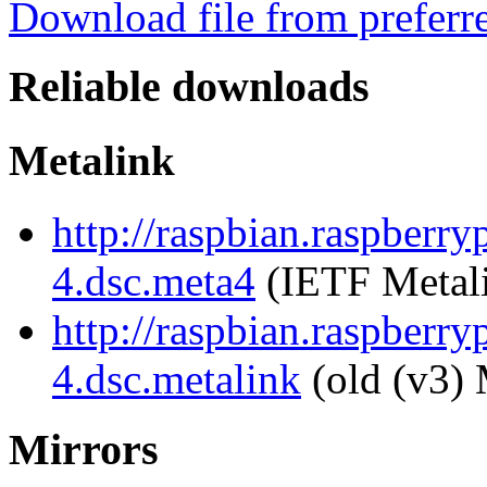
Download file from preferr
Reliable downloads
Metalink
http://raspbian.raspberr
4.dsc.meta4
(IETF Metal
http://raspbian.raspberr
4.dsc.metalink
(old (v3) 
Mirrors