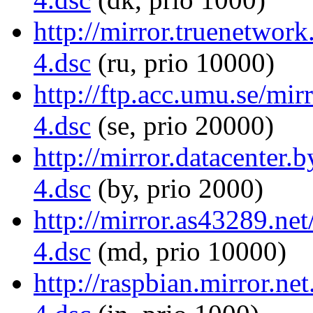
http://mirror.truenetwor
4.dsc
(ru, prio 10000)
http://ftp.acc.umu.se/mi
4.dsc
(se, prio 20000)
http://mirror.datacenter
4.dsc
(by, prio 2000)
http://mirror.as43289.ne
4.dsc
(md, prio 10000)
http://raspbian.mirror.ne