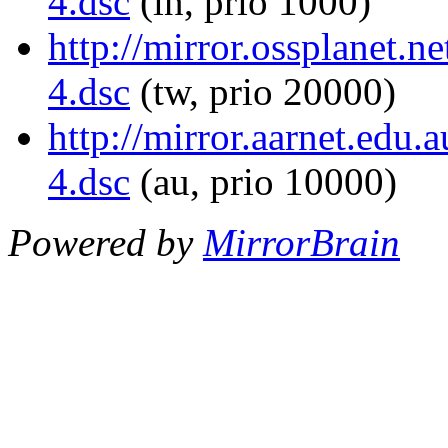
4.dsc
(in, prio 1000)
http://mirror.ossplanet.
4.dsc
(tw, prio 20000)
http://mirror.aarnet.edu
4.dsc
(au, prio 10000)
Powered by
MirrorBrain