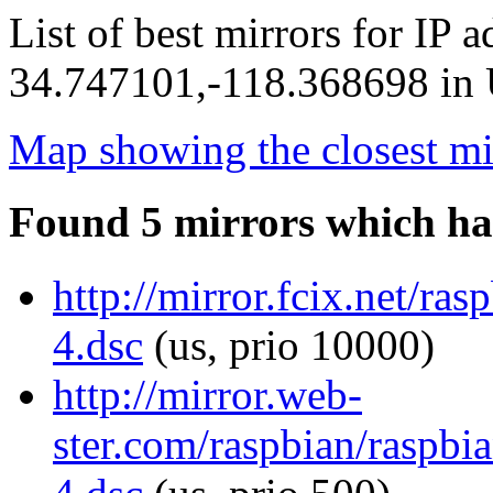
List of best mirrors for IP 
34.747101,-118.368698 in U
Map showing the closest mi
Found 5 mirrors which ha
http://mirror.fcix.net/ra
4.dsc
(us, prio 10000)
http://mirror.web-
ster.com/raspbian/raspbi