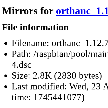
Mirrors for
orthanc_1.1
File information
Filename:
orthanc_1.12.7
Path:
/raspbian/pool/main
4.dsc
Size:
2.8K (2830 bytes)
Last modified:
Wed, 23 A
time: 1745441077)