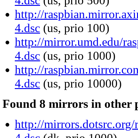
4.dsc
(us, prio 500)
http://raspbian.mirror.ax
4.dsc
(us, prio 100)
http://mirror.umd.edu/ra
4.dsc
(us, prio 1000)
http://raspbian.mirror.c
4.dsc
(us, prio 10000)
Found 8 mirrors in other 
http://mirrors.dotsrc.or
4.dsc
(dk, prio 1000)