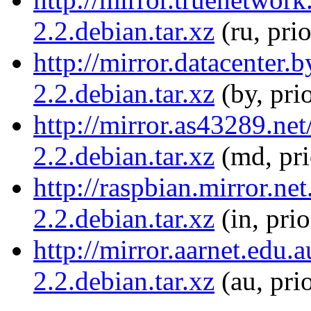
2.2.debian.tar.xz
(ru, pri
http://mirror.datacenter.
2.2.debian.tar.xz
(by, pri
http://mirror.as43289.net
2.2.debian.tar.xz
(md, pr
http://raspbian.mirror.ne
2.2.debian.tar.xz
(in, pri
http://mirror.aarnet.edu.
2.2.debian.tar.xz
(au, pri