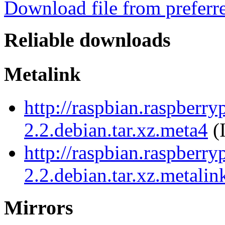
Download file from preferr
Reliable downloads
Metalink
http://raspbian.raspberry
2.2.debian.tar.xz.meta4
(
http://raspbian.raspberry
2.2.debian.tar.xz.metalin
Mirrors