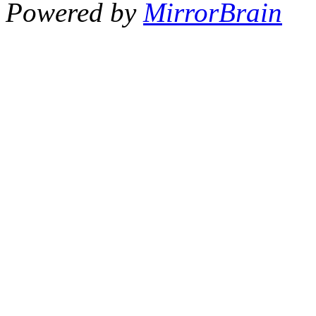
Powered by
MirrorBrain