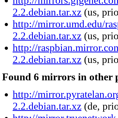
http://mirrors.gigenet.co
2.2.debian.tar.xz
(us, pri
http://mirror.umd.edu/ra
2.2.debian.tar.xz
(us, pri
http://raspbian.mirror.co
2.2.debian.tar.xz
(us, pri
Found 6 mirrors in other 
http://mirror.pyratelan.o
2.2.debian.tar.xz
(de, pri
http://mirror.truenetwork