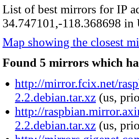
List of best mirrors for IP 
34.747101,-118.368698 in U
Map showing the closest mi
Found 5 mirrors which ha
http://mirror.fcix.net/ra
2.2.debian.tar.xz
(us, pri
http://raspbian.mirror.ax
2.2.debian.tar.xz
(us, pri