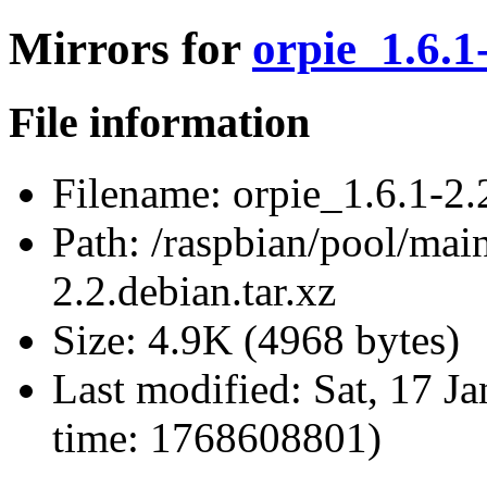
Mirrors for
orpie_1.6.1
File information
Filename:
orpie_1.6.1-2.2
Path:
/raspbian/pool/main
2.2.debian.tar.xz
Size:
4.9K (4968 bytes)
Last modified:
Sat, 17 J
time: 1768608801)