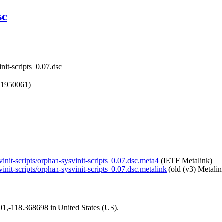
sc
nit-scripts_0.07.dsc
11950061)
vinit-scripts/orphan-sysvinit-scripts_0.07.dsc.meta4
(IETF Metalink)
init-scripts/orphan-sysvinit-scripts_0.07.dsc.metalink
(old (v3) Metalin
101,-118.368698 in United States (US).