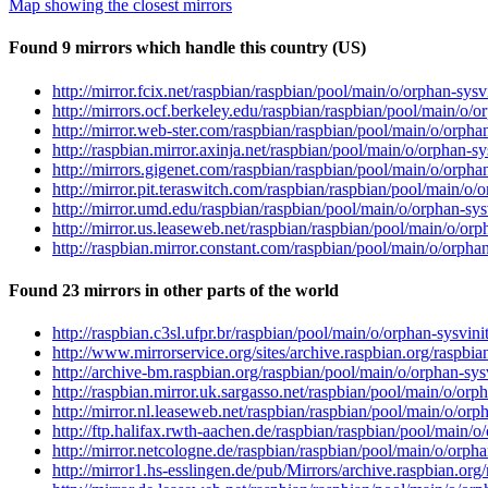
Map showing the closest mirrors
Found 9 mirrors which handle this country (US)
http://mirror.fcix.net/raspbian/raspbian/pool/main/o/orphan-sysv
http://mirrors.ocf.berkeley.edu/raspbian/raspbian/pool/main/o/or
http://mirror.web-ster.com/raspbian/raspbian/pool/main/o/orphan
http://raspbian.mirror.axinja.net/raspbian/pool/main/o/orphan-sy
http://mirrors.gigenet.com/raspbian/raspbian/pool/main/o/orphan
http://mirror.pit.teraswitch.com/raspbian/raspbian/pool/main/o/o
http://mirror.umd.edu/raspbian/raspbian/pool/main/o/orphan-sysv
http://mirror.us.leaseweb.net/raspbian/raspbian/pool/main/o/orph
http://raspbian.mirror.constant.com/raspbian/pool/main/o/orphan
Found 23 mirrors in other parts of the world
http://raspbian.c3sl.ufpr.br/raspbian/pool/main/o/orphan-sysvini
http://www.mirrorservice.org/sites/archive.raspbian.org/raspbia
http://archive-bm.raspbian.org/raspbian/pool/main/o/orphan-sysv
http://raspbian.mirror.uk.sargasso.net/raspbian/pool/main/o/orph
http://mirror.nl.leaseweb.net/raspbian/raspbian/pool/main/o/orph
http://ftp.halifax.rwth-aachen.de/raspbian/raspbian/pool/main/o/
http://mirror.netcologne.de/raspbian/raspbian/pool/main/o/orphan
http://mirror1.hs-esslingen.de/pub/Mirrors/archive.raspbian.org