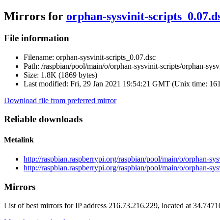
Mirrors for
orphan-sysvinit-scripts_0.07.d
File information
Filename:
orphan-sysvinit-scripts_0.07.dsc
Path:
/raspbian/pool/main/o/orphan-sysvinit-scripts/orphan-sysvi
Size:
1.8K (1869 bytes)
Last modified:
Fri, 29 Jan 2021 19:54:21 GMT (Unix time: 16
Download file from preferred mirror
Reliable downloads
Metalink
http://raspbian.raspberrypi.org/raspbian/pool/main/o/orphan-sys
http://raspbian.raspberrypi.org/raspbian/pool/main/o/orphan-sysv
Mirrors
List of best mirrors for IP address 216.73.216.229, located at 34.747