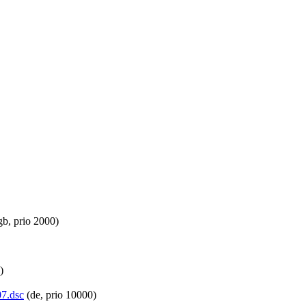
gb, prio 2000)
)
07.dsc
(de, prio 10000)