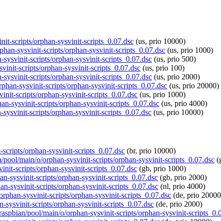
init-scripts/orphan-sysvinit-scripts_0.07.dsc
(us, prio 10000)
phan-sysvinit-scripts/orphan-sysvinit-scripts_0.07.dsc
(us, prio 1000)
-sysvinit-scripts/orphan-sysvinit-scripts_0.07.dsc
(us, prio 500)
svinit-scripts/orphan-sysvinit-scripts_0.07.dsc
(us, prio 100)
-sysvinit-scripts/orphan-sysvinit-scripts_0.07.dsc
(us, prio 2000)
rphan-sysvinit-scripts/orphan-sysvinit-scripts_0.07.dsc
(us, prio 20000)
init-scripts/orphan-sysvinit-scripts_0.07.dsc
(us, prio 1000)
an-sysvinit-scripts/orphan-sysvinit-scripts_0.07.dsc
(us, prio 4000)
-sysvinit-scripts/orphan-sysvinit-scripts_0.07.dsc
(us, prio 10000)
t-scripts/orphan-sysvinit-scripts_0.07.dsc
(br, prio 10000)
n/pool/main/o/orphan-sysvinit-scripts/orphan-sysvinit-scripts_0.07.dsc
(
init-scripts/orphan-sysvinit-scripts_0.07.dsc
(gb, prio 1000)
an-sysvinit-scripts/orphan-sysvinit-scripts_0.07.dsc
(gb, prio 2000)
an-sysvinit-scripts/orphan-sysvinit-scripts_0.07.dsc
(nl, prio 4000)
orphan-sysvinit-scripts/orphan-sysvinit-scripts_0.07.dsc
(de, prio 20000
-sysvinit-scripts/orphan-sysvinit-scripts_0.07.dsc
(de, prio 2000)
/raspbian/pool/main/o/orphan-sysvinit-scripts/orphan-sysvinit-scripts_0.