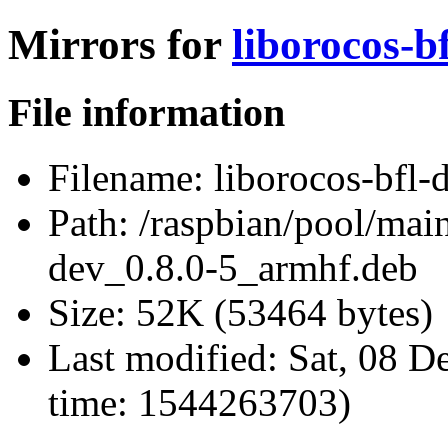
Mirrors for
liborocos-b
File information
Filename:
liborocos-bfl-
Path:
/raspbian/pool/main
dev_0.8.0-5_armhf.deb
Size:
52K (53464 bytes)
Last modified:
Sat, 08 D
time: 1544263703)