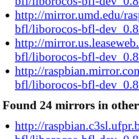
bfl/liborocos-bfl-dev_0.
http://mirror.umd.edu/ra
bfl/liborocos-bfl-dev_0.
http://mirror.us.leaseweb
bfl/liborocos-bfl-dev_0.
http://raspbian.mirror.c
bfl/liborocos-bfl-dev_0.
Found 24 mirrors in other
http://raspbian.c3sl.ufpr