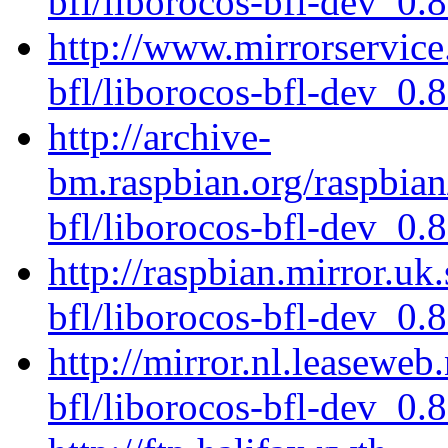
bfl/liborocos-bfl-dev_0.
http://www.mirrorservice.
bfl/liborocos-bfl-dev_0.
http://archive-
bm.raspbian.org/raspbian
bfl/liborocos-bfl-dev_0.
http://raspbian.mirror.uk
bfl/liborocos-bfl-dev_0.
http://mirror.nl.leaseweb
bfl/liborocos-bfl-dev_0.