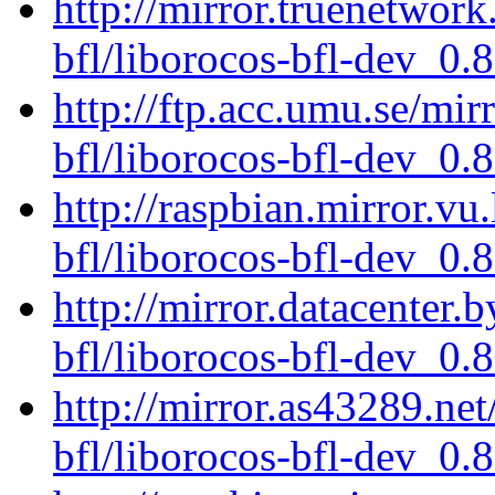
http://mirror.truenetwork
bfl/liborocos-bfl-dev_0.
http://ftp.acc.umu.se/mir
bfl/liborocos-bfl-dev_0.
http://raspbian.mirror.vu
bfl/liborocos-bfl-dev_0.
http://mirror.datacenter.
bfl/liborocos-bfl-dev_0.
http://mirror.as43289.ne
bfl/liborocos-bfl-dev_0.