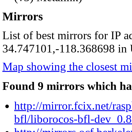
Mirrors
List of best mirrors for IP 
34.747101,-118.368698 in U
Map showing the closest mi
Found 9 mirrors which ha
http://mirror.fcix.net/ra
bfl/liborocos-bfl-dev_0.