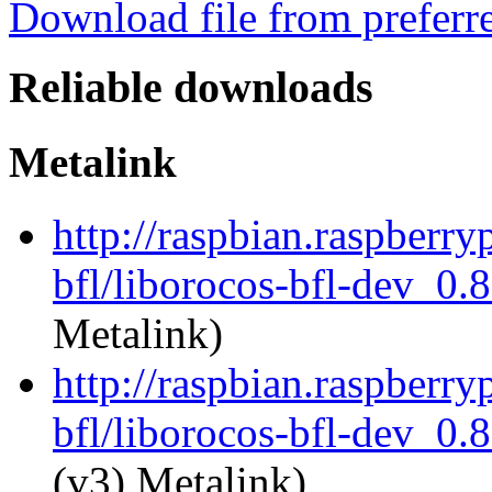
Download file from preferr
Reliable downloads
Metalink
http://raspbian.raspberry
bfl/liborocos-bfl-dev_0.
Metalink)
http://raspbian.raspberry
bfl/liborocos-bfl-dev_0.
(v3) Metalink)