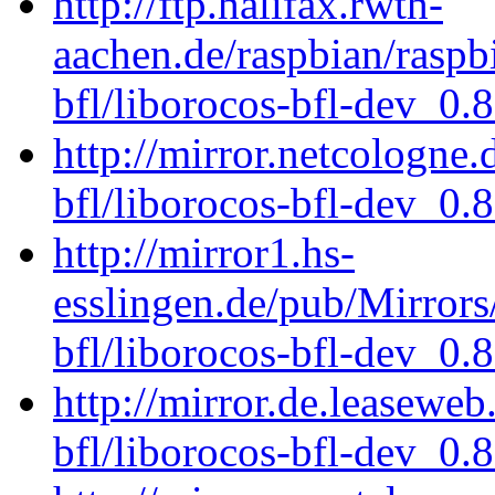
http://ftp.halifax.rwth-
aachen.de/raspbian/raspb
bfl/liborocos-bfl-dev_0.
http://mirror.netcologne
bfl/liborocos-bfl-dev_0.
http://mirror1.hs-
esslingen.de/pub/Mirrors
bfl/liborocos-bfl-dev_0.
http://mirror.de.leaseweb
bfl/liborocos-bfl-dev_0.