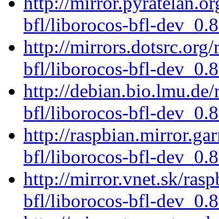
http://mirror.pyratelan.o
bfl/liborocos-bfl-dev_0.
http://mirrors.dotsrc.org
bfl/liborocos-bfl-dev_0.
http://debian.bio.lmu.de
bfl/liborocos-bfl-dev_0.
http://raspbian.mirror.ga
bfl/liborocos-bfl-dev_0.
http://mirror.vnet.sk/ras
bfl/liborocos-bfl-dev_0.