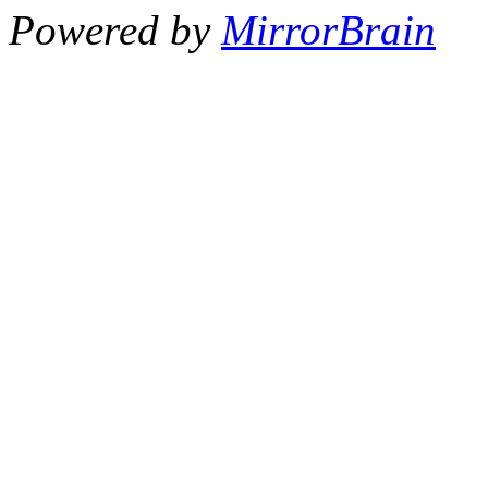
Powered by
MirrorBrain