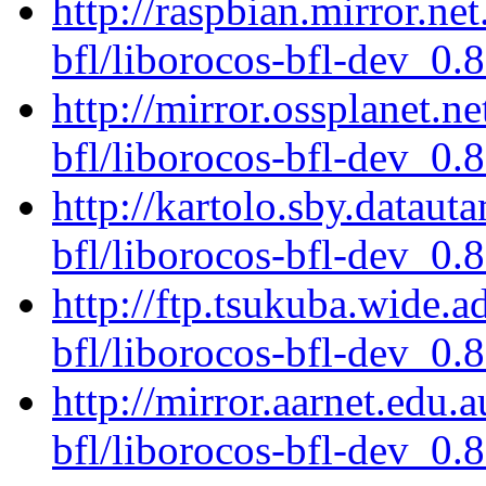
http://raspbian.mirror.ne
bfl/liborocos-bfl-dev_0.
http://mirror.ossplanet.n
bfl/liborocos-bfl-dev_0.
http://kartolo.sby.dataut
bfl/liborocos-bfl-dev_0.
http://ftp.tsukuba.wide.
bfl/liborocos-bfl-dev_0.
http://mirror.aarnet.edu.
bfl/liborocos-bfl-dev_0.