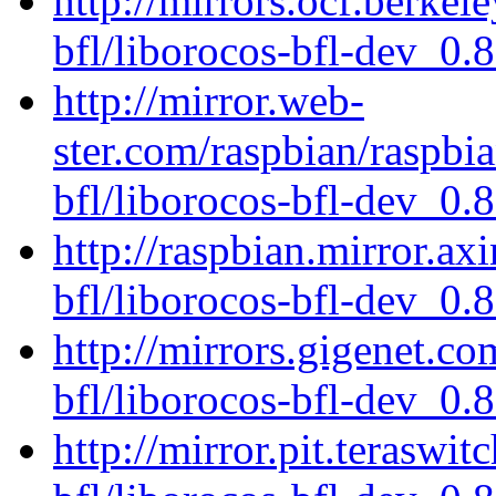
http://mirrors.ocf.berkel
bfl/liborocos-bfl-dev_0.
http://mirror.web-
ster.com/raspbian/raspbi
bfl/liborocos-bfl-dev_0.
http://raspbian.mirror.ax
bfl/liborocos-bfl-dev_0.
http://mirrors.gigenet.c
bfl/liborocos-bfl-dev_0.
http://mirror.pit.teraswi