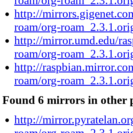
roam/org-roam_2.3.1.orig
http://mirrors.gigenet.c
roam/org-roam_2.3.1.orig
http://mirror.umd.edu/ra
roam/org-roam_2.3.1.orig
http://raspbian.mirror.co
roam/org-roam_2.3.1.orig
Found 6 mirrors in other 
http://mirror.pyratelan.o
roam/org-roam_2.3.1.orig