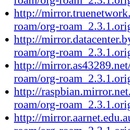
http://mirror.truenetwork
roam/org-roam_2.3.1.orig
http://mirror.datacenter.
roam/org-roam_2.3.1.orig
http://mirror.as43289.net
roam/org-roam_2.3.1.orig
http://raspbian.mirror.ne
roam/org-roam_2.3.1.orig
http://mirror.aarnet.edu.