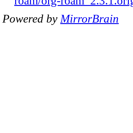
roam/org-roam_2.3.1.orig
Powered by
MirrorBrain