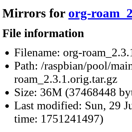
Mirrors for
org-roam_2.
File information
Filename:
org-roam_2.3.1
Path:
/raspbian/pool/mai
roam_2.3.1.orig.tar.gz
Size:
36M (37468448 byt
Last modified:
Sun, 29 J
time: 1751241497)