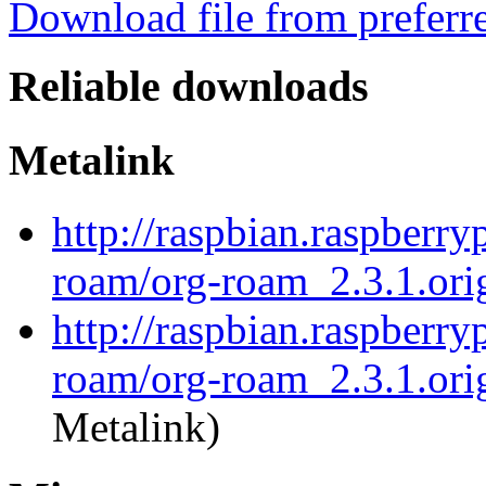
Download file from preferr
Reliable downloads
Metalink
http://raspbian.raspberry
roam/org-roam_2.3.1.orig
http://raspbian.raspberry
roam/org-roam_2.3.1.orig
Metalink)