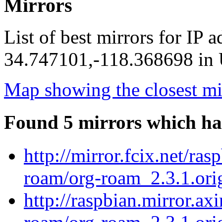
Mirrors
List of best mirrors for IP 
34.747101,-118.368698 in U
Map showing the closest mi
Found 5 mirrors which ha
http://mirror.fcix.net/ra
roam/org-roam_2.3.1.orig
http://raspbian.mirror.ax