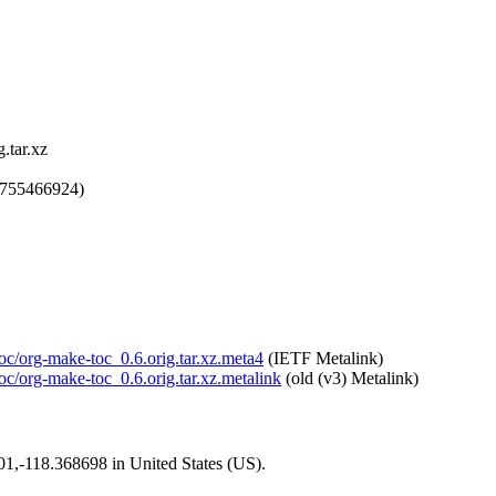
.tar.xz
1755466924)
toc/org-make-toc_0.6.orig.tar.xz.meta4
(IETF Metalink)
toc/org-make-toc_0.6.orig.tar.xz.metalink
(old (v3) Metalink)
101,-118.368698 in United States (US).