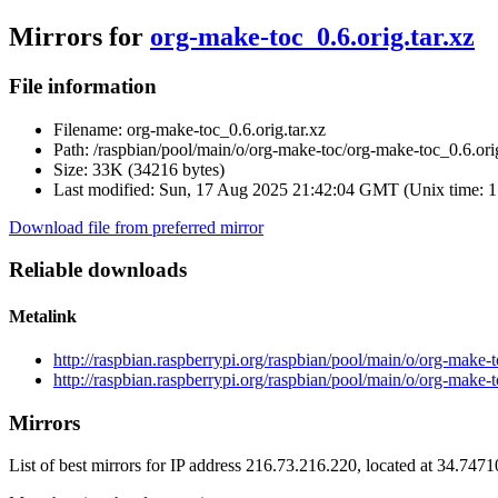
Mirrors for
org-make-toc_0.6.orig.tar.xz
File information
Filename:
org-make-toc_0.6.orig.tar.xz
Path:
/raspbian/pool/main/o/org-make-toc/org-make-toc_0.6.orig
Size:
33K (34216 bytes)
Last modified:
Sun, 17 Aug 2025 21:42:04 GMT (Unix time: 
Download file from preferred mirror
Reliable downloads
Metalink
http://raspbian.raspberrypi.org/raspbian/pool/main/o/org-make-
http://raspbian.raspberrypi.org/raspbian/pool/main/o/org-make-
Mirrors
List of best mirrors for IP address 216.73.216.220, located at 34.747