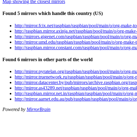
Map showing the closest mirrors
Found 5 mirrors which handle this country (US)
http://mirror.fcix.net/raspbian/raspbian/pool/main/o/org-make-t
http://raspbian.mirror.axinja.net/raspbian/pool/main/o/org-make
http://mirrors.gigenet.com/raspbian/raspbian/pool/main/o/org-m
http://mirror.umd.edu/raspbian/raspbian/pool/main/o/org-make-t
http://raspbian.mirror.constant.com/raspbian/pool/main/o/org-m
Found 6 mirrors in other parts of the world
http://mirror.pyratelan.org/raspbian/raspbian/pool/main/o/org-m
http://mirror.truenetwork.ru/raspbian/raspbian/pool/main/o/org
http://mirror.datacenter.by/pub/mirrors/archive.raspbian.org/ra
http://mirror.as43289.net/raspbian/raspbian/pool/main/o/org-ma
http://raspbian.mirror.net.in/raspbian/raspbian/pool/main/o/org
http://mirror.aarnet.edu.au/pub/raspbian/raspbian/pool/main/o/
Powered by
MirrorBrain