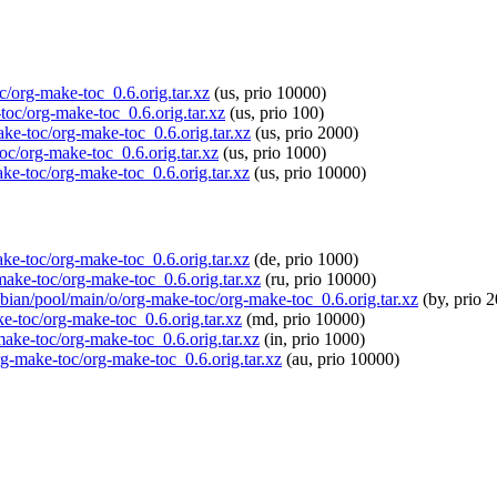
oc/org-make-toc_0.6.orig.tar.xz
(us, prio 10000)
-toc/org-make-toc_0.6.orig.tar.xz
(us, prio 100)
ake-toc/org-make-toc_0.6.orig.tar.xz
(us, prio 2000)
oc/org-make-toc_0.6.orig.tar.xz
(us, prio 1000)
ake-toc/org-make-toc_0.6.orig.tar.xz
(us, prio 10000)
ake-toc/org-make-toc_0.6.orig.tar.xz
(de, prio 1000)
-make-toc/org-make-toc_0.6.orig.tar.xz
(ru, prio 10000)
spbian/pool/main/o/org-make-toc/org-make-toc_0.6.orig.tar.xz
(by, prio 
ke-toc/org-make-toc_0.6.orig.tar.xz
(md, prio 10000)
-make-toc/org-make-toc_0.6.orig.tar.xz
(in, prio 1000)
org-make-toc/org-make-toc_0.6.orig.tar.xz
(au, prio 10000)