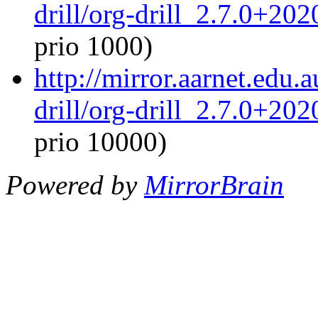
drill/org-drill_2.7.0+20
prio 1000)
http://mirror.aarnet.edu.
drill/org-drill_2.7.0+20
prio 10000)
Powered by
MirrorBrain