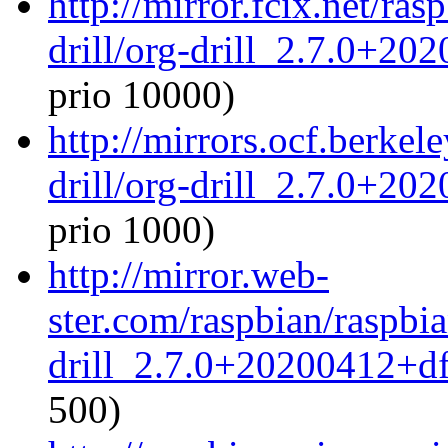
http://mirror.fcix.net/ra
drill/org-drill_2.7.0+20
prio 10000)
http://mirrors.ocf.berkel
drill/org-drill_2.7.0+20
prio 1000)
http://mirror.web-
ster.com/raspbian/raspbia
drill_2.7.0+20200412+df
500)