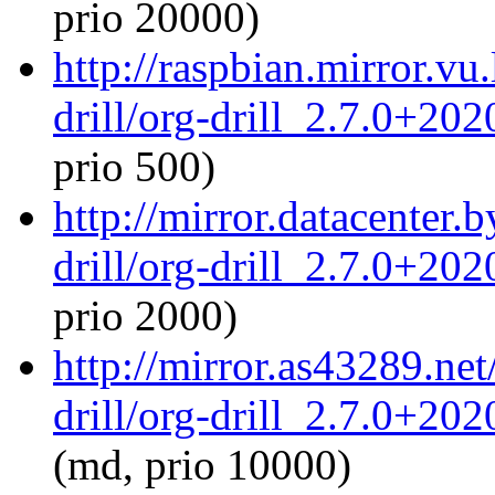
prio 20000)
http://raspbian.mirror.vu
drill/org-drill_2.7.0+20
prio 500)
http://mirror.datacenter.
drill/org-drill_2.7.0+20
prio 2000)
http://mirror.as43289.net
drill/org-drill_2.7.0+20
(md, prio 10000)