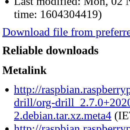
Last modified:
Mon, 02 
time: 1604304419)
Download file from preferr
Reliable downloads
Metalink
http://raspbian.raspberry
drill/org-drill_2.7.0+20
2.debian.tar.xz.meta4
(IE
http://raspbian.raspberry