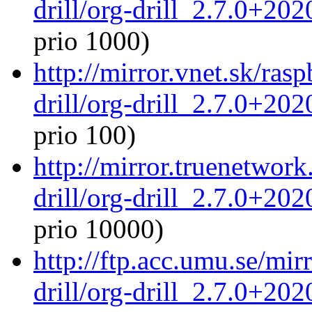
drill/org-drill_2.7.0+20
prio 1000)
http://mirror.vnet.sk/ras
drill/org-drill_2.7.0+20
prio 100)
http://mirror.truenetwork
drill/org-drill_2.7.0+20
prio 10000)
http://ftp.acc.umu.se/mir
drill/org-drill_2.7.0+20