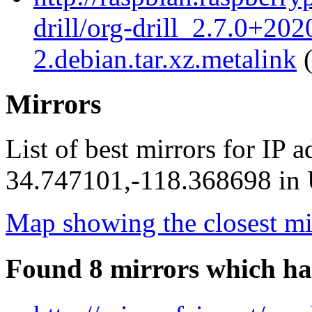
drill/org-drill_2.7.0+20
2.debian.tar.xz.metalink
(
Mirrors
List of best mirrors for IP 
34.747101,-118.368698 in U
Map showing the closest mi
Found 8 mirrors which ha