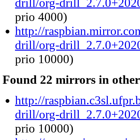
drill/org-drill_2.7.0+20
prio 4000)
http://raspbian.mirror.co
drill/org-drill_2.7.0+20
prio 10000)
Found 22 mirrors in other
http://raspbian.c3sl.ufpr
drill/org-drill_2.7.0+20
prio 10000)