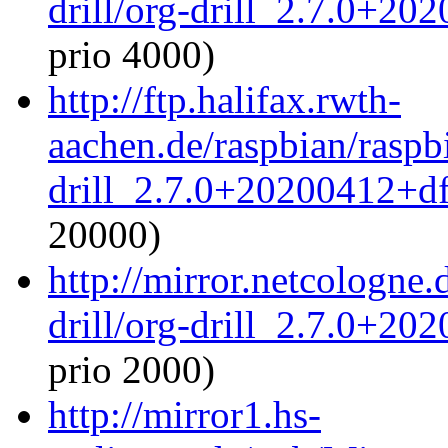
drill/org-drill_2.7.0+20
prio 4000)
http://ftp.halifax.rwth-
aachen.de/raspbian/raspbi
drill_2.7.0+20200412+df
20000)
http://mirror.netcologne.
drill/org-drill_2.7.0+20
prio 2000)
http://mirror1.hs-