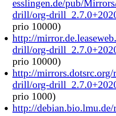
esslingen.de/pub/Mirrors
drill/org-drill_2.7.0+20
prio 10000)
http://mirror.de.leaseweb
drill/org-drill_2.7.0+20
prio 10000)
http://mirrors.dotsrc.org
drill/org-drill_2.7.0+20
prio 1000)
http://debian.bio.lmu.de