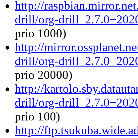
http://raspbian.mirror.ne
drill/org-drill_2.7.0+20
prio 1000)
http://mirror.ossplanet.n
drill/org-drill_2.7.0+20
prio 20000)
http://kartolo.sby.dataut
drill/org-drill_2.7.0+20
prio 100)
http://ftp.tsukuba.wide.a