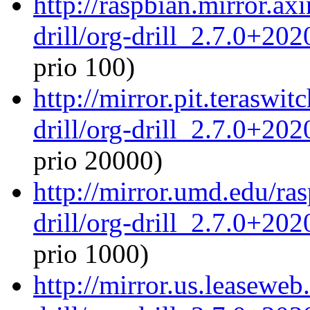
http://raspbian.mirror.ax
drill/org-drill_2.7.0+20
prio 100)
http://mirror.pit.teraswi
drill/org-drill_2.7.0+20
prio 20000)
http://mirror.umd.edu/ra
drill/org-drill_2.7.0+20
prio 1000)
http://mirror.us.leaseweb