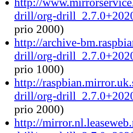
http://www.mirrorservice.
drill/org-drill_2.7.0+20
prio 2000)
http://archive-bm.raspbi
drill/org-drill_2.7.0+20
prio 1000)
http://raspbian.mirror.uk
drill/org-drill_2.7.0+20
prio 2000)
http://mirror.nl.leaseweb