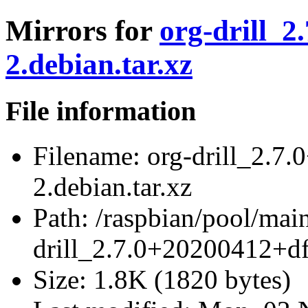
Mirrors for
org-drill_2
2.debian.tar.xz
File information
Filename:
org-drill_2.7
2.debian.tar.xz
Path:
/raspbian/pool/main/
drill_2.7.0+20200412+df
Size:
1.8K (1820 bytes)