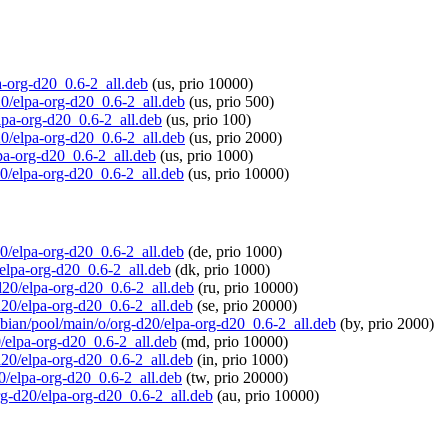
pa-org-d20_0.6-2_all.deb
(us, prio 10000)
20/elpa-org-d20_0.6-2_all.deb
(us, prio 500)
elpa-org-d20_0.6-2_all.deb
(us, prio 100)
20/elpa-org-d20_0.6-2_all.deb
(us, prio 2000)
lpa-org-d20_0.6-2_all.deb
(us, prio 1000)
20/elpa-org-d20_0.6-2_all.deb
(us, prio 10000)
20/elpa-org-d20_0.6-2_all.deb
(de, prio 1000)
/elpa-org-d20_0.6-2_all.deb
(dk, prio 1000)
-d20/elpa-org-d20_0.6-2_all.deb
(ru, prio 10000)
-d20/elpa-org-d20_0.6-2_all.deb
(se, prio 20000)
spbian/pool/main/o/org-d20/elpa-org-d20_0.6-2_all.deb
(by, prio 2000)
0/elpa-org-d20_0.6-2_all.deb
(md, prio 10000)
-d20/elpa-org-d20_0.6-2_all.deb
(in, prio 1000)
20/elpa-org-d20_0.6-2_all.deb
(tw, prio 20000)
org-d20/elpa-org-d20_0.6-2_all.deb
(au, prio 10000)