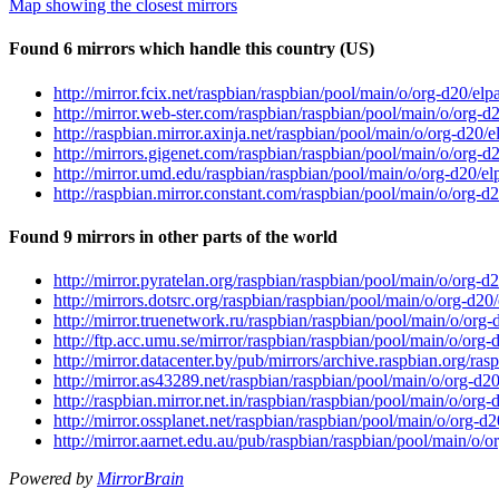
Map showing the closest mirrors
Found 6 mirrors which handle this country (US)
http://mirror.fcix.net/raspbian/raspbian/pool/main/o/org-d20/el
http://mirror.web-ster.com/raspbian/raspbian/pool/main/o/org-d
http://raspbian.mirror.axinja.net/raspbian/pool/main/o/org-d20/
http://mirrors.gigenet.com/raspbian/raspbian/pool/main/o/org-d
http://mirror.umd.edu/raspbian/raspbian/pool/main/o/org-d20/e
http://raspbian.mirror.constant.com/raspbian/pool/main/o/org-d
Found 9 mirrors in other parts of the world
http://mirror.pyratelan.org/raspbian/raspbian/pool/main/o/org-d
http://mirrors.dotsrc.org/raspbian/raspbian/pool/main/o/org-d20
http://mirror.truenetwork.ru/raspbian/raspbian/pool/main/o/org
http://ftp.acc.umu.se/mirror/raspbian/raspbian/pool/main/o/org
http://mirror.datacenter.by/pub/mirrors/archive.raspbian.org/ra
http://mirror.as43289.net/raspbian/raspbian/pool/main/o/org-d2
http://raspbian.mirror.net.in/raspbian/raspbian/pool/main/o/org
http://mirror.ossplanet.net/raspbian/raspbian/pool/main/o/org-d
http://mirror.aarnet.edu.au/pub/raspbian/raspbian/pool/main/o/
Powered by
MirrorBrain