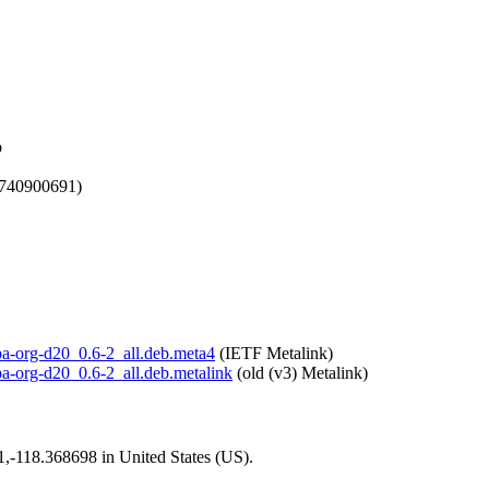
b
1740900691)
lpa-org-d20_0.6-2_all.deb.meta4
(IETF Metalink)
lpa-org-d20_0.6-2_all.deb.metalink
(old (v3) Metalink)
01,-118.368698 in United States (US).