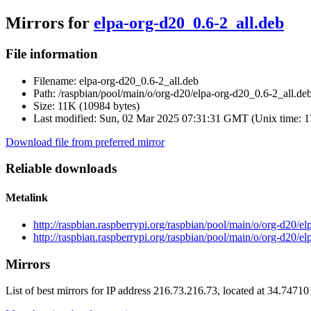
Mirrors for
elpa-org-d20_0.6-2_all.deb
File information
Filename:
elpa-org-d20_0.6-2_all.deb
Path:
/raspbian/pool/main/o/org-d20/elpa-org-d20_0.6-2_all.de
Size:
11K (10984 bytes)
Last modified:
Sun, 02 Mar 2025 07:31:31 GMT (Unix time: 
Download file from preferred mirror
Reliable downloads
Metalink
http://raspbian.raspberrypi.org/raspbian/pool/main/o/org-d20/e
http://raspbian.raspberrypi.org/raspbian/pool/main/o/org-d20/e
Mirrors
List of best mirrors for IP address 216.73.216.73, located at 34.7471