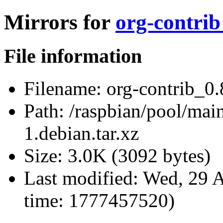
Mirrors for
org-contrib
File information
Filename:
org-contrib_0.8
Path:
/raspbian/pool/main
1.debian.tar.xz
Size:
3.0K (3092 bytes)
Last modified:
Wed, 29 A
time: 1777457520)