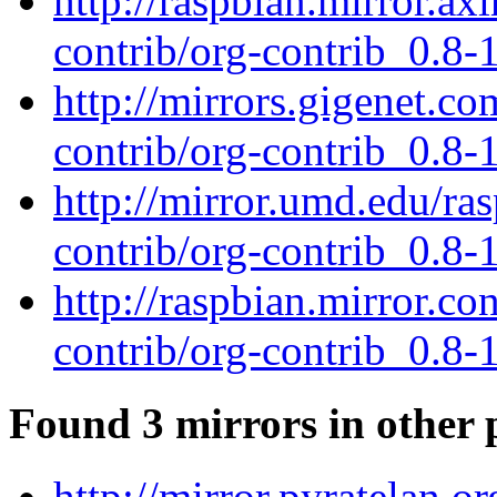
http://raspbian.mirror.ax
contrib/org-contrib_0.8-1
http://mirrors.gigenet.c
contrib/org-contrib_0.8-1
http://mirror.umd.edu/ra
contrib/org-contrib_0.8-1
http://raspbian.mirror.co
contrib/org-contrib_0.8-1
Found 3 mirrors in other 
http://mirror.pyratelan.o