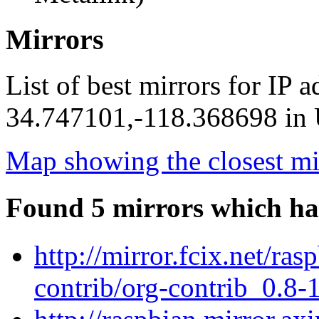
Mirrors
List of best mirrors for IP 
34.747101,-118.368698 in U
Map showing the closest mi
Found 5 mirrors which ha
http://mirror.fcix.net/ra
contrib/org-contrib_0.8-1