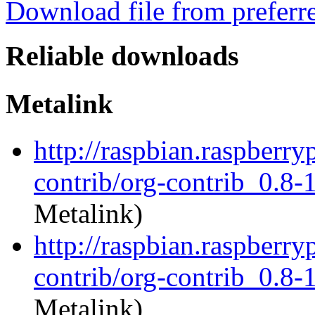
Download file from preferr
Reliable downloads
Metalink
http://raspbian.raspberry
contrib/org-contrib_0.8-1
Metalink)
http://raspbian.raspberry
contrib/org-contrib_0.8-1
Metalink)