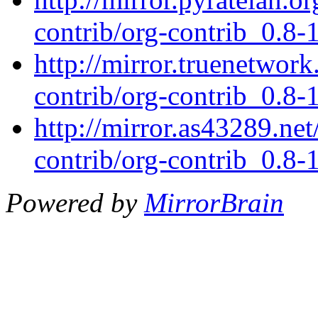
contrib/org-contrib_0.8-1
http://mirror.truenetwork
contrib/org-contrib_0.8-1
http://mirror.as43289.net
contrib/org-contrib_0.8-1
Powered by
MirrorBrain