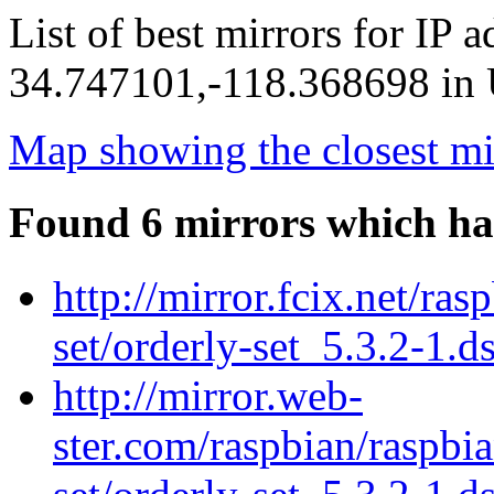
List of best mirrors for IP 
34.747101,-118.368698 in U
Map showing the closest mi
Found 6 mirrors which ha
http://mirror.fcix.net/ra
set/orderly-set_5.3.2-1.d
http://mirror.web-
ster.com/raspbian/raspbi