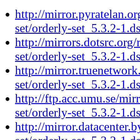
http://mirror.pyratelan.o
set/orderly-set_5.3.2-1.d
http://mirrors.dotsrc.org
set/orderly-set_5.3.2-1.d
http://mirror.truenetwork
set/orderly-set_5.3.2-1.d
http://ftp.acc.umu.se/mir
set/orderly-set_5.3.2-1.d
http://mirror.datacenter.