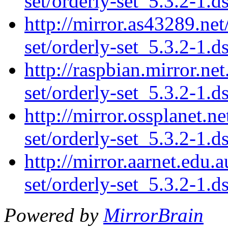
set/orderly-set_5.3.2-1.d
http://mirror.as43289.net
set/orderly-set_5.3.2-1.d
http://raspbian.mirror.ne
set/orderly-set_5.3.2-1.d
http://mirror.ossplanet.n
set/orderly-set_5.3.2-1.d
http://mirror.aarnet.edu.
set/orderly-set_5.3.2-1.d
Powered by
MirrorBrain