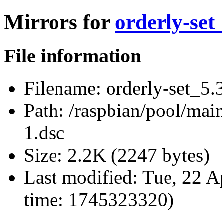
Mirrors for
orderly-set
File information
Filename:
orderly-set_5.
Path:
/raspbian/pool/main
1.dsc
Size:
2.2K (2247 bytes)
Last modified:
Tue, 22 A
time: 1745323320)