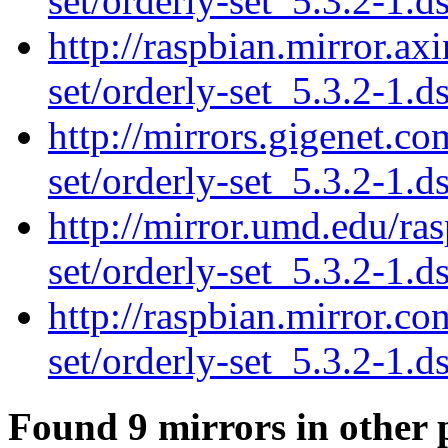
set/orderly-set_5.3.2-1.d
http://raspbian.mirror.ax
set/orderly-set_5.3.2-1.d
http://mirrors.gigenet.c
set/orderly-set_5.3.2-1.d
http://mirror.umd.edu/ra
set/orderly-set_5.3.2-1.d
http://raspbian.mirror.co
set/orderly-set_5.3.2-1.d
Found 9 mirrors in other 