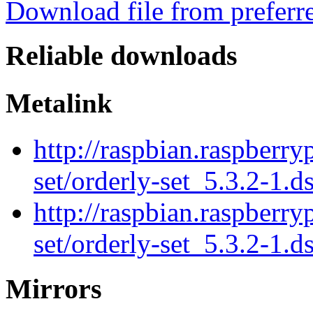
Download file from preferr
Reliable downloads
Metalink
http://raspbian.raspberry
set/orderly-set_5.3.2-1.d
http://raspbian.raspberry
set/orderly-set_5.3.2-1.d
Mirrors