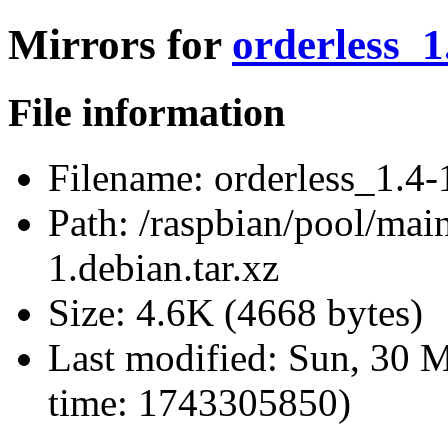
Mirrors for
orderless_1
File information
Filename:
orderless_1.4-1
Path:
/raspbian/pool/main
1.debian.tar.xz
Size:
4.6K (4668 bytes)
Last modified:
Sun, 30 M
time: 1743305850)