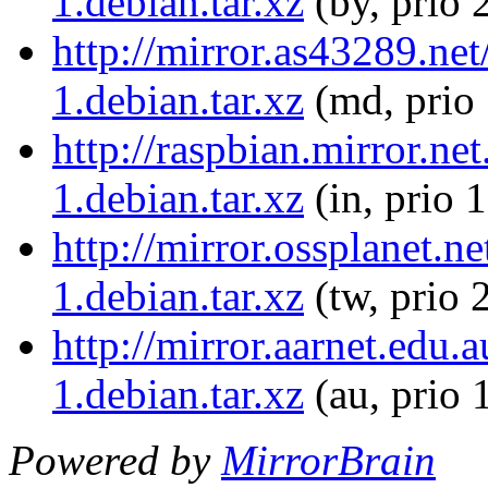
1.debian.tar.xz
(by, prio 
http://mirror.as43289.net
1.debian.tar.xz
(md, prio
http://raspbian.mirror.ne
1.debian.tar.xz
(in, prio 
http://mirror.ossplanet.n
1.debian.tar.xz
(tw, prio 
http://mirror.aarnet.edu.
1.debian.tar.xz
(au, prio 
Powered by
MirrorBrain