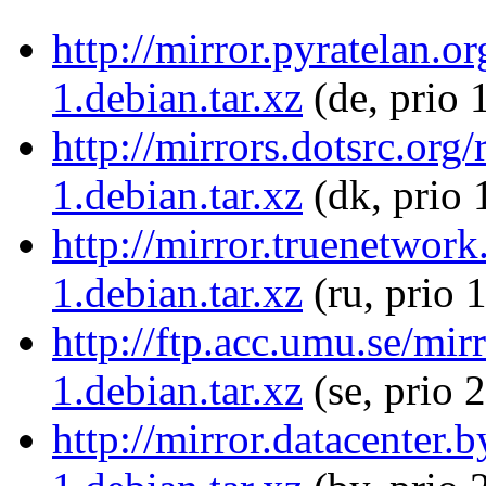
http://mirror.pyratelan.o
1.debian.tar.xz
(de, prio 
http://mirrors.dotsrc.org
1.debian.tar.xz
(dk, prio 
http://mirror.truenetwork
1.debian.tar.xz
(ru, prio 
http://ftp.acc.umu.se/mir
1.debian.tar.xz
(se, prio 
http://mirror.datacenter.