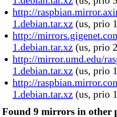
1.debian.tar.xz
(us, prio 
http://raspbian.mirror.ax
1.debian.tar.xz
(us, prio 
http://mirrors.gigenet.co
1.debian.tar.xz
(us, prio 
http://mirror.umd.edu/ra
1.debian.tar.xz
(us, prio 
http://raspbian.mirror.co
1.debian.tar.xz
(us, prio 
Found 9 mirrors in other 