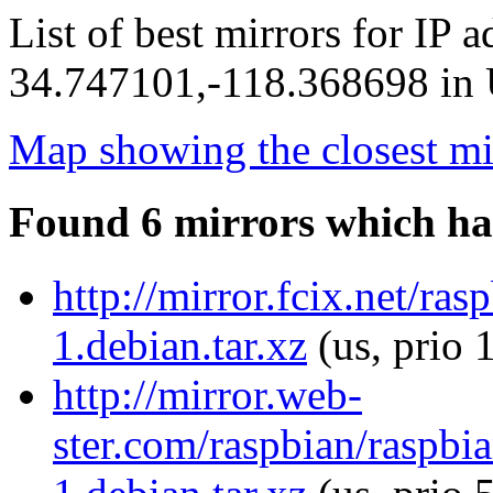
List of best mirrors for IP 
34.747101,-118.368698 in U
Map showing the closest mi
Found 6 mirrors which ha
http://mirror.fcix.net/ra
1.debian.tar.xz
(us, prio 
http://mirror.web-
ster.com/raspbian/raspbia