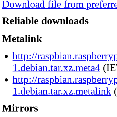
Download file from preferr
Reliable downloads
Metalink
http://raspbian.raspberry
1.debian.tar.xz.meta4
(IE
http://raspbian.raspberry
1.debian.tar.xz.metalink
(
Mirrors