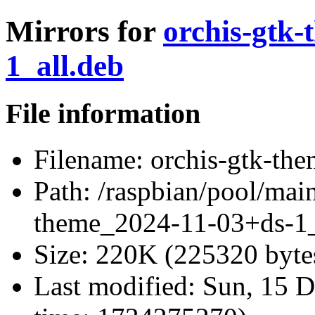
Mirrors for
orchis-gtk
1_all.deb
File information
Filename:
orchis-gtk-th
Path:
/raspbian/pool/main
theme_2024-11-03+ds-1_
Size:
220K (225320 byte
Last modified:
Sun, 15 D