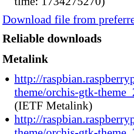
time: 1734275270)
Download file from preferr
Reliable downloads
Metalink
http://raspbian.raspberry
theme/orchis-gtk-theme_
(IETF Metalink)
http://raspbian.raspberry
theme/orchis-gtk-theme