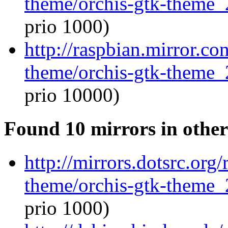
theme/orchis-gtk-theme_
prio 1000)
http://raspbian.mirror.co
theme/orchis-gtk-theme_
prio 10000)
Found 10 mirrors in other
http://mirrors.dotsrc.org
theme/orchis-gtk-theme_
prio 1000)