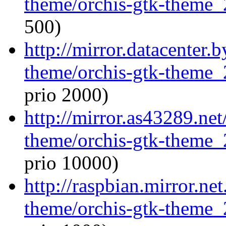
theme/orchis-gtk-theme_
500)
http://mirror.datacenter.
theme/orchis-gtk-theme_
prio 2000)
http://mirror.as43289.net
theme/orchis-gtk-theme_
prio 10000)
http://raspbian.mirror.ne
theme/orchis-gtk-theme_