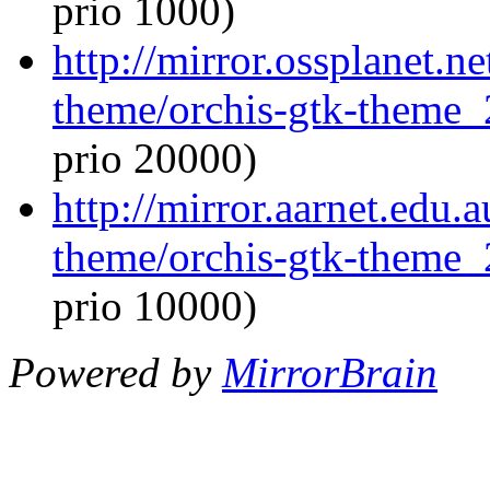
prio 1000)
http://mirror.ossplanet.n
theme/orchis-gtk-theme_
prio 20000)
http://mirror.aarnet.edu.
theme/orchis-gtk-theme_
prio 10000)
Powered by
MirrorBrain