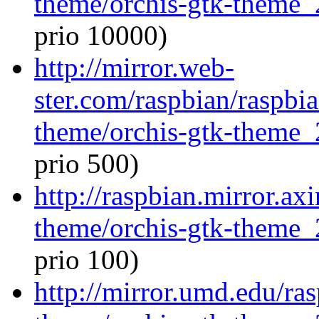
theme/orchis-gtk-theme_
prio 10000)
http://mirror.web-
ster.com/raspbian/raspbi
theme/orchis-gtk-theme_
prio 500)
http://raspbian.mirror.ax
theme/orchis-gtk-theme_
prio 100)
http://mirror.umd.edu/ra