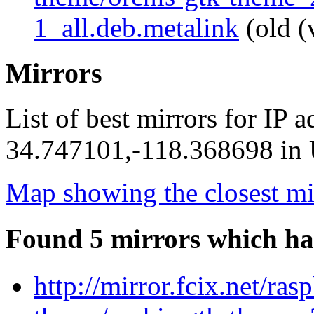
1_all.deb.metalink
(old (
Mirrors
List of best mirrors for IP 
34.747101,-118.368698 in U
Map showing the closest mi
Found 5 mirrors which ha
http://mirror.fcix.net/ra