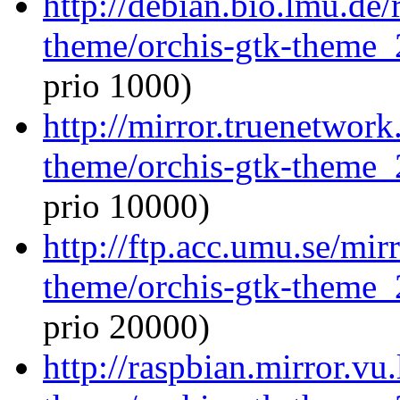
http://debian.bio.lmu.de/
theme/orchis-gtk-theme_
prio 1000)
http://mirror.truenetwork
theme/orchis-gtk-theme_
prio 10000)
http://ftp.acc.umu.se/mir
theme/orchis-gtk-theme_
prio 20000)
http://raspbian.mirror.vu