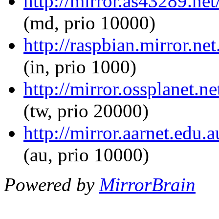
http://mirror.as43289.net
(md, prio 10000)
http://raspbian.mirror.ne
(in, prio 1000)
http://mirror.ossplanet.n
(tw, prio 20000)
http://mirror.aarnet.edu.
(au, prio 10000)
Powered by
MirrorBrain