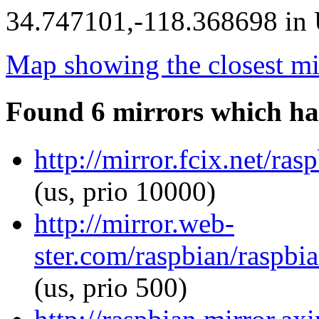
34.747101,-118.368698 in U
Map showing the closest mi
Found 6 mirrors which ha
http://mirror.fcix.net/ra
(us, prio 10000)
http://mirror.web-
ster.com/raspbian/raspbia
(us, prio 500)