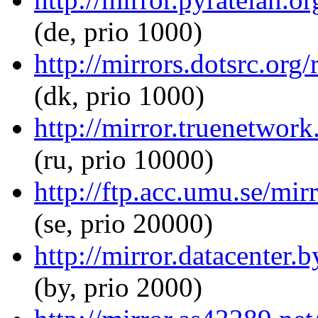
(de, prio 1000)
http://mirrors.dotsrc.org
(dk, prio 1000)
http://mirror.truenetwork
(ru, prio 10000)
http://ftp.acc.umu.se/mir
(se, prio 20000)
http://mirror.datacenter.
(by, prio 2000)