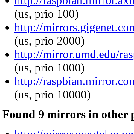
http://raspbian.mirror.ax
(us, prio 100)
http://mirrors.gigenet.co
(us, prio 2000)
http://mirror.umd.edu/ras
(us, prio 1000)
http://raspbian.mirror.co
(us, prio 10000)
Found 9 mirrors in other 
http://mirror.pyratelan.o