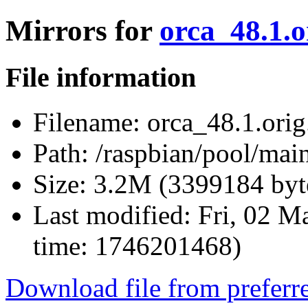
Mirrors for
orca_48.1.o
File information
Filename:
orca_48.1.orig.
Path:
/raspbian/pool/main
Size:
3.2M (3399184 byt
Last modified:
Fri, 02 M
time: 1746201468)
Download file from preferr