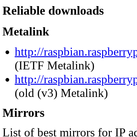
Reliable downloads
Metalink
http://raspbian.raspberry
(IETF Metalink)
http://raspbian.raspberry
(old (v3) Metalink)
Mirrors
List of best mirrors for IP 