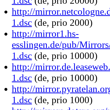
1.dsc
(de, prio 20000)
http://mirror.netcologne
1.dsc
(de, prio 2000)
http://mirror1.hs-
esslingen.de/pub/Mirrors
1.dsc
(de, prio 10000)
http://mirror.de.leaseweb
1.dsc
(de, prio 10000)
http://mirror.pyratelan.o
1.dsc
(de, prio 1000)