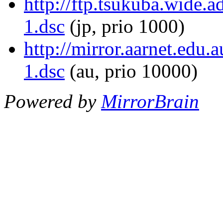
http://ftp.tsukuba.wide.
1.dsc
(jp, prio 1000)
http://mirror.aarnet.edu.
1.dsc
(au, prio 10000)
Powered by
MirrorBrain