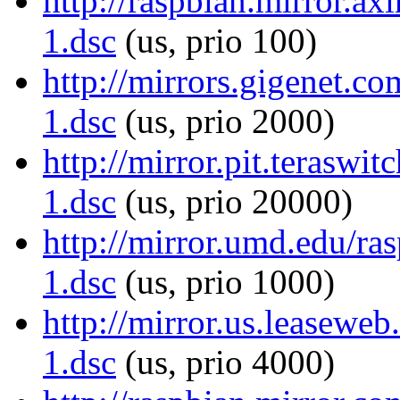
http://raspbian.mirror.ax
1.dsc
(us, prio 100)
http://mirrors.gigenet.c
1.dsc
(us, prio 2000)
http://mirror.pit.teraswi
1.dsc
(us, prio 20000)
http://mirror.umd.edu/ra
1.dsc
(us, prio 1000)
http://mirror.us.leaseweb
1.dsc
(us, prio 4000)