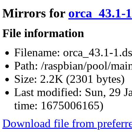
Mirrors for
orca_43.1-1
File information
Filename:
orca_43.1-1.d
Path:
/raspbian/pool/main
Size:
2.2K (2301 bytes)
Last modified:
Sun, 29 J
time: 1675006165)
Download file from preferr