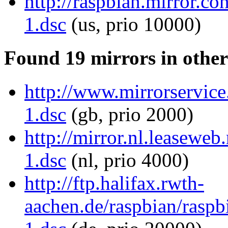
http://raspbian.mirror.c
1.dsc
(us, prio 10000)
Found 19 mirrors in other
http://www.mirrorservice
1.dsc
(gb, prio 2000)
http://mirror.nl.leaseweb
1.dsc
(nl, prio 4000)
http://ftp.halifax.rwth-
aachen.de/raspbian/raspb