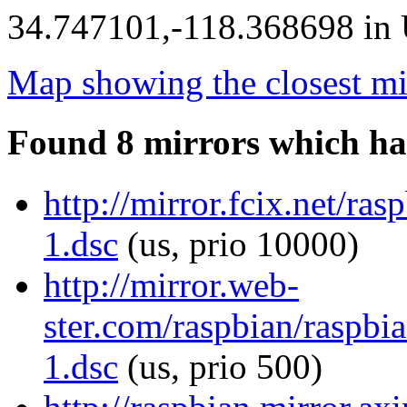
34.747101,-118.368698 in U
Map showing the closest mi
Found 8 mirrors which ha
http://mirror.fcix.net/ra
1.dsc
(us, prio 10000)
http://mirror.web-
ster.com/raspbian/raspbi
1.dsc
(us, prio 500)