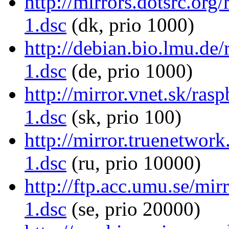
http://mirrors.dotsrc.org
1.dsc
(dk, prio 1000)
http://debian.bio.lmu.de
1.dsc
(de, prio 1000)
http://mirror.vnet.sk/ras
1.dsc
(sk, prio 100)
http://mirror.truenetwor
1.dsc
(ru, prio 10000)
http://ftp.acc.umu.se/mir
1.dsc
(se, prio 20000)