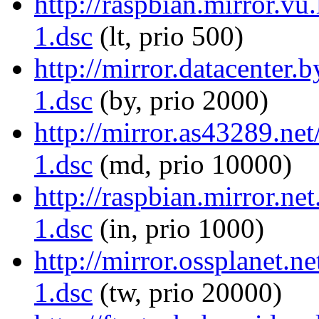
http://raspbian.mirror.vu
1.dsc
(lt, prio 500)
http://mirror.datacenter.
1.dsc
(by, prio 2000)
http://mirror.as43289.ne
1.dsc
(md, prio 10000)
http://raspbian.mirror.ne
1.dsc
(in, prio 1000)
http://mirror.ossplanet.n
1.dsc
(tw, prio 20000)