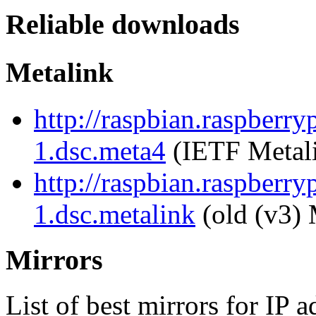
Reliable downloads
Metalink
http://raspbian.raspberry
1.dsc.meta4
(IETF Metal
http://raspbian.raspberry
1.dsc.metalink
(old (v3) 
Mirrors
List of best mirrors for IP 