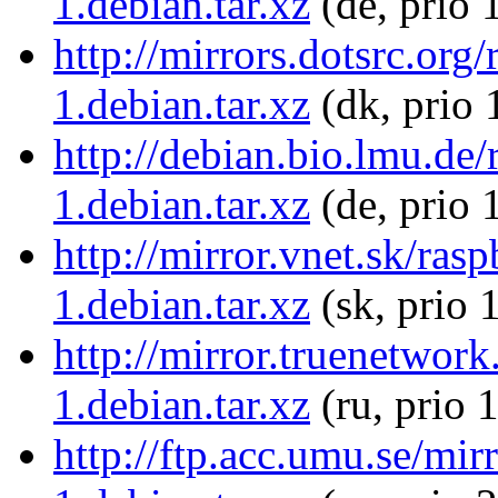
1.debian.tar.xz
(de, prio 
http://mirrors.dotsrc.org
1.debian.tar.xz
(dk, prio 
http://debian.bio.lmu.de
1.debian.tar.xz
(de, prio 
http://mirror.vnet.sk/ras
1.debian.tar.xz
(sk, prio 
http://mirror.truenetwor
1.debian.tar.xz
(ru, prio 
http://ftp.acc.umu.se/mir