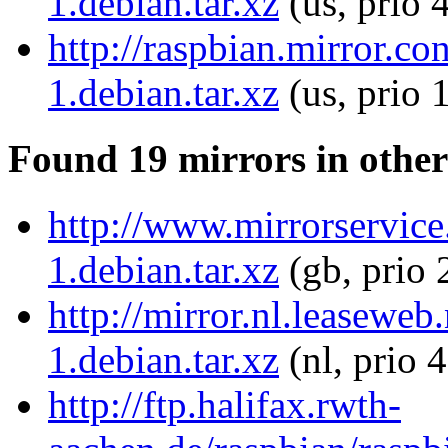
1.debian.tar.xz
(us, prio 
http://raspbian.mirror.c
1.debian.tar.xz
(us, prio 
Found 19 mirrors in other
http://www.mirrorservice
1.debian.tar.xz
(gb, prio 
http://mirror.nl.leaseweb
1.debian.tar.xz
(nl, prio 
http://ftp.halifax.rwth-