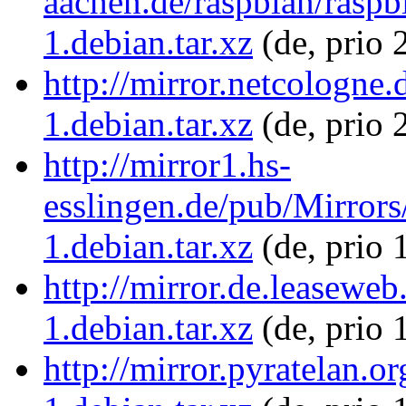
aachen.de/raspbian/raspb
1.debian.tar.xz
(de, prio 
http://mirror.netcologne
1.debian.tar.xz
(de, prio 
http://mirror1.hs-
esslingen.de/pub/Mirrors
1.debian.tar.xz
(de, prio 
http://mirror.de.leaseweb
1.debian.tar.xz
(de, prio 
http://mirror.pyratelan.o