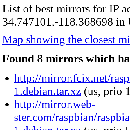
List of best mirrors for IP 
34.747101,-118.368698 in U
Map showing the closest mi
Found 8 mirrors which ha
http://mirror.fcix.net/ra
1.debian.tar.xz
(us, prio 
http://mirror.web-
ster.com/raspbian/raspbi