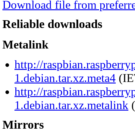
Download file from preferr
Reliable downloads
Metalink
http://raspbian.raspberry
1.debian.tar.xz.meta4
(IE
http://raspbian.raspberry
1.debian.tar.xz.metalink
(
Mirrors