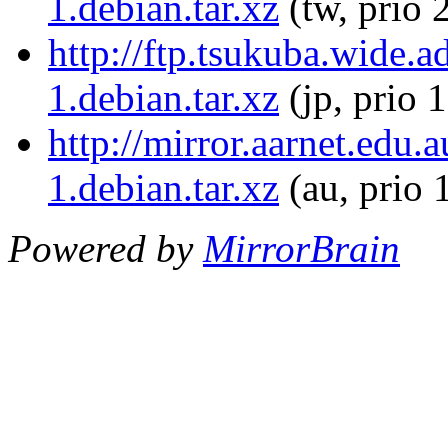
1.debian.tar.xz
(tw, prio 
http://ftp.tsukuba.wide.
1.debian.tar.xz
(jp, prio 
http://mirror.aarnet.edu.
1.debian.tar.xz
(au, prio 
Powered by
MirrorBrain