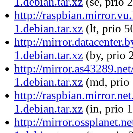
1.debian.tar.xz
(se, prio 
http://raspbian.mirror.vu
1.debian.tar.xz
(lt, prio 5
http://mirror.datacenter.
1.debian.tar.xz
(by, prio 
http://mirror.as43289.ne
1.debian.tar.xz
(md, prio
http://raspbian.mirror.ne
1.debian.tar.xz
(in, prio 
http://mirror.ossplanet.n