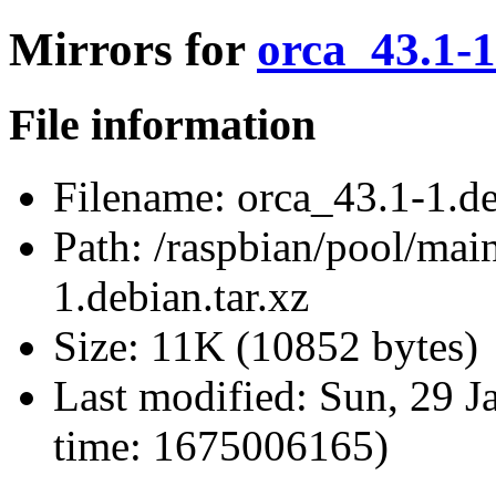
Mirrors for
orca_43.1-1
File information
Filename:
orca_43.1-1.de
Path:
/raspbian/pool/main
1.debian.tar.xz
Size:
11K (10852 bytes)
Last modified:
Sun, 29 J
time: 1675006165)