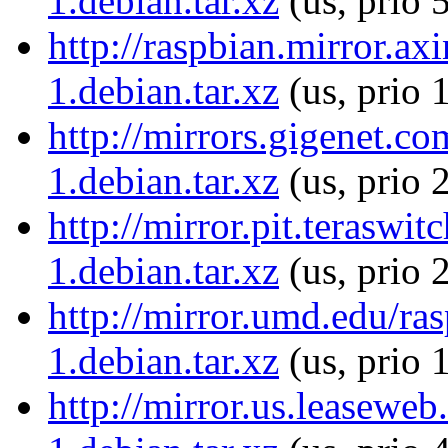
1.debian.tar.xz
(us, prio 
http://raspbian.mirror.ax
1.debian.tar.xz
(us, prio 
http://mirrors.gigenet.c
1.debian.tar.xz
(us, prio 
http://mirror.pit.teraswi
1.debian.tar.xz
(us, prio 
http://mirror.umd.edu/ra
1.debian.tar.xz
(us, prio 
http://mirror.us.leaseweb