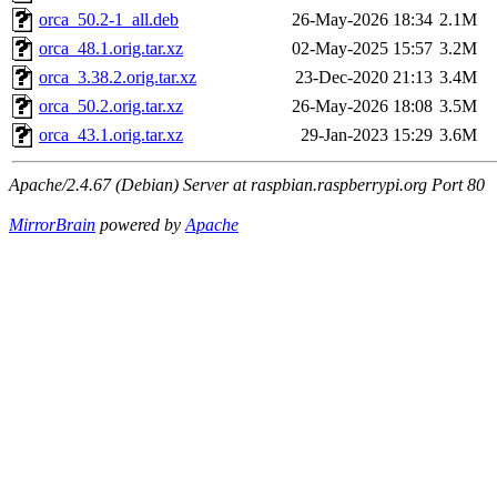
orca_50.2-1_all.deb
26-May-2026 18:34
2.1M
orca_48.1.orig.tar.xz
02-May-2025 15:57
3.2M
orca_3.38.2.orig.tar.xz
23-Dec-2020 21:13
3.4M
orca_50.2.orig.tar.xz
26-May-2026 18:08
3.5M
orca_43.1.orig.tar.xz
29-Jan-2023 15:29
3.6M
Apache/2.4.67 (Debian) Server at raspbian.raspberrypi.org Port 80
MirrorBrain
powered by
Apache