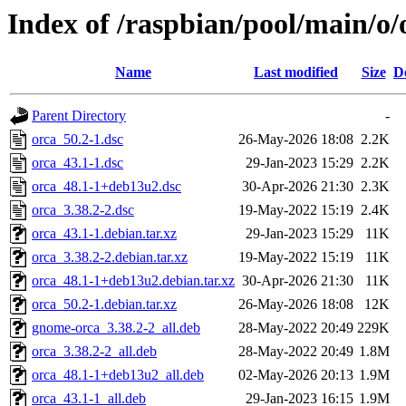
Index of /raspbian/pool/main/o/
Name
Last modified
Size
D
Parent Directory
-
orca_50.2-1.dsc
26-May-2026 18:08
2.2K
orca_43.1-1.dsc
29-Jan-2023 15:29
2.2K
orca_48.1-1+deb13u2.dsc
30-Apr-2026 21:30
2.3K
orca_3.38.2-2.dsc
19-May-2022 15:19
2.4K
orca_43.1-1.debian.tar.xz
29-Jan-2023 15:29
11K
orca_3.38.2-2.debian.tar.xz
19-May-2022 15:19
11K
orca_48.1-1+deb13u2.debian.tar.xz
30-Apr-2026 21:30
11K
orca_50.2-1.debian.tar.xz
26-May-2026 18:08
12K
gnome-orca_3.38.2-2_all.deb
28-May-2022 20:49
229K
orca_3.38.2-2_all.deb
28-May-2022 20:49
1.8M
orca_48.1-1+deb13u2_all.deb
02-May-2026 20:13
1.9M
orca_43.1-1_all.deb
29-Jan-2023 16:15
1.9M