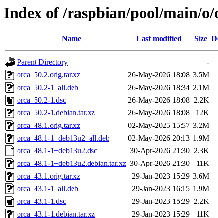
Index of /raspbian/pool/main/o/
Name
Last modified
Size
D
Parent Directory
-
orca_50.2.orig.tar.xz
26-May-2026 18:08
3.5M
orca_50.2-1_all.deb
26-May-2026 18:34
2.1M
orca_50.2-1.dsc
26-May-2026 18:08
2.2K
orca_50.2-1.debian.tar.xz
26-May-2026 18:08
12K
orca_48.1.orig.tar.xz
02-May-2025 15:57
3.2M
orca_48.1-1+deb13u2_all.deb
02-May-2026 20:13
1.9M
orca_48.1-1+deb13u2.dsc
30-Apr-2026 21:30
2.3K
orca_48.1-1+deb13u2.debian.tar.xz
30-Apr-2026 21:30
11K
orca_43.1.orig.tar.xz
29-Jan-2023 15:29
3.6M
orca_43.1-1_all.deb
29-Jan-2023 16:15
1.9M
orca_43.1-1.dsc
29-Jan-2023 15:29
2.2K
orca_43.1-1.debian.tar.xz
29-Jan-2023 15:29
11K