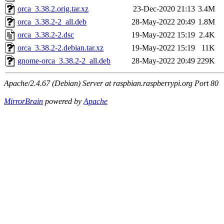
orca_3.38.2.orig.tar.xz
23-Dec-2020 21:13
3.4M
orca_3.38.2-2_all.deb
28-May-2022 20:49
1.8M
orca_3.38.2-2.dsc
19-May-2022 15:19
2.4K
orca_3.38.2-2.debian.tar.xz
19-May-2022 15:19
11K
gnome-orca_3.38.2-2_all.deb
28-May-2022 20:49
229K
Apache/2.4.67 (Debian) Server at raspbian.raspberrypi.org Port 80
MirrorBrain
powered by
Apache