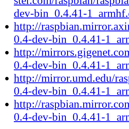
ster.com/raspbian/raspbia
dev-bin_0.4.41-1_armhf
http://raspbian.mirror.ax
0.4-dev-bin_0.4.41-1_ar
http://mirrors.gigenet.co
0.4-dev-bin_0.4.41-1_ar
http://mirror.umd.edu/ras
0.4-dev-bin_0.4.41-1_ar
http://raspbian.mirror.co
0.4-dev-bin_0.4.41-1_ar