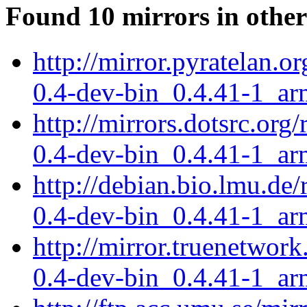
Found 10 mirrors in other
http://mirror.pyratelan.o
0.4-dev-bin_0.4.41-1_ar
http://mirrors.dotsrc.org
0.4-dev-bin_0.4.41-1_ar
http://debian.bio.lmu.de/
0.4-dev-bin_0.4.41-1_ar
http://mirror.truenetwork
0.4-dev-bin_0.4.41-1_ar