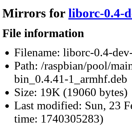
Mirrors for
liborc-0.4-
File information
Filename:
liborc-0.4-dev
Path:
/raspbian/pool/main
bin_0.4.41-1_armhf.deb
Size:
19K (19060 bytes)
Last modified:
Sun, 23 F
time: 1740305283)