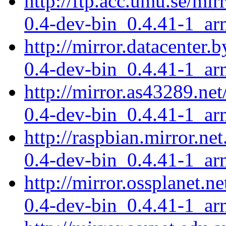
http://ftp.acc.umu.se/mir
0.4-dev-bin_0.4.41-1_ar
http://mirror.datacenter.
0.4-dev-bin_0.4.41-1_ar
http://mirror.as43289.net
0.4-dev-bin_0.4.41-1_ar
http://raspbian.mirror.ne
0.4-dev-bin_0.4.41-1_ar
http://mirror.ossplanet.n
0.4-dev-bin_0.4.41-1_ar