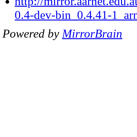
http://mirror.aarnet.edu.
0.4-dev-bin_0.4.41-1_ar
Powered by
MirrorBrain