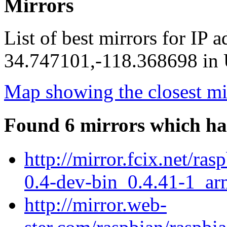
Mirrors
List of best mirrors for IP 
34.747101,-118.368698 in U
Map showing the closest mi
Found 6 mirrors which ha
http://mirror.fcix.net/ra
0.4-dev-bin_0.4.41-1_ar
http://mirror.web-