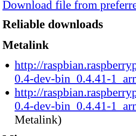
Download file from preferr
Reliable downloads
Metalink
http://raspbian.raspberry
0.4-dev-bin_0.4.41-1_ar
http://raspbian.raspberry
0.4-dev-bin_0.4.41-1_ar
Metalink)