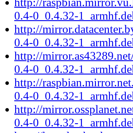
http://raspbian.mirror.vu
0.4-0_0.4.32-1_armhf.de
http://mirror.datacenter.
0.4-0_0.4.32-1_armhf.de
http://mirror.as43289.net
0.4-0_0.4.32-1_armhf.de
http://raspbian.mirror.ne
0.4-0_0.4.32-1_armhf.de
http://mirror.ossplanet.n
0.4-0_0.4.32-1_armhf.de