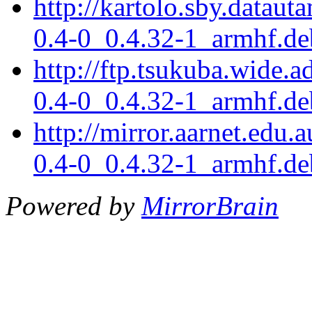
http://kartolo.sby.dataut
0.4-0_0.4.32-1_armhf.de
http://ftp.tsukuba.wide.a
0.4-0_0.4.32-1_armhf.de
http://mirror.aarnet.edu.
0.4-0_0.4.32-1_armhf.de
Powered by
MirrorBrain