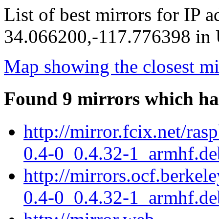
List of best mirrors for IP 
34.066200,-117.776398 in U
Map showing the closest mi
Found 9 mirrors which ha
http://mirror.fcix.net/ra
0.4-0_0.4.32-1_armhf.de
http://mirrors.ocf.berkel
0.4-0_0.4.32-1_armhf.de