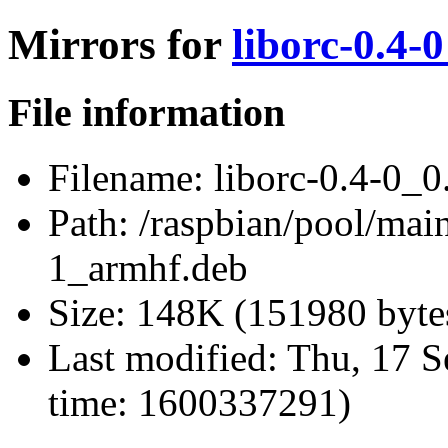
Mirrors for
liborc-0.4-
File information
Filename:
liborc-0.4-0_0
Path:
/raspbian/pool/main
1_armhf.deb
Size:
148K (151980 byte
Last modified:
Thu, 17 S
time: 1600337291)