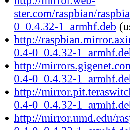
http://mirror.web-
ster.com/raspbian/raspbia
0_0.4.32-1_armhf.deb
(u
http://raspbian.mirror.ax
0.4-0_0.4.32-1_armhf.de
http://mirrors.gigenet.co
0.4-0_0.4.32-1_armhf.de
http://mirror.pit.teraswi
0.4-0_0.4.32-1_armhf.de
http://mirror.umd.edu/ras