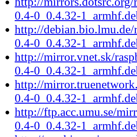
http://mirrors.dotsrc.org
0.4-0_0.4.32-1_armhf.de
http://debian.bio.lmu.de/
0.4-0_0.4.32-1_armhf.de
http://mirror.vnet.sk/ras
0.4-0_0.4.32-1_armhf.de
http://mirror.truenetwork
0.4-0_0.4.32-1_armhf.de
http://ftp.acc.umu.se/mir
0.4-0_0.4.32-1_armhf.de