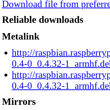
Download file from preferr
Reliable downloads
Metalink
http://raspbian.raspberry
0.4-0_0.4.32-1_armhf.de
http://raspbian.raspberry
0.4-0_0.4.32-1_armhf.de
Mirrors