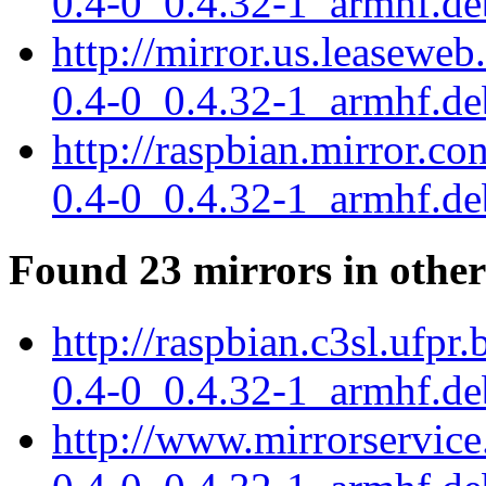
0.4-0_0.4.32-1_armhf.de
http://mirror.us.leaseweb
0.4-0_0.4.32-1_armhf.de
http://raspbian.mirror.co
0.4-0_0.4.32-1_armhf.de
Found 23 mirrors in other
http://raspbian.c3sl.ufpr
0.4-0_0.4.32-1_armhf.de
http://www.mirrorservice.