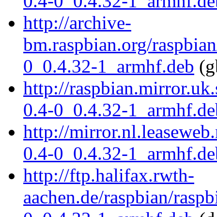
0.4-0_0.4.32-1_armhf.de
http://archive-
bm.raspbian.org/raspbian
0_0.4.32-1_armhf.deb
(g
http://raspbian.mirror.uk
0.4-0_0.4.32-1_armhf.de
http://mirror.nl.leaseweb
0.4-0_0.4.32-1_armhf.de
http://ftp.halifax.rwth-
aachen.de/raspbian/raspb