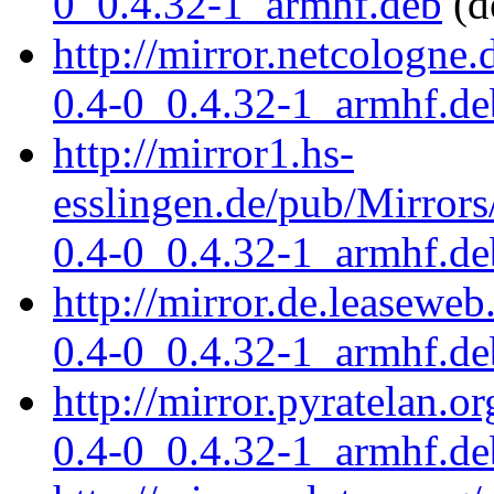
0_0.4.32-1_armhf.deb
(d
http://mirror.netcologne.
0.4-0_0.4.32-1_armhf.de
http://mirror1.hs-
esslingen.de/pub/Mirrors
0.4-0_0.4.32-1_armhf.de
http://mirror.de.leaseweb
0.4-0_0.4.32-1_armhf.de
http://mirror.pyratelan.o
0.4-0_0.4.32-1_armhf.de