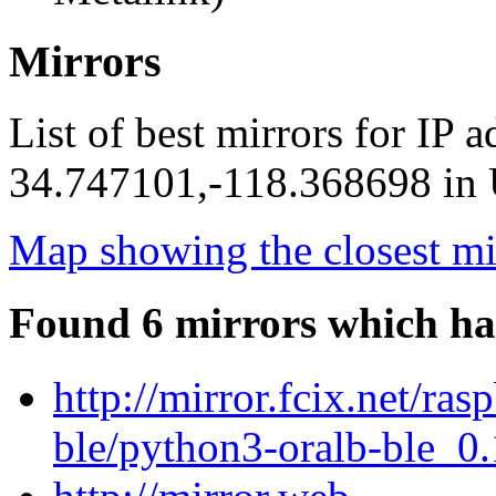
Mirrors
List of best mirrors for IP 
34.747101,-118.368698 in U
Map showing the closest mi
Found 6 mirrors which ha
http://mirror.fcix.net/ra
ble/python3-oralb-ble_0.