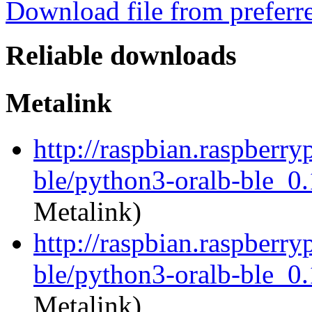
Download file from preferr
Reliable downloads
Metalink
http://raspbian.raspberry
ble/python3-oralb-ble_0.
Metalink)
http://raspbian.raspberry
ble/python3-oralb-ble_0.
Metalink)