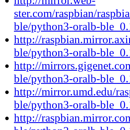
http://mirror.web-
ster.com/raspbian/raspbi
ble/python3-oralb-ble_0.
http://raspbian.mirror.ax
ble/python3-oralb-ble_0.
http://mirrors.gigenet.co
ble/python3-oralb-ble_0.
http://mirror.umd.edu/ra
ble/python3-oralb-ble_0.
http://raspbian.mirror.co