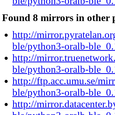
ble/python3-oralb-ble_0.
Found 8 mirrors in other 
http://mirror.pyratelan.o
ble/python3-oralb-ble_0.
http://mirror.truenetwork
ble/python3-oralb-ble_0.
http://ftp.acc.umu.se/mir
ble/python3-oralb-ble_0.
http://mirror.datacenter.