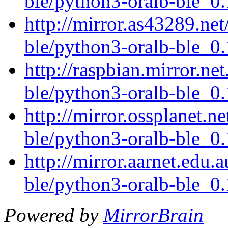
ble/python3-oralb-ble_0.
http://mirror.as43289.net
ble/python3-oralb-ble_0.
http://raspbian.mirror.ne
ble/python3-oralb-ble_0.
http://mirror.ossplanet.n
ble/python3-oralb-ble_0.
http://mirror.aarnet.edu.
ble/python3-oralb-ble_0.
Powered by
MirrorBrain