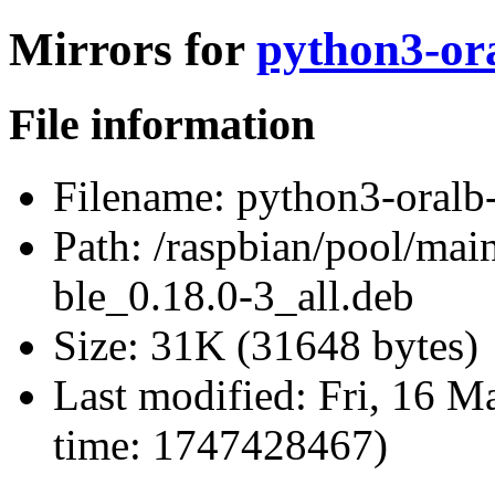
Mirrors for
python3-ora
File information
Filename:
python3-oralb-
Path:
/raspbian/pool/main
ble_0.18.0-3_all.deb
Size:
31K (31648 bytes)
Last modified:
Fri, 16 M
time: 1747428467)