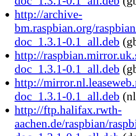
doc_1.3.1-0.1_all.deb
(gb
http://archive-
bm.raspbian.org/raspbian
doc_1.3.1-0.1_all.deb
(gb
http://raspbian.mirror.uk
doc_1.3.1-0.1_all.deb
(gb
http://mirror.nl.leaseweb
doc_1.3.1-0.1_all.deb
(nl
http://ftp.halifax.rwth-
aachen.de/raspbian/raspb