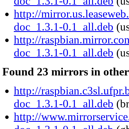
doc_1.3.1-0.1_all.deb
(us
http://mirror.us.leaseweb
doc_1.3.1-0.1_all.deb
(us
http://raspbian.mirror.c
doc_1.3.1-0.1_all.deb
(us
Found 23 mirrors in other
http://raspbian.c3sl.ufpr
doc_1.3.1-0.1_all.deb
(br
http://www.mirrorservice