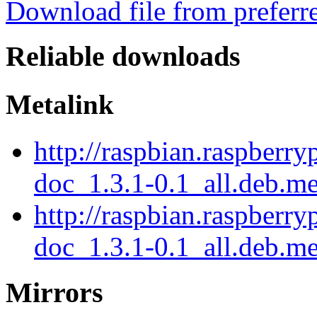
Download file from preferr
Reliable downloads
Metalink
http://raspbian.raspberry
doc_1.3.1-0.1_all.deb.m
http://raspbian.raspberry
doc_1.3.1-0.1_all.deb.me
Mirrors