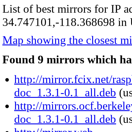
List of best mirrors for IP 
34.747101,-118.368698 in U
Map showing the closest mi
Found 9 mirrors which ha
http://mirror.fcix.net/ra
doc_1.3.1-0.1_all.deb
(us
http://mirrors.ocf.berkel
doc_1.3.1-0.1_all.deb
(us