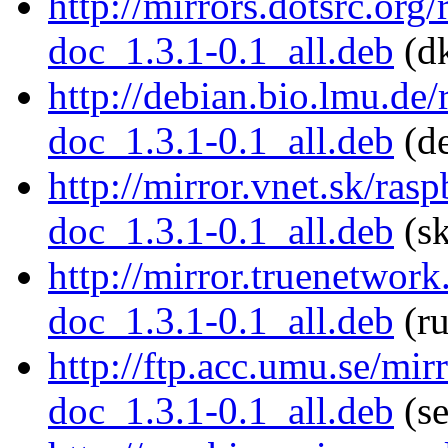
http://mirrors.dotsrc.org
doc_1.3.1-0.1_all.deb
(dk
http://debian.bio.lmu.de
doc_1.3.1-0.1_all.deb
(de
http://mirror.vnet.sk/ras
doc_1.3.1-0.1_all.deb
(sk
http://mirror.truenetwor
doc_1.3.1-0.1_all.deb
(ru
http://ftp.acc.umu.se/mir
doc_1.3.1-0.1_all.deb
(se