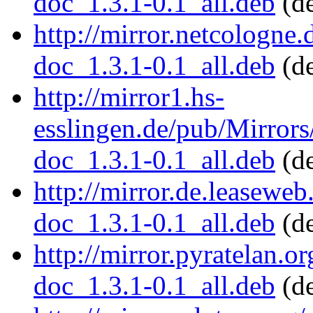
doc_1.3.1-0.1_all.deb
(de
http://mirror.netcologne
doc_1.3.1-0.1_all.deb
(de
http://mirror1.hs-
esslingen.de/pub/Mirrors
doc_1.3.1-0.1_all.deb
(de
http://mirror.de.leaseweb
doc_1.3.1-0.1_all.deb
(de
http://mirror.pyratelan.o
doc_1.3.1-0.1_all.deb
(de