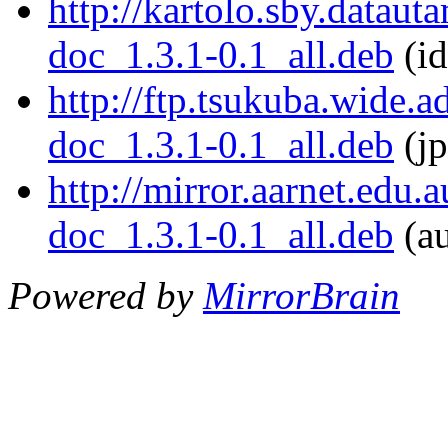
http://kartolo.sby.dataut
doc_1.3.1-0.1_all.deb
(id
http://ftp.tsukuba.wide.
doc_1.3.1-0.1_all.deb
(jp
http://mirror.aarnet.edu.
doc_1.3.1-0.1_all.deb
(au
Powered by
MirrorBrain