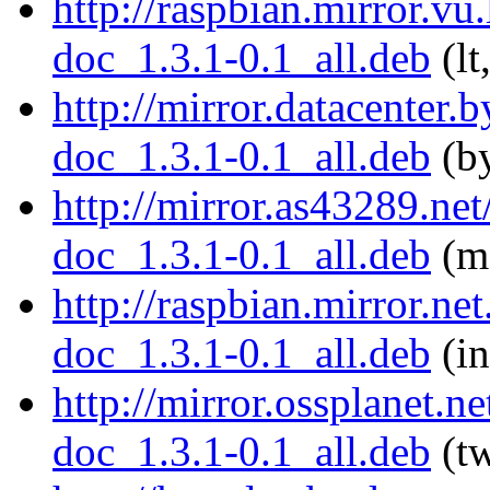
http://raspbian.mirror.vu
doc_1.3.1-0.1_all.deb
(lt
http://mirror.datacenter.
doc_1.3.1-0.1_all.deb
(by
http://mirror.as43289.ne
doc_1.3.1-0.1_all.deb
(md
http://raspbian.mirror.ne
doc_1.3.1-0.1_all.deb
(in
http://mirror.ossplanet.n
doc_1.3.1-0.1_all.deb
(tw