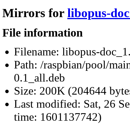
Mirrors for
libopus-doc
File information
Filename:
libopus-doc_1.
Path:
/raspbian/pool/main
0.1_all.deb
Size:
200K (204644 byte
Last modified:
Sat, 26 S
time: 1601137742)