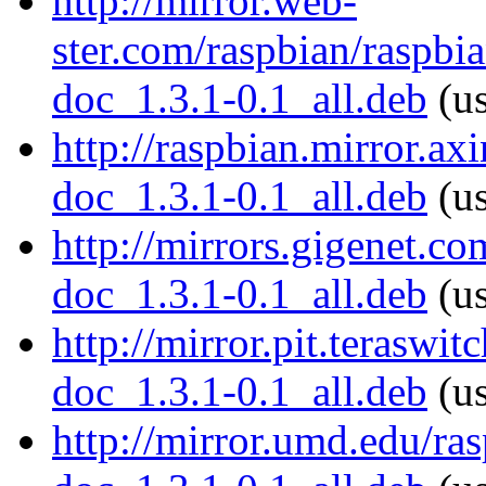
http://mirror.web-
ster.com/raspbian/raspbi
doc_1.3.1-0.1_all.deb
(us
http://raspbian.mirror.ax
doc_1.3.1-0.1_all.deb
(us
http://mirrors.gigenet.c
doc_1.3.1-0.1_all.deb
(us
http://mirror.pit.teraswi
doc_1.3.1-0.1_all.deb
(us
http://mirror.umd.edu/ra