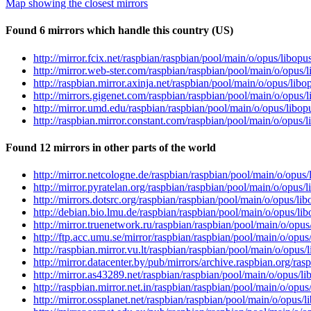
Map showing the closest mirrors
Found 6 mirrors which handle this country (US)
http://mirror.fcix.net/raspbian/raspbian/pool/main/o/opus/libo
http://mirror.web-ster.com/raspbian/raspbian/pool/main/o/opus
http://raspbian.mirror.axinja.net/raspbian/pool/main/o/opus/li
http://mirrors.gigenet.com/raspbian/raspbian/pool/main/o/opus
http://mirror.umd.edu/raspbian/raspbian/pool/main/o/opus/libo
http://raspbian.mirror.constant.com/raspbian/pool/main/o/opus
Found 12 mirrors in other parts of the world
http://mirror.netcologne.de/raspbian/raspbian/pool/main/o/opu
http://mirror.pyratelan.org/raspbian/raspbian/pool/main/o/opus
http://mirrors.dotsrc.org/raspbian/raspbian/pool/main/o/opus/l
http://debian.bio.lmu.de/raspbian/raspbian/pool/main/o/opus/l
http://mirror.truenetwork.ru/raspbian/raspbian/pool/main/o/op
http://ftp.acc.umu.se/mirror/raspbian/raspbian/pool/main/o/opu
http://raspbian.mirror.vu.lt/raspbian/raspbian/pool/main/o/opu
http://mirror.datacenter.by/pub/mirrors/archive.raspbian.org/r
http://mirror.as43289.net/raspbian/raspbian/pool/main/o/opus/
http://raspbian.mirror.net.in/raspbian/raspbian/pool/main/o/op
http://mirror.ossplanet.net/raspbian/raspbian/pool/main/o/opus