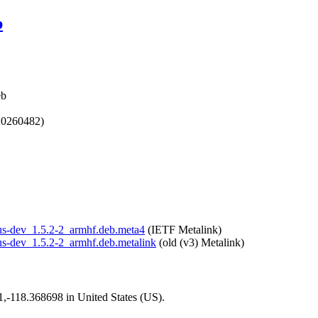
b
eb
20260482)
opus-dev_1.5.2-2_armhf.deb.meta4
(IETF Metalink)
opus-dev_1.5.2-2_armhf.deb.metalink
(old (v3) Metalink)
01,-118.368698 in United States (US).