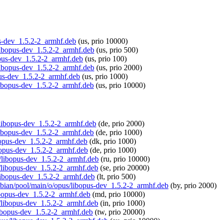
pus-dev_1.5.2-2_armhf.deb
(us, prio 10000)
/libopus-dev_1.5.2-2_armhf.deb
(us, prio 500)
bopus-dev_1.5.2-2_armhf.deb
(us, prio 100)
/libopus-dev_1.5.2-2_armhf.deb
(us, prio 2000)
pus-dev_1.5.2-2_armhf.deb
(us, prio 1000)
/libopus-dev_1.5.2-2_armhf.deb
(us, prio 10000)
s/libopus-dev_1.5.2-2_armhf.deb
(de, prio 2000)
/libopus-dev_1.5.2-2_armhf.deb
(de, prio 1000)
ibopus-dev_1.5.2-2_armhf.deb
(dk, prio 1000)
ibopus-dev_1.5.2-2_armhf.deb
(de, prio 1000)
us/libopus-dev_1.5.2-2_armhf.deb
(ru, prio 10000)
s/libopus-dev_1.5.2-2_armhf.deb
(se, prio 20000)
s/libopus-dev_1.5.2-2_armhf.deb
(lt, prio 500)
aspbian/pool/main/o/opus/libopus-dev_1.5.2-2_armhf.deb
(by, prio 2000)
libopus-dev_1.5.2-2_armhf.deb
(md, prio 10000)
us/libopus-dev_1.5.2-2_armhf.deb
(in, prio 1000)
/libopus-dev_1.5.2-2_armhf.deb
(tw, prio 20000)