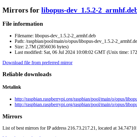
Mirrors for
libopus-dev_1.5.2-2_armhf.de
File information
Filename:
libopus-dev_1.5.2-2_armhf.deb
Path:
/raspbian/pool/main/o/opus/libopus-dev_1.5.2-2_armhf.d
Size:
2.7M (2856036 bytes)
Last modified:
Sat, 06 Jul 2024 10:08:02 GMT (Unix time: 17
Download file from preferred mirror
Reliable downloads
Metalink
http://raspbian.raspberrypi.org/raspbian/pool/main/o/opus/lib
http://raspbian.raspberrypi.org/raspbian/pool/main/o/opus/lib
Mirrors
List of best mirrors for IP address 216.73.217.21, located at 34.7471