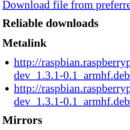
Download file from preferr
Reliable downloads
Metalink
http://raspbian.raspberry
dev_1.3.1-0.1_armhf.de
http://raspbian.raspberry
dev_1.3.1-0.1_armhf.deb
Mirrors