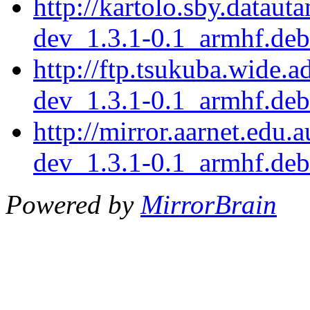
http://kartolo.sby.dataut
dev_1.3.1-0.1_armhf.deb
http://ftp.tsukuba.wide.
dev_1.3.1-0.1_armhf.deb
http://mirror.aarnet.edu.
dev_1.3.1-0.1_armhf.deb
Powered by
MirrorBrain