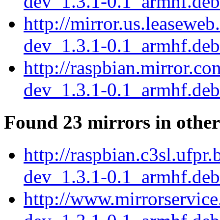
dev_1.3.1-0.1_armhf.deb
http://mirror.us.leaseweb
dev_1.3.1-0.1_armhf.deb
http://raspbian.mirror.c
dev_1.3.1-0.1_armhf.deb
Found 23 mirrors in other
http://raspbian.c3sl.ufpr
dev_1.3.1-0.1_armhf.deb
http://www.mirrorservice