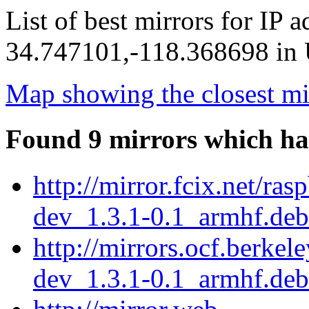
List of best mirrors for IP 
34.747101,-118.368698 in U
Map showing the closest mi
Found 9 mirrors which ha
http://mirror.fcix.net/ra
dev_1.3.1-0.1_armhf.deb
http://mirrors.ocf.berkel
dev_1.3.1-0.1_armhf.deb