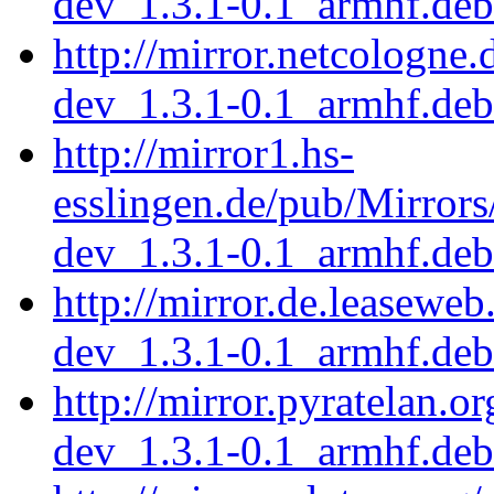
dev_1.3.1-0.1_armhf.deb
http://mirror.netcologne
dev_1.3.1-0.1_armhf.deb
http://mirror1.hs-
esslingen.de/pub/Mirrors
dev_1.3.1-0.1_armhf.deb
http://mirror.de.leaseweb
dev_1.3.1-0.1_armhf.deb
http://mirror.pyratelan.o
dev_1.3.1-0.1_armhf.deb