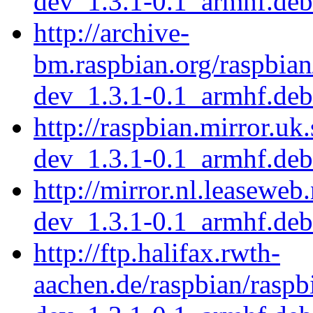
dev_1.3.1-0.1_armhf.deb
http://archive-
bm.raspbian.org/raspbian
dev_1.3.1-0.1_armhf.deb
http://raspbian.mirror.uk
dev_1.3.1-0.1_armhf.deb
http://mirror.nl.leaseweb
dev_1.3.1-0.1_armhf.deb
http://ftp.halifax.rwth-
aachen.de/raspbian/raspb