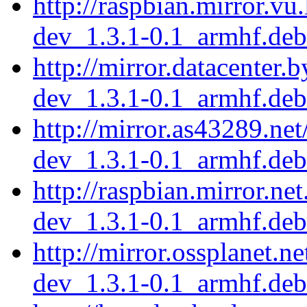
http://raspbian.mirror.vu
dev_1.3.1-0.1_armhf.deb
http://mirror.datacenter.
dev_1.3.1-0.1_armhf.deb
http://mirror.as43289.ne
dev_1.3.1-0.1_armhf.deb
http://raspbian.mirror.ne
dev_1.3.1-0.1_armhf.deb
http://mirror.ossplanet.n
dev_1.3.1-0.1_armhf.deb