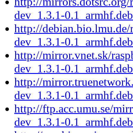
http://mirrors.dotsrc.org
dev_1.3.1-0.1_armhf.deb
http://debian.bio.lmu.de
dev_1.3.1-0.1_armhf.deb
http://mirror.vnet.sk/ras
dev_1.3.1-0.1_armhf.deb
http://mirror.truenetwor
dev_1.3.1-0.1_armhf.deb
http://ftp.acc.umu.se/mir
dev_1.3.1-0.1_armhf.deb