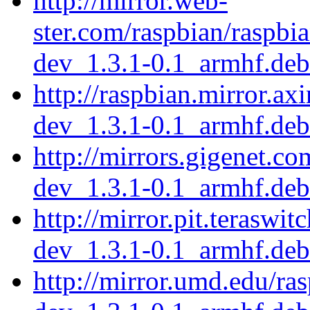
http://mirror.web-
ster.com/raspbian/raspbi
dev_1.3.1-0.1_armhf.deb
http://raspbian.mirror.ax
dev_1.3.1-0.1_armhf.deb
http://mirrors.gigenet.c
dev_1.3.1-0.1_armhf.deb
http://mirror.pit.teraswi
dev_1.3.1-0.1_armhf.deb
http://mirror.umd.edu/ra