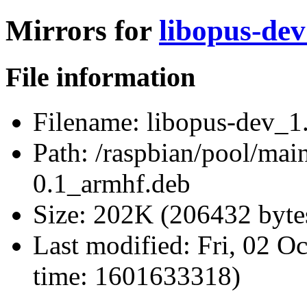
Mirrors for
libopus-dev
File information
Filename:
libopus-dev_1.
Path:
/raspbian/pool/main
0.1_armhf.deb
Size:
202K (206432 byte
Last modified:
Fri, 02 O
time: 1601633318)