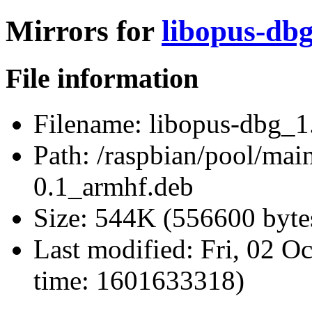
Mirrors for
libopus-db
File information
Filename:
libopus-dbg_1
Path:
/raspbian/pool/mai
0.1_armhf.deb
Size:
544K (556600 byte
Last modified:
Fri, 02 O
time: 1601633318)