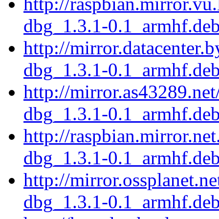
http://raspbian.mirror.vu
dbg_1.3.1-0.1_armhf.de
http://mirror.datacenter.
dbg_1.3.1-0.1_armhf.de
http://mirror.as43289.ne
dbg_1.3.1-0.1_armhf.de
http://raspbian.mirror.ne
dbg_1.3.1-0.1_armhf.de
http://mirror.ossplanet.n
dbg_1.3.1-0.1_armhf.de