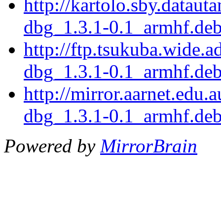
http://kartolo.sby.dataut
dbg_1.3.1-0.1_armhf.de
http://ftp.tsukuba.wide.
dbg_1.3.1-0.1_armhf.de
http://mirror.aarnet.edu.
dbg_1.3.1-0.1_armhf.de
Powered by
MirrorBrain