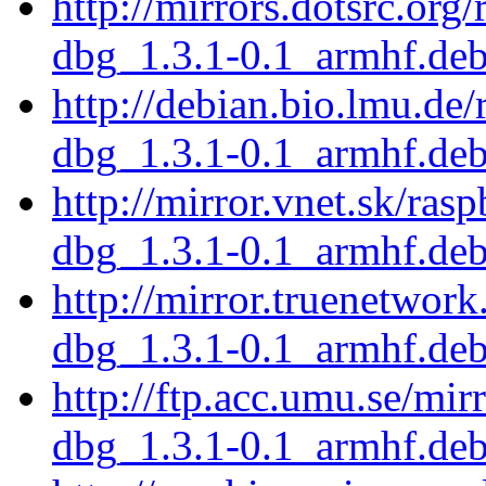
http://mirrors.dotsrc.org
dbg_1.3.1-0.1_armhf.de
http://debian.bio.lmu.de
dbg_1.3.1-0.1_armhf.de
http://mirror.vnet.sk/ras
dbg_1.3.1-0.1_armhf.de
http://mirror.truenetwor
dbg_1.3.1-0.1_armhf.de
http://ftp.acc.umu.se/mir
dbg_1.3.1-0.1_armhf.de