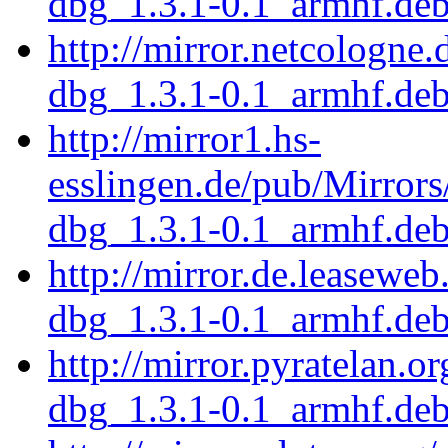
dbg_1.3.1-0.1_armhf.de
http://mirror.netcologne
dbg_1.3.1-0.1_armhf.de
http://mirror1.hs-
esslingen.de/pub/Mirrors
dbg_1.3.1-0.1_armhf.de
http://mirror.de.leaseweb
dbg_1.3.1-0.1_armhf.de
http://mirror.pyratelan.o
dbg_1.3.1-0.1_armhf.de