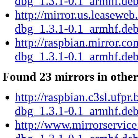
dbg_1.3.1-0.1_armhf.de
http://mirror.us.leaseweb
dbg_1.3.1-0.1_armhf.de
http://raspbian.mirror.c
dbg_1.3.1-0.1_armhf.de
Found 23 mirrors in other
http://raspbian.c3sl.ufpr
dbg_1.3.1-0.1_armhf.de
http://www.mirrorservice