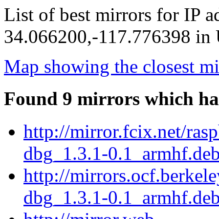
List of best mirrors for IP 
34.066200,-117.776398 in U
Map showing the closest mi
Found 9 mirrors which ha
http://mirror.fcix.net/ra
dbg_1.3.1-0.1_armhf.de
http://mirrors.ocf.berkel
dbg_1.3.1-0.1_armhf.de