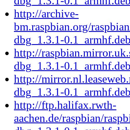
dbg_1.3.1-0.1_armhf.de
http://archive-
bm.raspbian.org/raspbian
dbg_1.3.1-0.1_armhf.de
http://raspbian.mirror.uk
dbg_1.3.1-0.1_armhf.de
http://mirror.nl.leaseweb
dbg_1.3.1-0.1_armhf.de
http://ftp.halifax.rwth-
aachen.de/raspbian/raspb