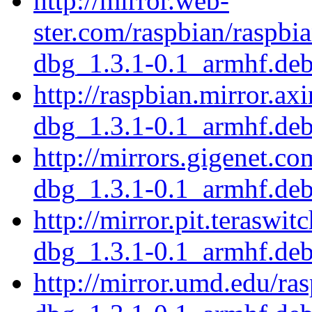
http://mirror.web-
ster.com/raspbian/raspbi
dbg_1.3.1-0.1_armhf.de
http://raspbian.mirror.ax
dbg_1.3.1-0.1_armhf.de
http://mirrors.gigenet.c
dbg_1.3.1-0.1_armhf.de
http://mirror.pit.teraswi
dbg_1.3.1-0.1_armhf.de
http://mirror.umd.edu/ra