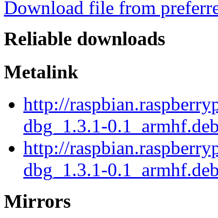
Download file from preferr
Reliable downloads
Metalink
http://raspbian.raspberry
dbg_1.3.1-0.1_armhf.de
http://raspbian.raspberry
dbg_1.3.1-0.1_armhf.deb
Mirrors