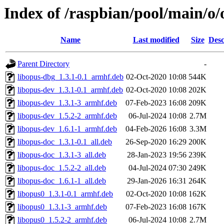
Index of /raspbian/pool/main/o/
Name
Last modified
Size
Desc
Parent Directory
-
libopus-dbg_1.3.1-0.1_armhf.deb
02-Oct-2020 10:08
544K
libopus-dev_1.3.1-0.1_armhf.deb
02-Oct-2020 10:08
202K
libopus-dev_1.3.1-3_armhf.deb
07-Feb-2023 16:08
209K
libopus-dev_1.5.2-2_armhf.deb
06-Jul-2024 10:08
2.7M
libopus-dev_1.6.1-1_armhf.deb
04-Feb-2026 16:08
3.3M
libopus-doc_1.3.1-0.1_all.deb
26-Sep-2020 16:29
200K
libopus-doc_1.3.1-3_all.deb
28-Jan-2023 19:56
239K
libopus-doc_1.5.2-2_all.deb
04-Jul-2024 07:30
249K
libopus-doc_1.6.1-1_all.deb
29-Jan-2026 16:31
264K
libopus0_1.3.1-0.1_armhf.deb
02-Oct-2020 10:08
162K
libopus0_1.3.1-3_armhf.deb
07-Feb-2023 16:08
167K
libopus0_1.5.2-2_armhf.deb
06-Jul-2024 10:08
2.7M