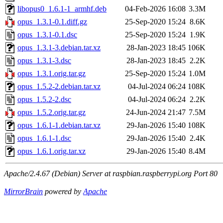
libopus0_1.6.1-1_armhf.deb
04-Feb-2026 16:08
3.3M
opus_1.3.1-0.1.diff.gz
25-Sep-2020 15:24
8.6K
opus_1.3.1-0.1.dsc
25-Sep-2020 15:24
1.9K
opus_1.3.1-3.debian.tar.xz
28-Jan-2023 18:45
106K
opus_1.3.1-3.dsc
28-Jan-2023 18:45
2.2K
opus_1.3.1.orig.tar.gz
25-Sep-2020 15:24
1.0M
opus_1.5.2-2.debian.tar.xz
04-Jul-2024 06:24
108K
opus_1.5.2-2.dsc
04-Jul-2024 06:24
2.2K
opus_1.5.2.orig.tar.gz
24-Jun-2024 21:47
7.5M
opus_1.6.1-1.debian.tar.xz
29-Jan-2026 15:40
108K
opus_1.6.1-1.dsc
29-Jan-2026 15:40
2.4K
opus_1.6.1.orig.tar.xz
29-Jan-2026 15:40
8.4M
Apache/2.4.67 (Debian) Server at raspbian.raspberrypi.org Port 80
MirrorBrain
powered by
Apache