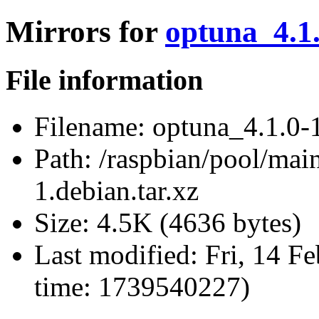
Mirrors for
optuna_4.1.
File information
Filename:
optuna_4.1.0-1
Path:
/raspbian/pool/mai
1.debian.tar.xz
Size:
4.5K (4636 bytes)
Last modified:
Fri, 14 F
time: 1739540227)