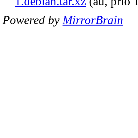
1.debian.tar.xz
(au, prio 
Powered by
MirrorBrain