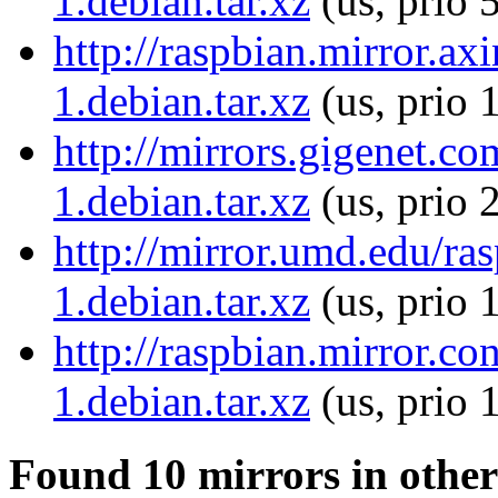
1.debian.tar.xz
(us, prio 
http://raspbian.mirror.ax
1.debian.tar.xz
(us, prio 
http://mirrors.gigenet.c
1.debian.tar.xz
(us, prio 
http://mirror.umd.edu/ra
1.debian.tar.xz
(us, prio 
http://raspbian.mirror.c
1.debian.tar.xz
(us, prio 
Found 10 mirrors in other