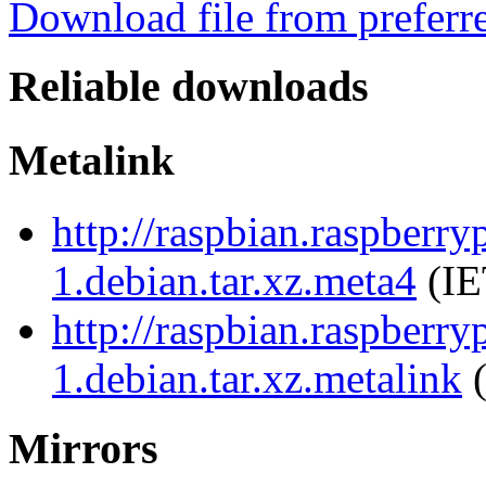
Download file from preferr
Reliable downloads
Metalink
http://raspbian.raspberr
1.debian.tar.xz.meta4
(IE
http://raspbian.raspberr
1.debian.tar.xz.metalink
(
Mirrors