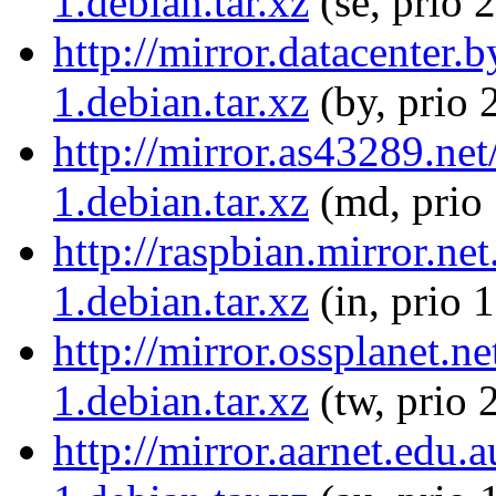
1.debian.tar.xz
(se, prio 
http://mirror.datacenter
1.debian.tar.xz
(by, prio 
http://mirror.as43289.ne
1.debian.tar.xz
(md, prio
http://raspbian.mirror.ne
1.debian.tar.xz
(in, prio 
http://mirror.ossplanet.n
1.debian.tar.xz
(tw, prio 
http://mirror.aarnet.edu