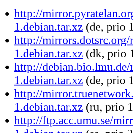
http://mirror.pyratelan.
1.debian.tar.xz
(de, prio 
http://mirrors.dotsrc.or
1.debian.tar.xz
(dk, prio 
http://debian.bio.lmu.de
1.debian.tar.xz
(de, prio 
http://mirror.truenetwor
1.debian.tar.xz
(ru, prio 
http://ftp.acc.umu.se/mi