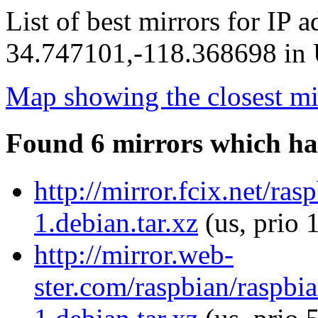
List of best mirrors for IP 
34.747101,-118.368698 in U
Map showing the closest mi
Found 6 mirrors which ha
http://mirror.fcix.net/ra
1.debian.tar.xz
(us, prio 
http://mirror.web-
ster.com/raspbian/raspbi