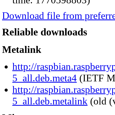
Download file from preferr
Reliable downloads
Metalink
http://raspbian.raspberry
5_all.deb.meta4
(IETF Me
http://raspbian.raspberry
5_all.deb.metalink
(old (