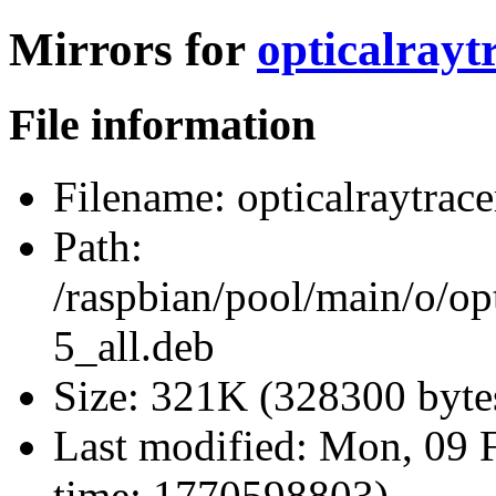
Mirrors for
opticalrayt
File information
Filename:
opticalraytrace
Path:
/raspbian/pool/main/o/opt
5_all.deb
Size:
321K (328300 byte
Last modified:
Mon, 09 F
time: 1770598803)