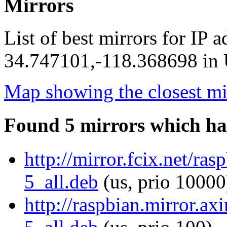
Mirrors
List of best mirrors for IP 
34.747101,-118.368698 in U
Map showing the closest mi
Found 5 mirrors which ha
http://mirror.fcix.net/ra
5_all.deb
(us, prio 10000
http://raspbian.mirror.ax