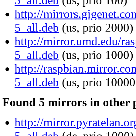
5_all.deb
(us, prio 100)
http://mirrors.gigenet.co
5_all.deb
(us, prio 2000)
http://mirror.umd.edu/ras
5_all.deb
(us, prio 1000)
http://raspbian.mirror.co
5_all.deb
(us, prio 10000
Found 5 mirrors in other 
http://mirror.pyratelan.o
5_all.deb
(de, prio 1000)