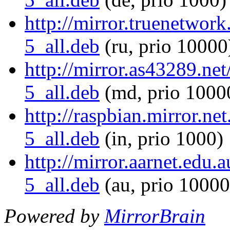
http://mirror.truenetwork
5_all.deb
(ru, prio 10000
http://mirror.as43289.net
5_all.deb
(md, prio 1000
http://raspbian.mirror.ne
5_all.deb
(in, prio 1000)
http://mirror.aarnet.edu.
5_all.deb
(au, prio 10000
Powered by
MirrorBrain