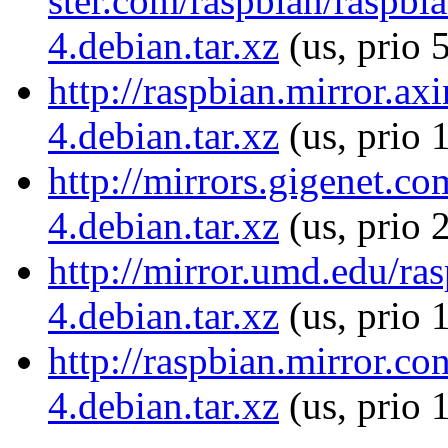
ster.com/raspbian/raspbia
4.debian.tar.xz
(us, prio 
http://raspbian.mirror.ax
4.debian.tar.xz
(us, prio 
http://mirrors.gigenet.co
4.debian.tar.xz
(us, prio 
http://mirror.umd.edu/ras
4.debian.tar.xz
(us, prio 
http://raspbian.mirror.co
4.debian.tar.xz
(us, prio 