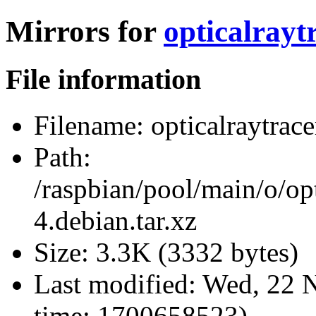
Mirrors for
opticalrayt
File information
Filename:
opticalraytrace
Path:
/raspbian/pool/main/o/opt
4.debian.tar.xz
Size:
3.3K (3332 bytes)
Last modified:
Wed, 22 N
time: 1700658523)