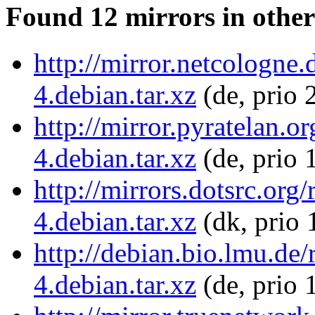
Found 12 mirrors in other
http://mirror.netcologne.
4.debian.tar.xz
(de, prio 
http://mirror.pyratelan.o
4.debian.tar.xz
(de, prio 
http://mirrors.dotsrc.org
4.debian.tar.xz
(dk, prio 
http://debian.bio.lmu.de/
4.debian.tar.xz
(de, prio 