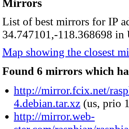
Mirrors
List of best mirrors for IP 
34.747101,-118.368698 in U
Map showing the closest mi
Found 6 mirrors which ha
http://mirror.fcix.net/ra
4.debian.tar.xz
(us, prio 
http://mirror.web-