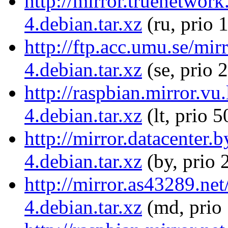
http://mirror.truenetwork
4.debian.tar.xz
(ru, prio 
http://ftp.acc.umu.se/mir
4.debian.tar.xz
(se, prio 
http://raspbian.mirror.vu
4.debian.tar.xz
(lt, prio 5
http://mirror.datacenter.
4.debian.tar.xz
(by, prio 
http://mirror.as43289.net
4.debian.tar.xz
(md, prio