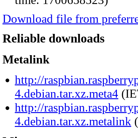
Download file from preferr
Reliable downloads
Metalink
http://raspbian.raspberry
4.debian.tar.xz.meta4
(IE
http://raspbian.raspberry
4.debian.tar.xz.metalink
(