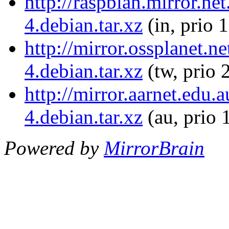
http://raspbian.mirror.ne
4.debian.tar.xz
(in, prio 
http://mirror.ossplanet.n
4.debian.tar.xz
(tw, prio 
http://mirror.aarnet.edu.
4.debian.tar.xz
(au, prio 
Powered by
MirrorBrain