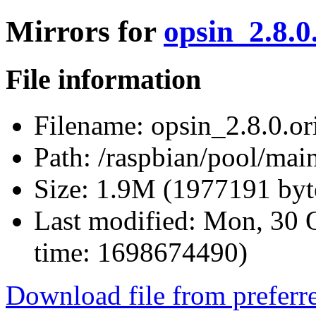
Mirrors for
opsin_2.8.0.
File information
Filename:
opsin_2.8.0.ori
Path:
/raspbian/pool/main
Size:
1.9M (1977191 byt
Last modified:
Mon, 30 O
time: 1698674490)
Download file from preferr