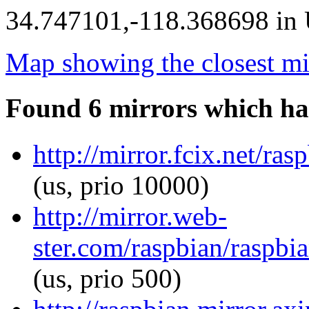
34.747101,-118.368698 in U
Map showing the closest mi
Found 6 mirrors which ha
http://mirror.fcix.net/ra
(us, prio 10000)
http://mirror.web-
ster.com/raspbian/raspbia
(us, prio 500)