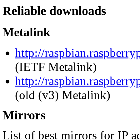
Reliable downloads
Metalink
http://raspbian.raspberry
(IETF Metalink)
http://raspbian.raspberry
(old (v3) Metalink)
Mirrors
List of best mirrors for IP 