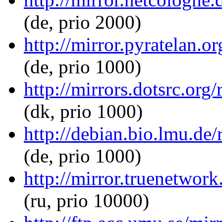
(de, prio 2000)
http://mirror.pyratelan.o
(de, prio 1000)
http://mirrors.dotsrc.org
(dk, prio 1000)
http://debian.bio.lmu.de/
(de, prio 1000)
http://mirror.truenetwork
(ru, prio 10000)