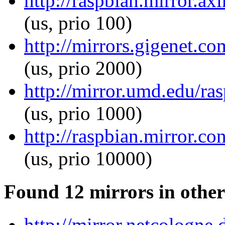
http://raspbian.mirror.ax
(us, prio 100)
http://mirrors.gigenet.co
(us, prio 2000)
http://mirror.umd.edu/ras
(us, prio 1000)
http://raspbian.mirror.co
(us, prio 10000)
Found 12 mirrors in other
http://mirror.netcologne.