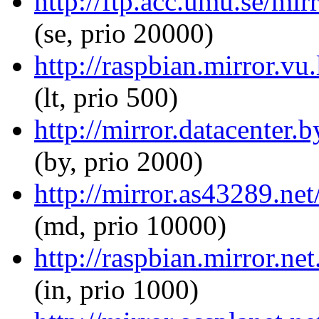
http://ftp.acc.umu.se/mir
(se, prio 20000)
http://raspbian.mirror.vu
(lt, prio 500)
http://mirror.datacenter.
(by, prio 2000)
http://mirror.as43289.net
(md, prio 10000)
http://raspbian.mirror.ne
(in, prio 1000)