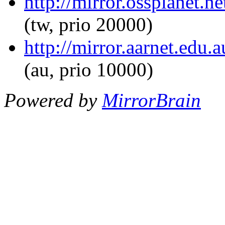
http://mirror.ossplanet.n
(tw, prio 20000)
http://mirror.aarnet.edu.
(au, prio 10000)
Powered by
MirrorBrain