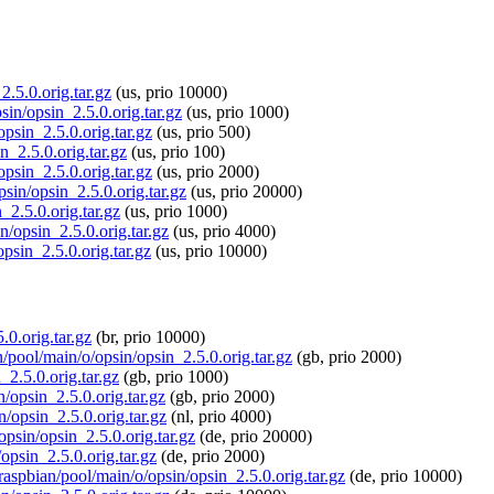
2.5.0.orig.tar.gz
(us, prio 10000)
sin/opsin_2.5.0.orig.tar.gz
(us, prio 1000)
opsin_2.5.0.orig.tar.gz
(us, prio 500)
n_2.5.0.orig.tar.gz
(us, prio 100)
opsin_2.5.0.orig.tar.gz
(us, prio 2000)
psin/opsin_2.5.0.orig.tar.gz
(us, prio 20000)
_2.5.0.orig.tar.gz
(us, prio 1000)
n/opsin_2.5.0.orig.tar.gz
(us, prio 4000)
psin_2.5.0.orig.tar.gz
(us, prio 10000)
.0.orig.tar.gz
(br, prio 10000)
n/pool/main/o/opsin/opsin_2.5.0.orig.tar.gz
(gb, prio 2000)
_2.5.0.orig.tar.gz
(gb, prio 1000)
n/opsin_2.5.0.orig.tar.gz
(gb, prio 2000)
n/opsin_2.5.0.orig.tar.gz
(nl, prio 4000)
opsin/opsin_2.5.0.orig.tar.gz
(de, prio 20000)
opsin_2.5.0.orig.tar.gz
(de, prio 2000)
/raspbian/pool/main/o/opsin/opsin_2.5.0.orig.tar.gz
(de, prio 10000)