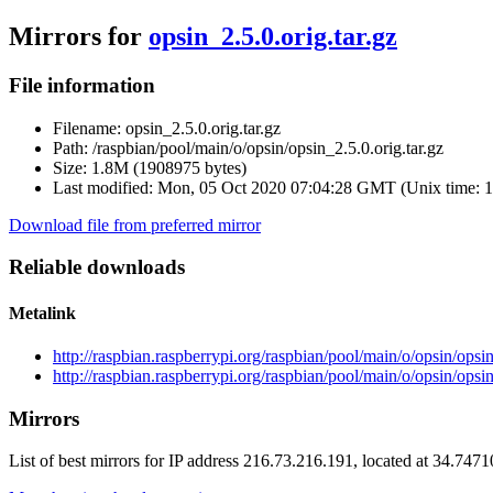
Mirrors for
opsin_2.5.0.orig.tar.gz
File information
Filename:
opsin_2.5.0.orig.tar.gz
Path:
/raspbian/pool/main/o/opsin/opsin_2.5.0.orig.tar.gz
Size:
1.8M (1908975 bytes)
Last modified:
Mon, 05 Oct 2020 07:04:28 GMT (Unix time: 
Download file from preferred mirror
Reliable downloads
Metalink
http://raspbian.raspberrypi.org/raspbian/pool/main/o/opsin/opsin
http://raspbian.raspberrypi.org/raspbian/pool/main/o/opsin/opsin
Mirrors
List of best mirrors for IP address 216.73.216.191, located at 34.747