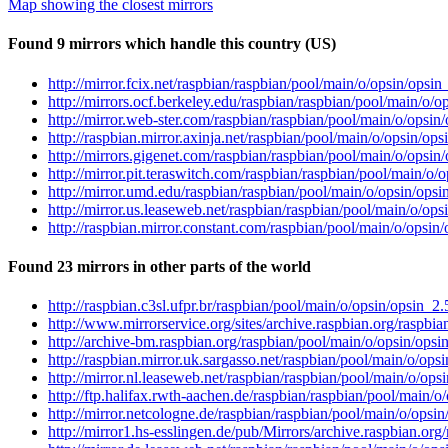
Map showing the closest mirrors
Found 9 mirrors which handle this country (US)
http://mirror.fcix.net/raspbian/raspbian/pool/main/o/opsin/opsin_
http://mirrors.ocf.berkeley.edu/raspbian/raspbian/pool/main/o/op
http://mirror.web-ster.com/raspbian/raspbian/pool/main/o/opsin/
http://raspbian.mirror.axinja.net/raspbian/pool/main/o/opsin/opsi
http://mirrors.gigenet.com/raspbian/raspbian/pool/main/o/opsin/
http://mirror.pit.teraswitch.com/raspbian/raspbian/pool/main/o/o
http://mirror.umd.edu/raspbian/raspbian/pool/main/o/opsin/opsin
http://mirror.us.leaseweb.net/raspbian/raspbian/pool/main/o/opsi
http://raspbian.mirror.constant.com/raspbian/pool/main/o/opsin/o
Found 23 mirrors in other parts of the world
http://raspbian.c3sl.ufpr.br/raspbian/pool/main/o/opsin/opsin_2.5
http://www.mirrorservice.org/sites/archive.raspbian.org/raspbia
http://archive-bm.raspbian.org/raspbian/pool/main/o/opsin/opsin
http://raspbian.mirror.uk.sargasso.net/raspbian/pool/main/o/opsi
http://mirror.nl.leaseweb.net/raspbian/raspbian/pool/main/o/opsi
http://ftp.halifax.rwth-aachen.de/raspbian/raspbian/pool/main/o/
http://mirror.netcologne.de/raspbian/raspbian/pool/main/o/opsin/
http://mirror1.hs-esslingen.de/pub/Mirrors/archive.raspbian.org