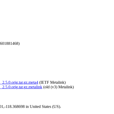
1601881468)
_2.5.0.orig.tar.gz.meta4
(IETF Metalink)
_2.5.0.orig.tar.gz.metalink
(old (v3) Metalink)
101,-118.368698 in United States (US).